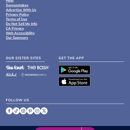
Help
Sweepstakes
Advertise With Us
Privacy Policy
Terms of Use
Do Not Sell My Info
CA Privacy
Web Accessibility
Our Sponsors
OUR SISTER SITES
GET THE APP
FOLLOW US