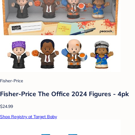
Fisher-Price
Fisher-Price The Office 2024 Figures - 4pk
$24.99
Shop Registry at Target Baby