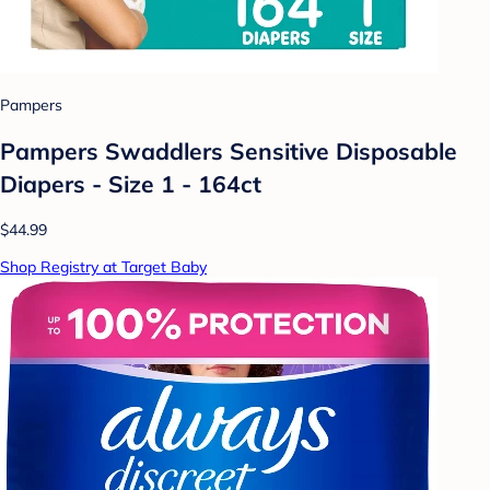
Pampers
Pampers Swaddlers Sensitive Disposable
Diapers - Size 1 - 164ct
$44.99
Shop Registry at Target Baby