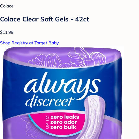
Colace
Colace Clear Soft Gels - 42ct
$11.99
Shop Registry at Target Baby