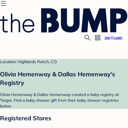
Join
Login
Location: Highlands Ranch, CO
Olivia Hemenway & Dallas Hemenway's
Registry
Olivia Hemenway & Dallas Hemenway created a baby registry at
Target. Find a baby shower gift from their baby shower registries
below.
Registered Stores