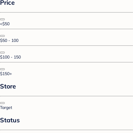
Price
<$50
$50 - 100
$100 - 150
$150+
Store
Target
Status