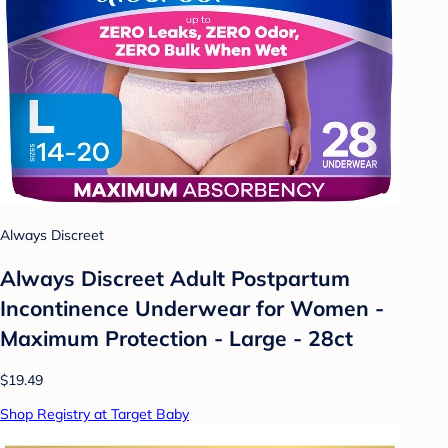
Always Discreet
Always Discreet Adult Postpartum
Incontinence Underwear for Women -
Maximum Protection - Large - 28ct
$19.49
Shop Registry at Target Baby