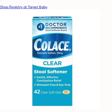
Shop Registry at Target Baby