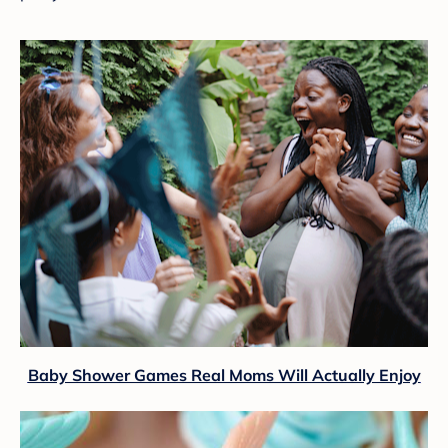
Baby Shower Games Real Moms Will Actually Enjoy