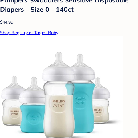
Diapers - Size 0 - 140ct
$44.99
Shop Registry at Target Baby