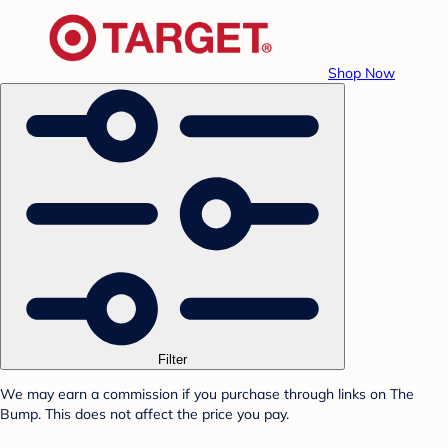
Shop Now
Filter
We may earn a commission if you purchase through links on The
Bump. This does not affect the price you pay.