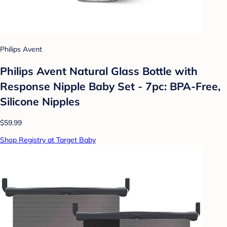
Philips Avent
Philips Avent Natural Glass Bottle with
Response Nipple Baby Set - 7pc: BPA-Free,
Silicone Nipples
$59.99
Shop Registry at Target Baby