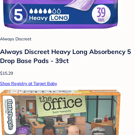
Always Discreet
Always Discreet Heavy Long Absorbency 5
Drop Base Pads - 39ct
$15.29
Shop Registry at Target Baby