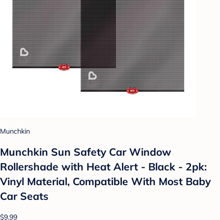
Munchkin
Munchkin Sun Safety Car Window
Rollershade with Heat Alert - Black - 2pk:
Vinyl Material, Compatible With Most Baby
Car Seats
$9.99