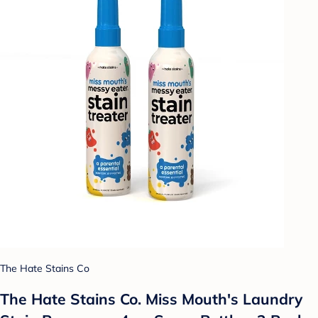
The Hate Stains Co
The Hate Stains Co. Miss Mouth's Laundry