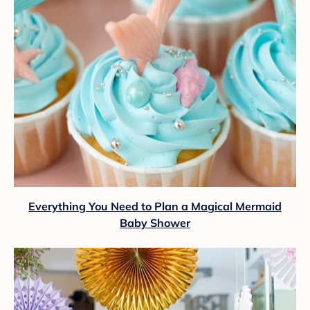
Everything You Need to Plan a Magical Mermaid
Baby Shower