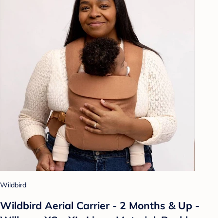
Wildbird
Wildbird Aerial Carrier - 2 Months & Up -