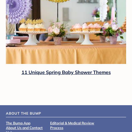
11 Unique Spring Baby Shower Themes
ABOUT THE BUMP
The Bump App
Editorial & Medical Review
About Us and Contact
Process