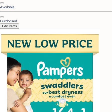
Available
Purchased
Edit Items