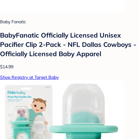
Baby Fanatic
BabyFanatic Officially Licensed Unisex
Pacifier Clip 2-Pack - NFL Dallas Cowboys -
Officially Licensed Baby Apparel
$14.99
Shop Registry at Target Baby