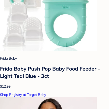
Frida Baby
Frida Baby Push Pop Baby Food Feeder -
Light Teal Blue - 3ct
$12.99
Shop Registry at Target Baby