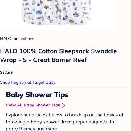
HALO Innovations
HALO 100% Cotton Sleepsack Swaddle
Wrap - S - Great Barrier Reef
$37.99
Shop Registry at Target Baby
Baby Shower Tips
View All Baby Shower Tips
Explore our articles below to brush up on the basics of
throwing a baby shower, from proper etiquette to
party themes and more.