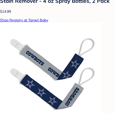
Stain Remover - 4 oz Spray Bottles, 2 Pack
$14.99
Shop Registry at Target Baby