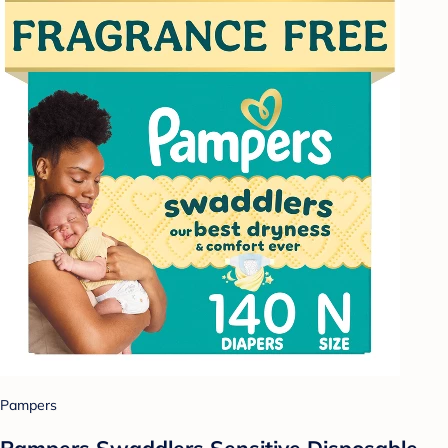
Pampers
Pampers Swaddlers Sensitive Disposable