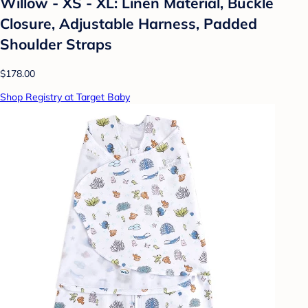
Willow - XS - XL: Linen Material, Buckle
Closure, Adjustable Harness, Padded
Shoulder Straps
$178.00
Shop Registry at Target Baby