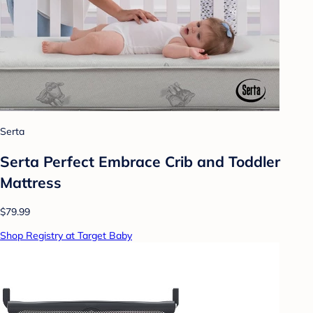
Serta
Serta Perfect Embrace Crib and Toddler
Mattress
$79.99
Shop Registry at Target Baby