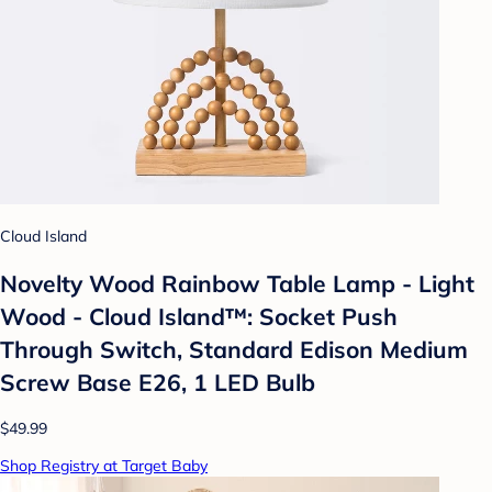
Cloud Island
Novelty Wood Rainbow Table Lamp - Light
Wood - Cloud Island™: Socket Push
Through Switch, Standard Edison Medium
Screw Base E26, 1 LED Bulb
$49.99
Shop Registry at Target Baby