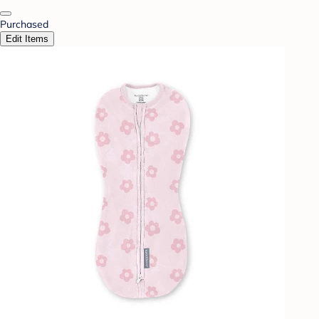
Purchased
Edit Items