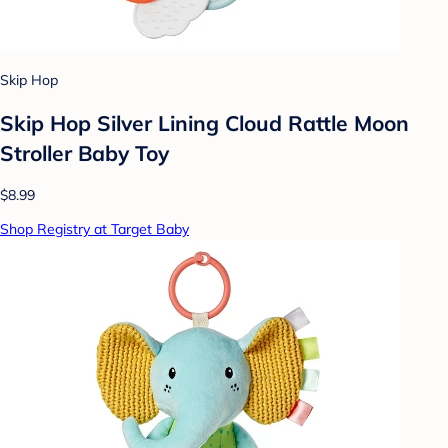
Skip Hop
Skip Hop Silver Lining Cloud Rattle Moon
Stroller Baby Toy
$8.99
Shop Registry at Target Baby