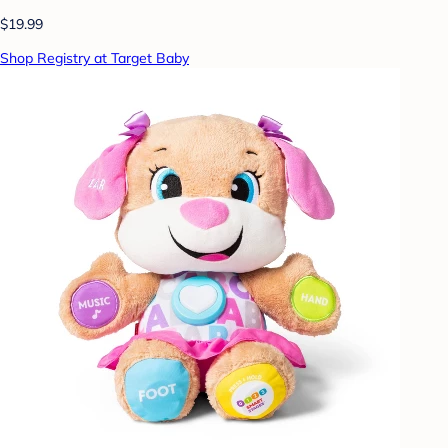
$19.99
Shop Registry at Target Baby