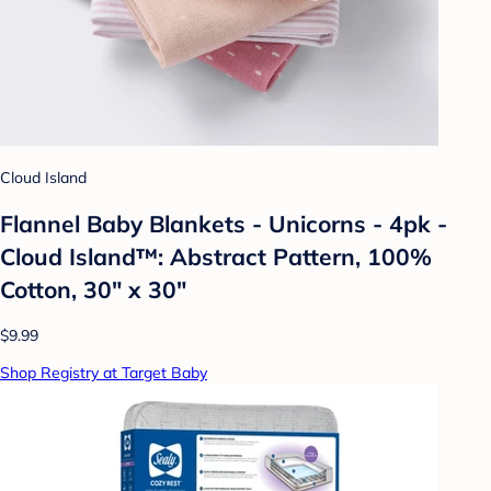
Cloud Island
Flannel Baby Blankets - Unicorns - 4pk -
Cloud Island™: Abstract Pattern, 100%
Cotton, 30" x 30"
$9.99
Shop Registry at Target Baby