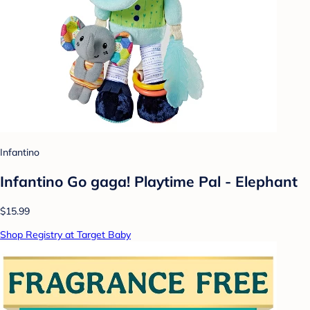
Infantino
Infantino Go gaga! Playtime Pal - Elephant
$15.99
Shop Registry at Target Baby