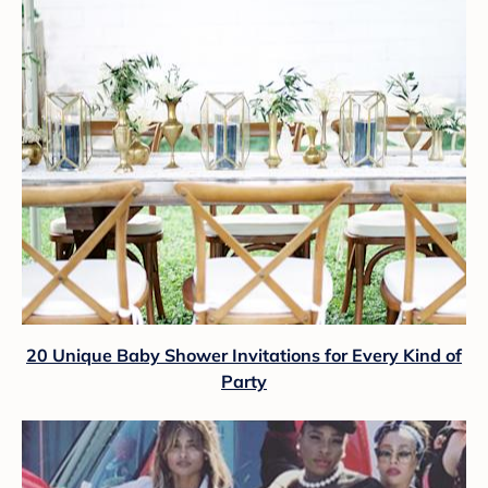
20 Unique Baby Shower Invitations for Every Kind of
Party