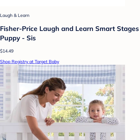
Laugh & Learn
Fisher-Price Laugh and Learn Smart Stages
Puppy - Sis
$14.49
Shop Registry at Target Baby