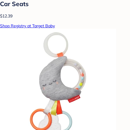
Car Seats
$12.39
Shop Registry at Target Baby