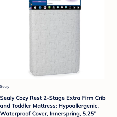
Sealy
Sealy Cozy Rest 2-Stage Extra Firm Crib
and Toddler Mattress: Hypoallergenic,
Waterproof Cover, Innerspring, 5.25"