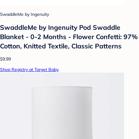
SwaddleMe by Ingenuity
SwaddleMe by Ingenuity Pod Swaddle
Blanket - 0-2 Months - Flower Confetti: 97%
Cotton, Knitted Textile, Classic Patterns
$9.99
Shop Registry at Target Baby