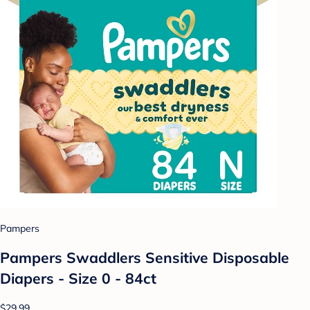
Pampers
Pampers Swaddlers Sensitive Disposable
Diapers - Size 0 - 84ct
$29.99