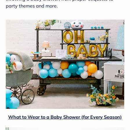
party themes and more.
What to Wear to a Baby Shower (for Every Season)