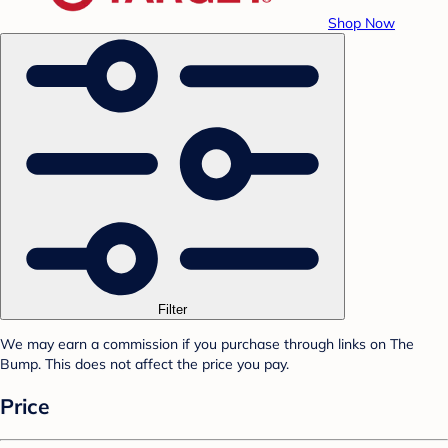
Shop Now
Filter
We may earn a commission if you purchase through links on The
Bump. This does not affect the price you pay.
Price