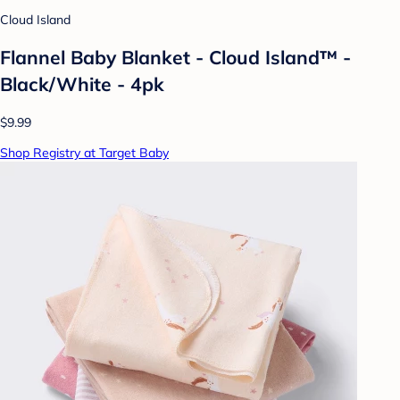
Cloud Island
Flannel Baby Blanket - Cloud Island™ -
Black/White - 4pk
$9.99
Shop Registry at Target Baby