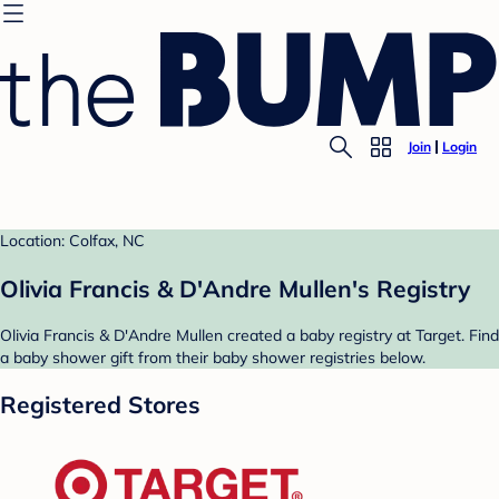
Join
Login
Location: Colfax, NC
Olivia Francis & D'Andre Mullen's Registry
Olivia Francis & D'Andre Mullen created a baby registry at Target. Find
a baby shower gift from their baby shower registries below.
Registered Stores