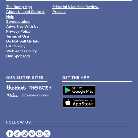
The Bump App
Editorial & Medical Review
About Us and Contact
Process
Help
Sweepstakes
Advertise With Us
Privacy Policy
Terms of Use
Do Not Sell My Info
CA Privacy
Web Accessibility
Our Sponsors
OUR SISTER SITES
GET THE APP
FOLLOW US