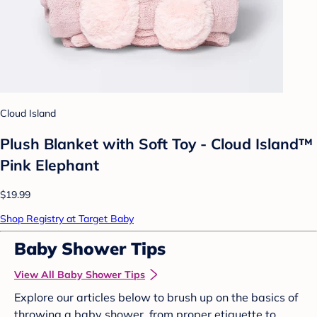
Cloud Island
Plush Blanket with Soft Toy - Cloud Island™
Pink Elephant
$19.99
Shop Registry at Target Baby
Baby Shower Tips
View All Baby Shower Tips
Explore our articles below to brush up on the basics of
throwing a baby shower, from proper etiquette to