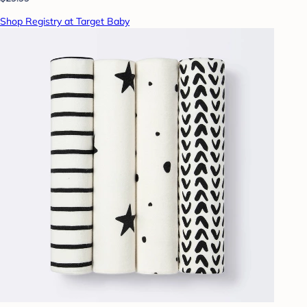
Shop Registry at Target Baby