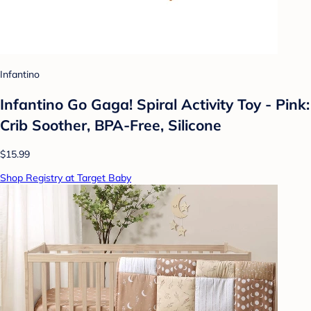
Infantino
Infantino Go Gaga! Spiral Activity Toy - Pink:
Crib Soother, BPA-Free, Silicone
$15.99
Shop Registry at Target Baby