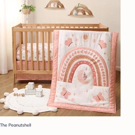
The Peanutshell