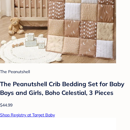
The Peanutshell
The Peanutshell Crib Bedding Set for Baby
Boys and Girls, Boho Celestial, 3 Pieces
$44.99
Shop Registry at Target Baby