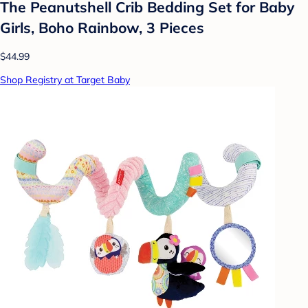
The Peanutshell Crib Bedding Set for Baby
Girls, Boho Rainbow, 3 Pieces
$44.99
Shop Registry at Target Baby