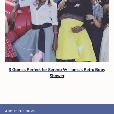
3 Games Perfect for Serena Williams's Retro Baby
Shower
ABOUT THE BUMP