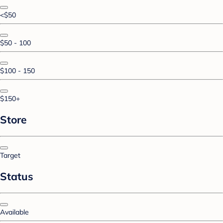
<$50
$50 - 100
$100 - 150
$150+
Store
Target
Status
Available