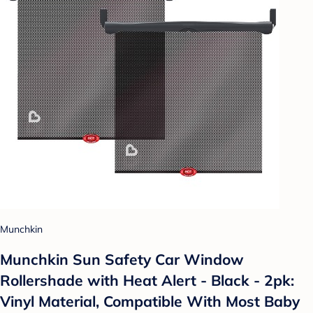
Munchkin
Munchkin Sun Safety Car Window
Rollershade with Heat Alert - Black - 2pk:
Vinyl Material, Compatible With Most Baby