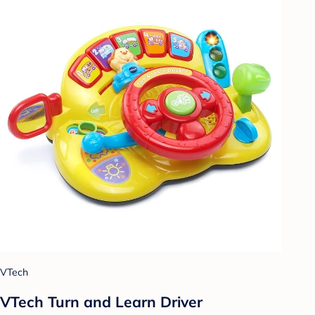
VTech
VTech Turn and Learn Driver