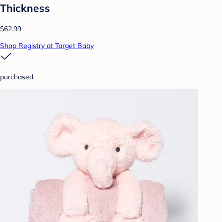
Thickness
$62.99
Shop Registry at Target Baby
purchased