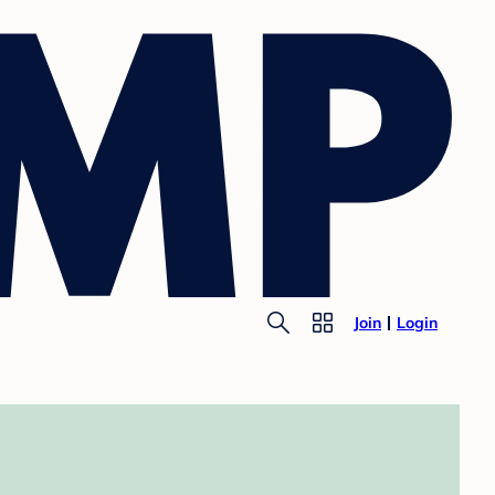
Join
Login