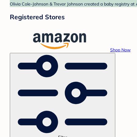
Olivia Cole-Johnson & Trevor Johnson created a baby registry at
Registered Stores
Shop Now