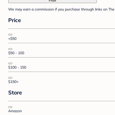
Filter
We may earn a commission if you purchase through links on The 
Price
<$50
$50 - 100
$100 - 150
$150+
Store
Amazon