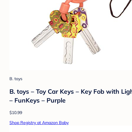
B. toys
B. toys – Toy Car Keys – Key Fob with Li
– FunKeys – Purple
$10.99
Shop Registry at Amazon Baby