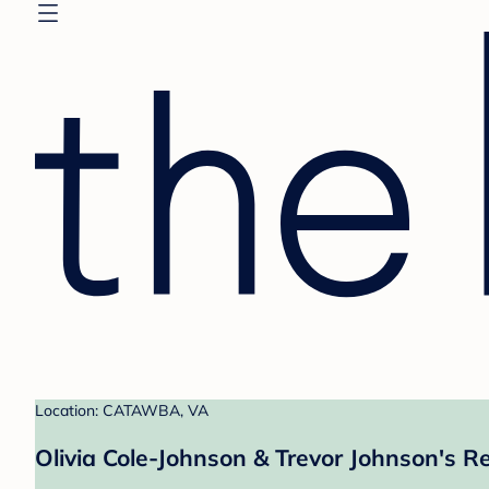
Location: CATAWBA, VA
Olivia Cole-Johnson & Trevor Johnson's Re