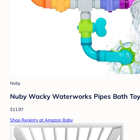
Nuby
Nuby Wacky Waterworks Pipes Bath Toy -
$11.97
Shop Registry at Amazon Baby