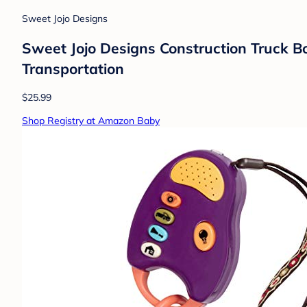
Sweet Jojo Designs
Sweet Jojo Designs Construction Truck Bo
Transportation
$25.99
Shop Registry at Amazon Baby