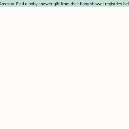
 Amazon. Find a baby shower gift from their baby shower registries be