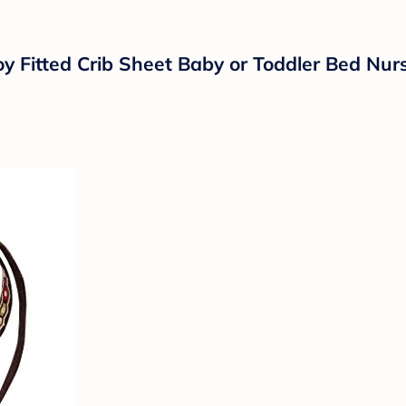
y Fitted Crib Sheet Baby or Toddler Bed Nur