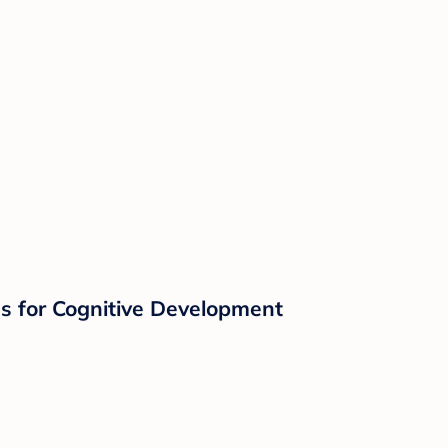
s for Cognitive Development