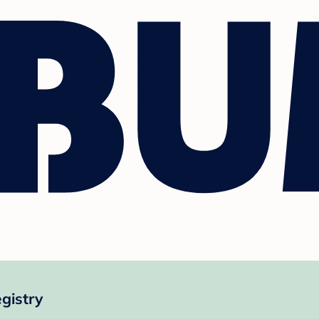
gistry