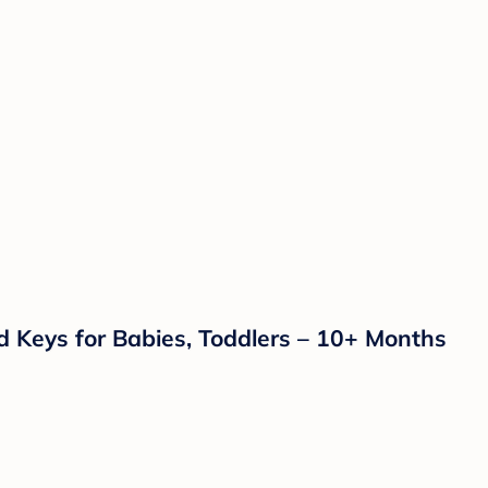
nd Keys for Babies, Toddlers – 10+ Months