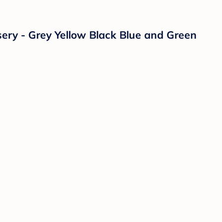
sery - Grey Yellow Black Blue and Green