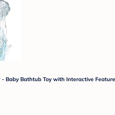
 Baby Bathtub Toy with Interactive Feature