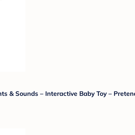
ghts & Sounds – Interactive Baby Toy – Prete