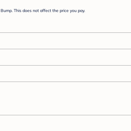
Bump. This does not affect the price you pay.