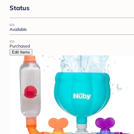
Status
Available
Purchased
Edit Items