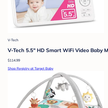
V-Tech
V-Tech 5.5" HD Smart WiFi Video Baby M
$114.99
Shop Registry at Target Baby