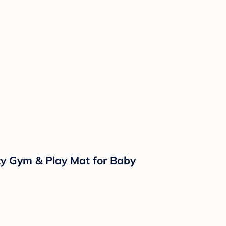
ity Gym & Play Mat for Baby