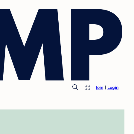
Join
Login