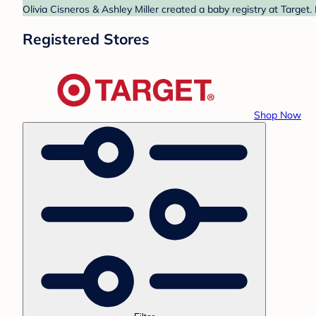
Olivia Cisneros & Ashley Miller created a baby registry at Target
Registered Stores
Shop Now