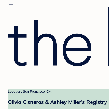
Location: San Francisco, CA
Olivia Cisneros & Ashley Miller's Registry