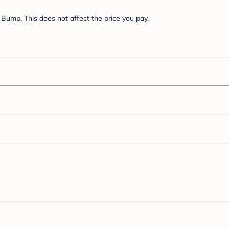
Bump. This does not affect the price you pay.