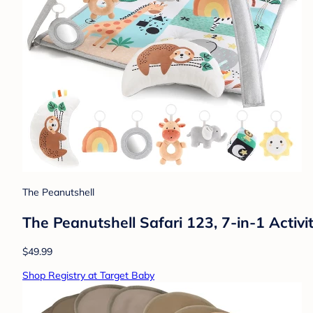
The Peanutshell
The Peanutshell Safari 123, 7-in-1 Activ
$49.99
Shop Registry at Target Baby