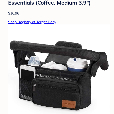
Essentials (Coffee, Medium 3.9")
$16.96
Shop Registry at Target Baby