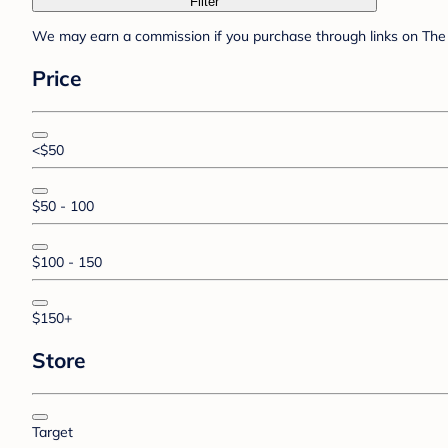
Filter
We may earn a commission if you purchase through links on The 
Price
<$50
$50 - 100
$100 - 150
$150+
Store
Target