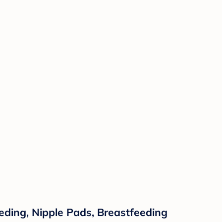
ding, Nipple Pads, Breastfeeding