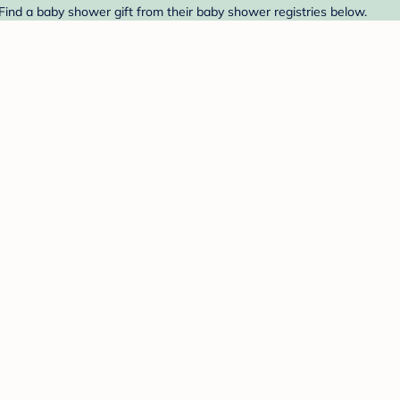
. Find a baby shower gift from their baby shower registries below.