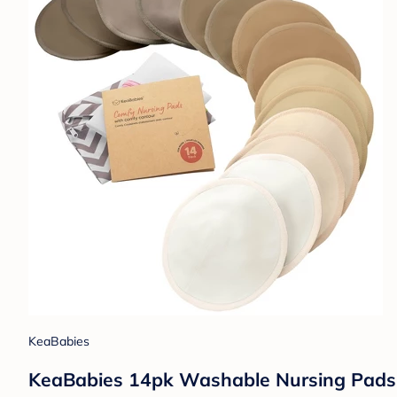
KeaBabies
KeaBabies 14pk Washable Nursing Pads, 