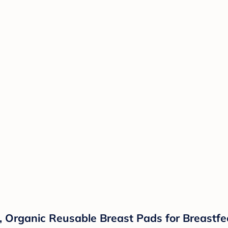
Organic Reusable Breast Pads for Breastfee