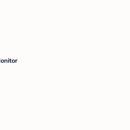
onitor