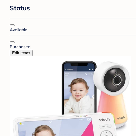
Status
Available
Purchased
Edit Items