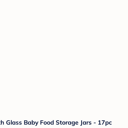
h Glass Baby Food Storage Jars - 17pc