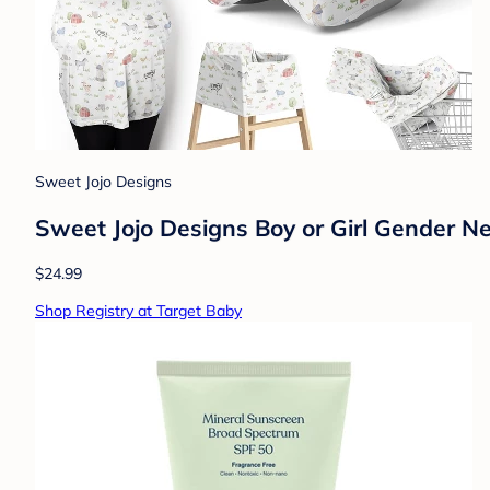
Sweet Jojo Designs
Sweet Jojo Designs Boy or Girl Gender N
$24.99
Shop Registry at Target Baby