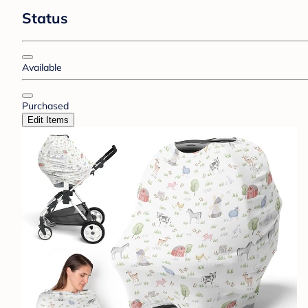
Status
Available
Purchased
Edit Items