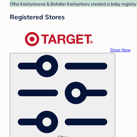
Olha Kashyntseva & Bohdan Kashyntsev created a baby registry at
Registered Stores
Shop Now