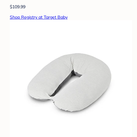
$109.99
Shop Registry at Target Baby