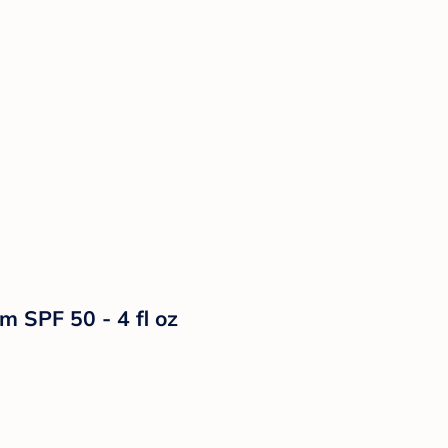
m SPF 50 - 4 fl oz