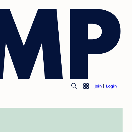
Join
Login