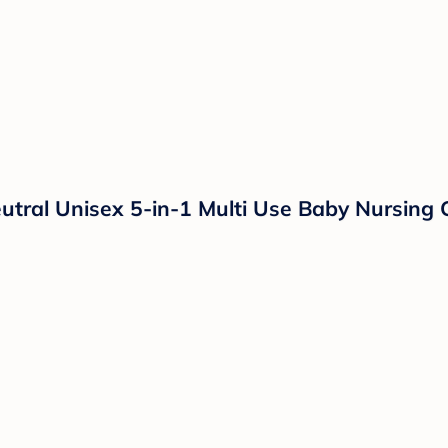
eutral Unisex 5-in-1 Multi Use Baby Nursing