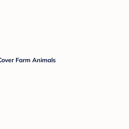
 Cover Farm Animals