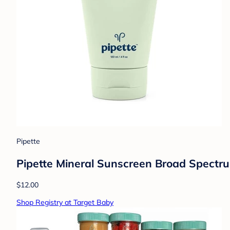
Pipette
Pipette Mineral Sunscreen Broad Spectru
$12.00
Shop Registry at Target Baby