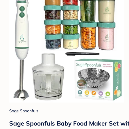
Sage Spoonfuls
Sage Spoonfuls Baby Food Maker Set wit