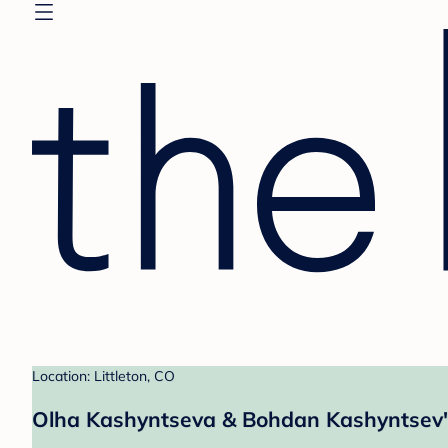
Location: Littleton, CO
Olha Kashyntseva & Bohdan Kashyntsev'