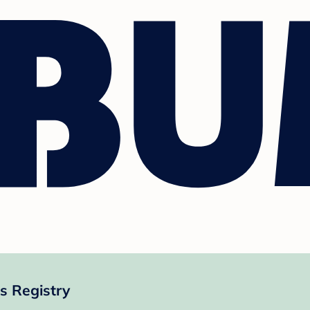
s Registry