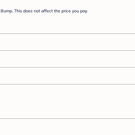
Bump. This does not affect the price you pay.