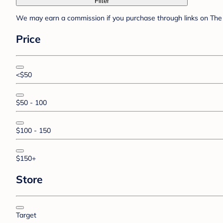
Filter
We may earn a commission if you purchase through links on The 
Price
<$50
$50 - 100
$100 - 150
$150+
Store
Target