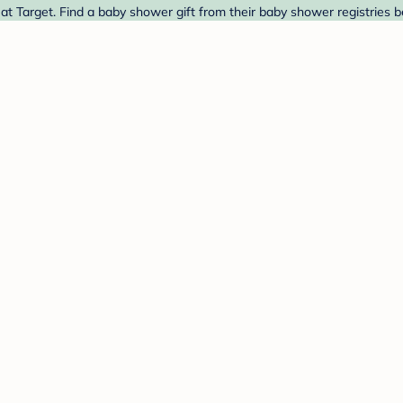
 Target. Find a baby shower gift from their baby shower registries b