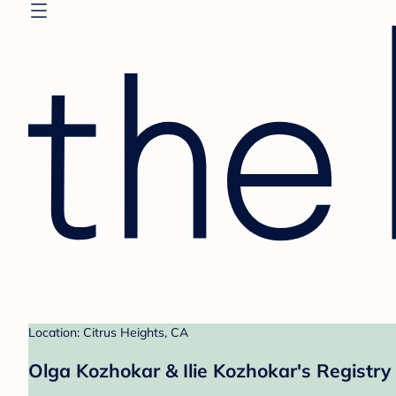
Location: Citrus Heights, CA
Olga Kozhokar & Ilie Kozhokar's Registry