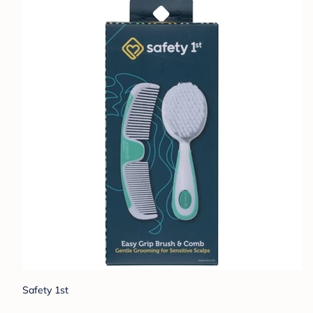
Safety 1st