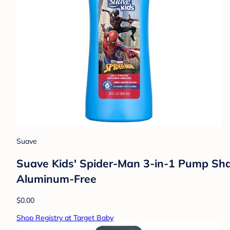
Suave
Suave Kids' Spider-Man 3-in-1 Pump Sham
Aluminum-Free
$0.00
Shop Registry at Target Baby