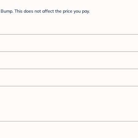
Bump. This does not affect the price you pay.