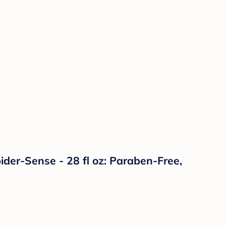
er-Sense - 28 fl oz: Paraben-Free,