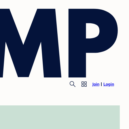
Join
Login