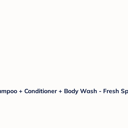
poo + Conditioner + Body Wash - Fresh Spid