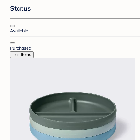
Status
Available
Purchased
Edit Items