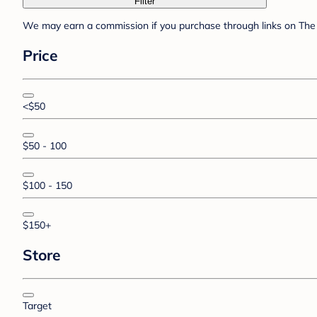
Filter
We may earn a commission if you purchase through links on The 
Price
<$50
$50 - 100
$100 - 150
$150+
Store
Target