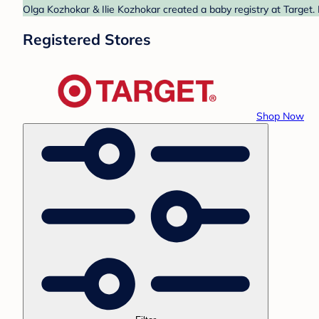
Olga Kozhokar & Ilie Kozhokar created a baby registry at Target.
Registered Stores
Shop Now