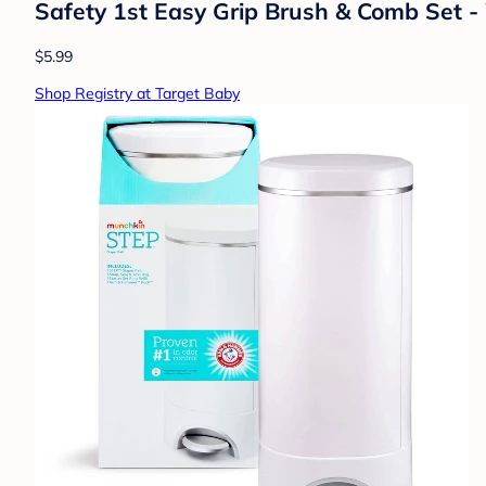
Safety 1st Easy Grip Brush & Comb Set -
$5.99
Shop Registry at Target Baby