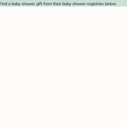
 Find a baby shower gift from their baby shower registries below.