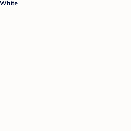
 White