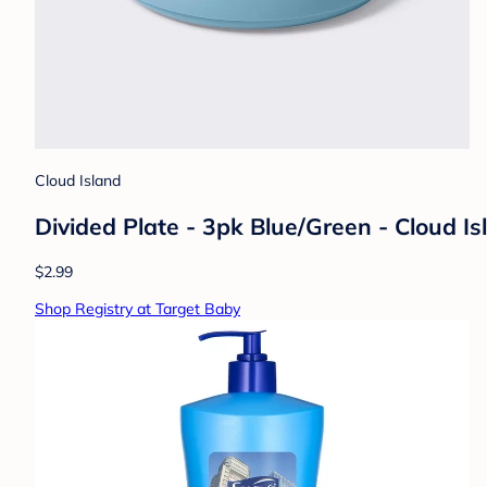
Cloud Island
Divided Plate - 3pk Blue/Green - Cloud I
$2.99
Shop Registry at Target Baby