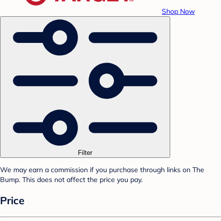
Shop Now
Filter
We may earn a commission if you purchase through links on The
Bump. This does not affect the price you pay.
Price