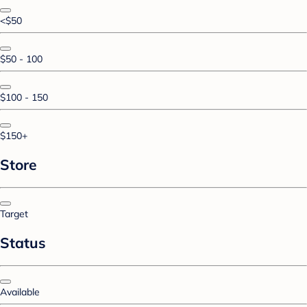
<$50
$50 - 100
$100 - 150
$150+
Store
Target
Status
Available