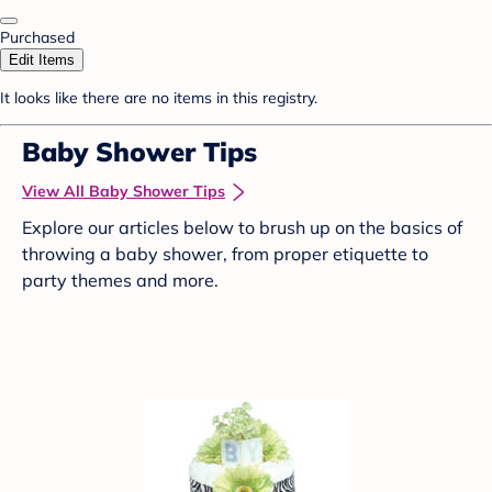
Purchased
Edit Items
It looks like there are no items in this registry.
Baby Shower Tips
View All Baby Shower Tips
Explore our articles below to brush up on the basics of
throwing a baby shower, from proper etiquette to
party themes and more.