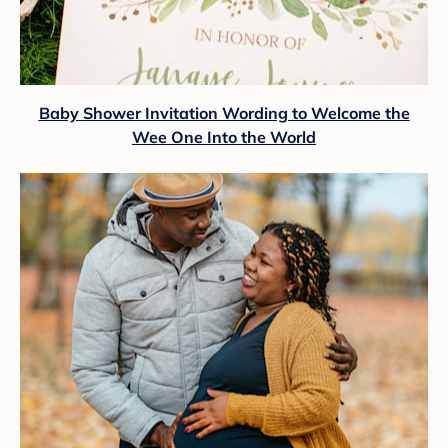
Baby Shower Invitation Wording to Welcome the
Wee One Into the World