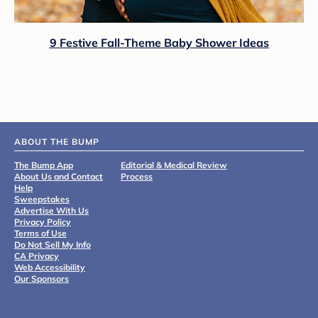
9 Festive Fall-Theme Baby Shower Ideas
ABOUT THE BUMP
The Bump App
Editorial & Medical Review
About Us and Contact
Process
Help
Sweepstakes
Advertise With Us
Privacy Policy
Terms of Use
Do Not Sell My Info
CA Privacy
Web Accessibility
Our Sponsors