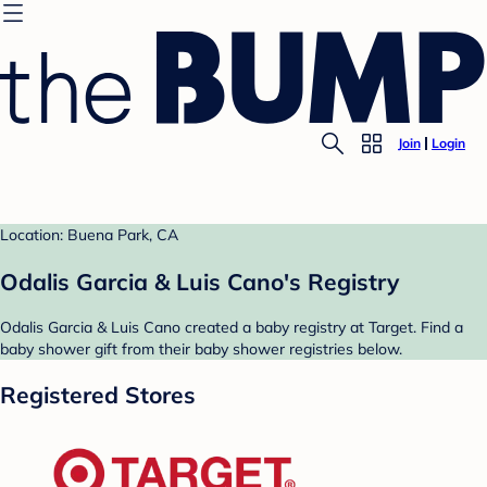
Join
Login
Location: Buena Park, CA
Odalis Garcia & Luis Cano's Registry
Odalis Garcia & Luis Cano created a baby registry at Target. Find a
baby shower gift from their baby shower registries below.
Registered Stores