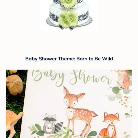
Baby Shower Theme: Born to Be Wild