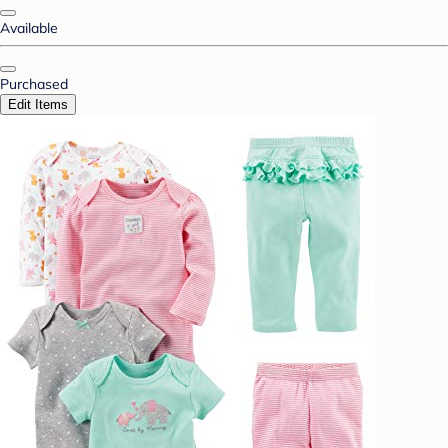
Available
Purchased
Edit Items