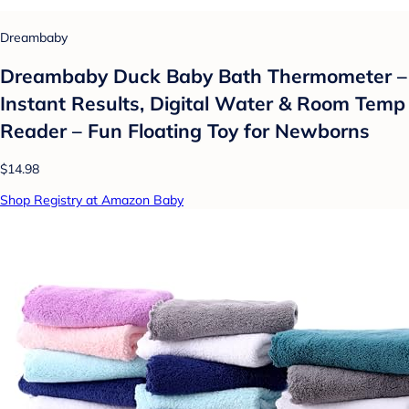
Dreambaby
Dreambaby Duck Baby Bath Thermometer –
Instant Results, Digital Water & Room Temp
Reader – Fun Floating Toy for Newborns
$14.98
Shop Registry at Amazon Baby