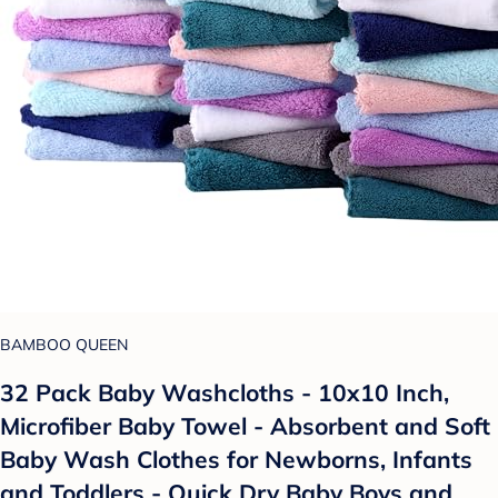
BAMBOO QUEEN
32 Pack Baby Washcloths - 10x10 Inch,
Microfiber Baby Towel - Absorbent and Soft
Baby Wash Clothes for Newborns, Infants
and Toddlers - Quick Dry Baby Boys and