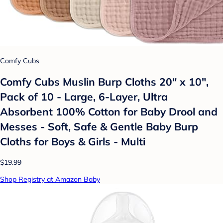
Comfy Cubs
Comfy Cubs Muslin Burp Cloths 20" x 10",
Pack of 10 - Large, 6-Layer, Ultra
Absorbent 100% Cotton for Baby Drool and
Messes - Soft, Safe & Gentle Baby Burp
Cloths for Boys & Girls - Multi
$19.99
Shop Registry at Amazon Baby