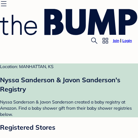
Join
Login
Location: MANHATTAN, KS
Nyssa Sanderson & Javon Sanderson's
Registry
Nyssa Sanderson & Javon Sanderson created a baby registry at
Amazon. Find a baby shower gift from their baby shower registries
below.
Registered Stores