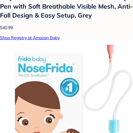
Pen with Soft Breathable Visible Mesh, Anti-
Fall Design & Easy Setup, Grey
$40.99
Shop Registry at Amazon Baby