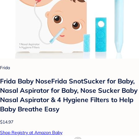
Frida
Frida Baby NoseFrida SnotSucker for Baby,
Nasal Aspirator for Baby, Nose Sucker Baby
Nasal Aspirator & 4 Hygiene Filters to Help
Baby Breathe Easy
$14.97
Shop Registry at Amazon Baby