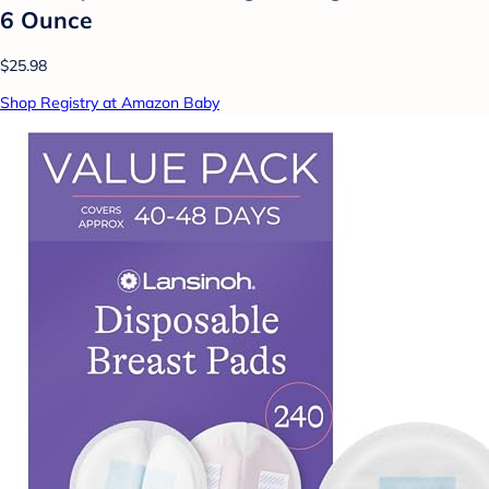
6 Ounce
$25.98
Shop Registry at Amazon Baby