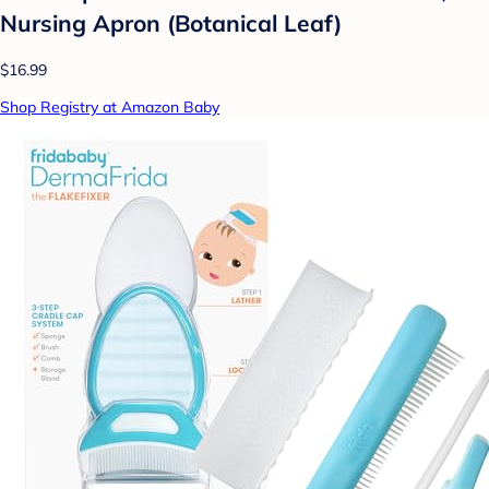
Nursing Apron (Botanical Leaf)
$16.99
Shop Registry at Amazon Baby