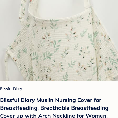
Blissful Diary
Blissful Diary Muslin Nursing Cover for
Breastfeeding, Breathable Breastfeeding
Cover up with Arch Neckline for Women,