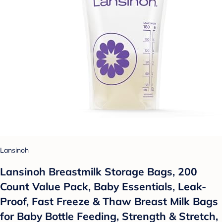
Lansinoh
Lansinoh Breastmilk Storage Bags, 200
Count Value Pack, Baby Essentials, Leak-
Proof, Fast Freeze & Thaw Breast Milk Bags
for Baby Bottle Feeding, Strength & Stretch,