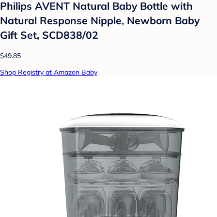
Philips AVENT Natural Baby Bottle with
Natural Response Nipple, Newborn Baby
Gift Set, SCD838/02
$49.85
Shop Registry at Amazon Baby