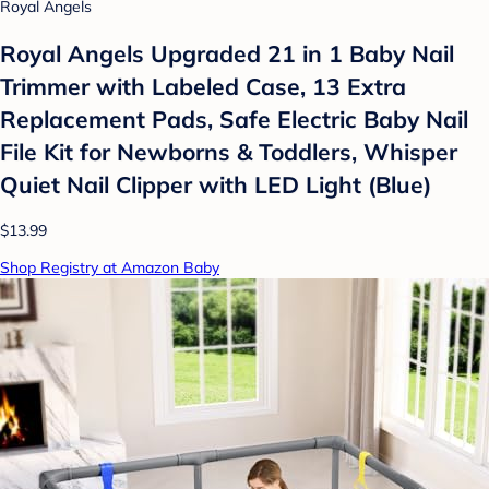
Royal Angels
Royal Angels Upgraded 21 in 1 Baby Nail
Trimmer with Labeled Case, 13 Extra
Replacement Pads, Safe Electric Baby Nail
File Kit for Newborns & Toddlers, Whisper
Quiet Nail Clipper with LED Light (Blue)
$13.99
Shop Registry at Amazon Baby