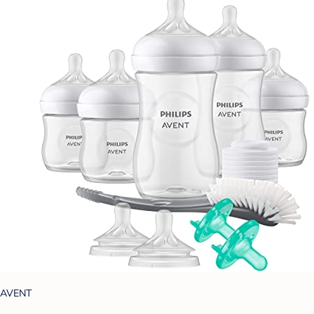
AVENT