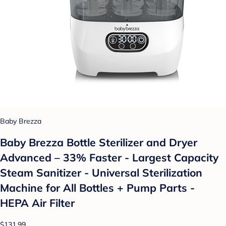
Baby Brezza
Baby Brezza Bottle Sterilizer and Dryer
Advanced – 33% Faster - Largest Capacity
Steam Sanitizer - Universal Sterilization
Machine for All Bottles + Pump Parts -
HEPA Air Filter
$131.99