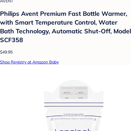
AVENT
Philips Avent Premium Fast Bottle Warmer,
with Smart Temperature Control, Water
Bath Technology, Automatic Shut-Off, Model
SCF358
$49.95
Shop Registry at Amazon Baby