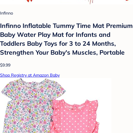
Infinno
Infinno Inflatable Tummy Time Mat Premium
Baby Water Play Mat for Infants and
Toddlers Baby Toys for 3 to 24 Months,
Strengthen Your Baby's Muscles, Portable
$9.99
Shop Registry at Amazon Baby