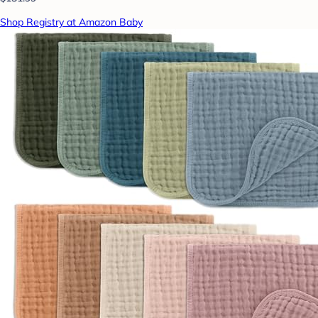
Shop Registry at Amazon Baby