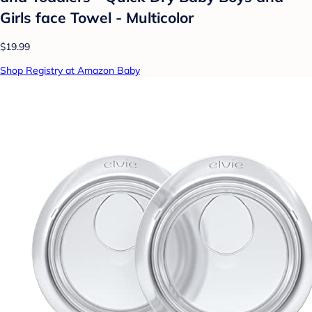
Girls face Towel - Multicolor
$19.99
Shop Registry at Amazon Baby