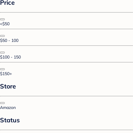
Price
<$50
$50 - 100
$100 - 150
$150+
Store
Amazon
Status