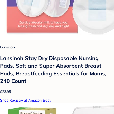
Lansinoh
Lansinoh Stay Dry Disposable Nursing
Pads, Soft and Super Absorbent Breast
Pads, Breastfeeding Essentials for Moms,
240 Count
$23.95
Shop Registry at Amazon Baby