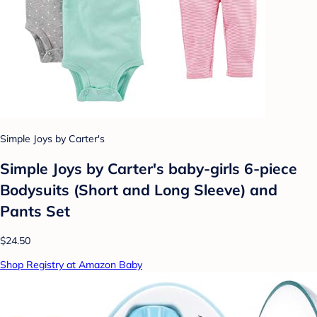
Simple Joys by Carter's
Simple Joys by Carter's baby-girls 6-piece
Bodysuits (Short and Long Sleeve) and
Pants Set
$24.50
Shop Registry at Amazon Baby