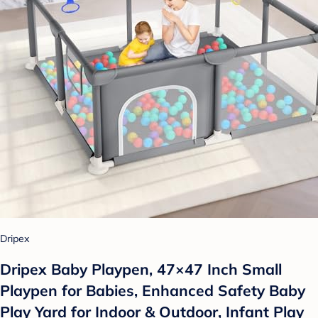
Dripex
Dripex Baby Playpen, 47×47 Inch Small
Playpen for Babies, Enhanced Safety Baby
Play Yard for Indoor & Outdoor, Infant Play