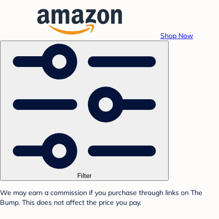
Shop Now
Filter
We may earn a commission if you purchase through links on The
Bump. This does not affect the price you pay.