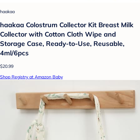
haakaa
haakaa Colostrum Collector Kit Breast Milk
Collector with Cotton Cloth Wipe and
Storage Case, Ready-to-Use, Reusable,
4ml/6pcs
$20.99
Shop Registry at Amazon Baby