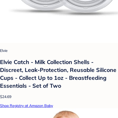
Elvie
Elvie Catch - Milk Collection Shells -
Discreet, Leak-Protection, Reusable Silicone
Cups - Collect Up to 1oz - Breastfeeding
Essentials - Set of Two
$24.69
Shop Registry at Amazon Baby