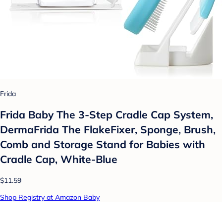
Frida
Frida Baby The 3-Step Cradle Cap System,
DermaFrida The FlakeFixer, Sponge, Brush,
Comb and Storage Stand for Babies with
Cradle Cap, White-Blue
$11.59
Shop Registry at Amazon Baby