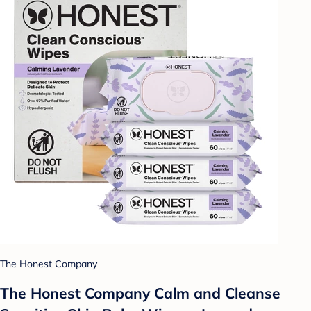
The Honest Company
The Honest Company Calm and Cleanse