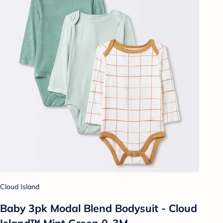
Cloud Island
Baby 3pk Modal Blend Bodysuit - Cloud
Island™ Mint Green 0-3M