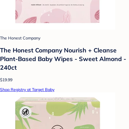
The Honest Company
The Honest Company Nourish + Cleanse
Plant-Based Baby Wipes - Sweet Almond -
240ct
$19.99
Shop Registry at Target Baby