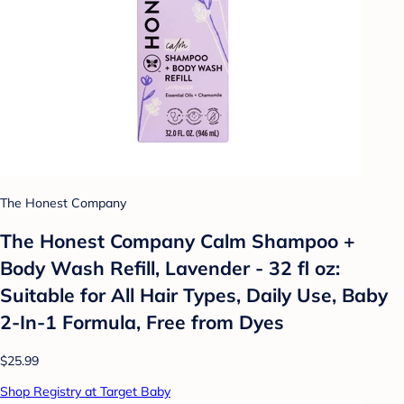
The Honest Company
The Honest Company Calm Shampoo +
Body Wash Refill, Lavender - 32 fl oz:
Suitable for All Hair Types, Daily Use, Baby
2-In-1 Formula, Free from Dyes
$25.99
Shop Registry at Target Baby