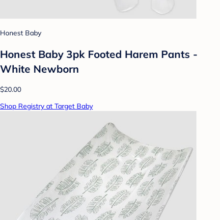
Honest Baby
Honest Baby 3pk Footed Harem Pants -
White Newborn
$20.00
Shop Registry at Target Baby