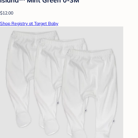
$12.00
Shop Registry at Target Baby