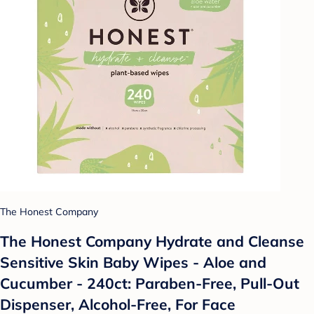
The Honest Company
The Honest Company Hydrate and Cleanse
Sensitive Skin Baby Wipes - Aloe and
Cucumber - 240ct: Paraben-Free, Pull-Out
Dispenser, Alcohol-Free, For Face