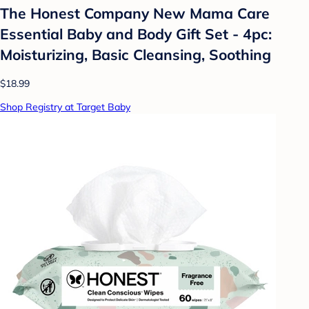
The Honest Company New Mama Care
Essential Baby and Body Gift Set - 4pc:
Moisturizing, Basic Cleansing, Soothing
$18.99
Shop Registry at Target Baby