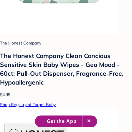
The Honest Company
The Honest Company Clean Concious
Sensitive Skin Baby Wipes - Geo Mood -
60ct: Pull-Out Dispenser, Fragrance-Free,
Hypoallergenic
$4.99
Shop Registry at Target Baby