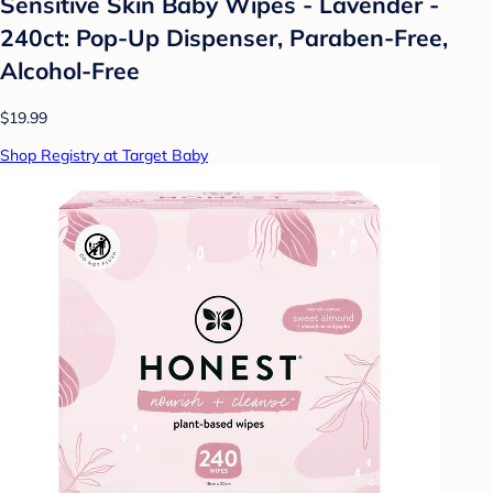
Sensitive Skin Baby Wipes - Lavender -
240ct: Pop-Up Dispenser, Paraben-Free,
Alcohol-Free
$19.99
Shop Registry at Target Baby