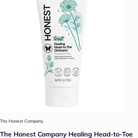
The Honest Company
The Honest Company Healing Head-to-Toe