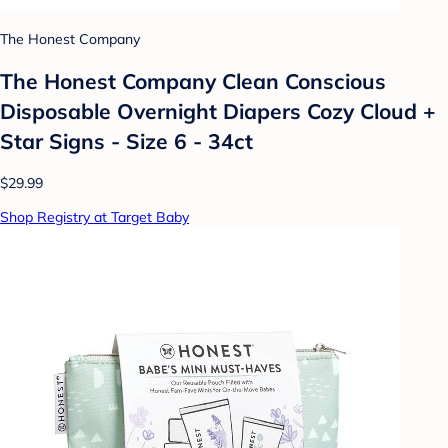
The Honest Company
The Honest Company Clean Conscious
Disposable Overnight Diapers Cozy Cloud +
Star Signs - Size 6 - 34ct
$29.99
Shop Registry at Target Baby