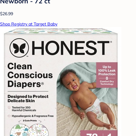
Newborn - 72 ct
$26.99
Shop Registry at Target Baby