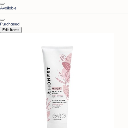
Available
Purchased
Edit Items