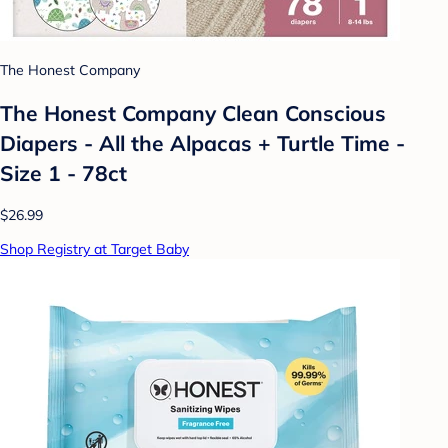
The Honest Company
The Honest Company Clean Conscious
Diapers - All the Alpacas + Turtle Time -
Size 1 - 78ct
$26.99
Shop Registry at Target Baby