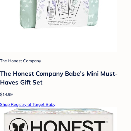
The Honest Company
The Honest Company Babe's Mini Must-
Haves Gift Set
$14.99
Shop Registry at Target Baby