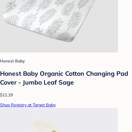
Honest Baby
Honest Baby Organic Cotton Changing Pad
Cover - Jumbo Leaf Sage
$11.19
Shop Registry at Target Baby