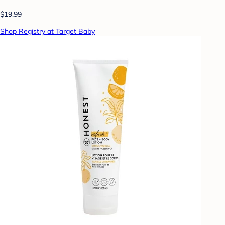
$19.99
Shop Registry at Target Baby