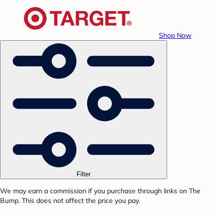
Shop Now
Filter
We may earn a commission if you purchase through links on The
Bump. This does not affect the price you pay.