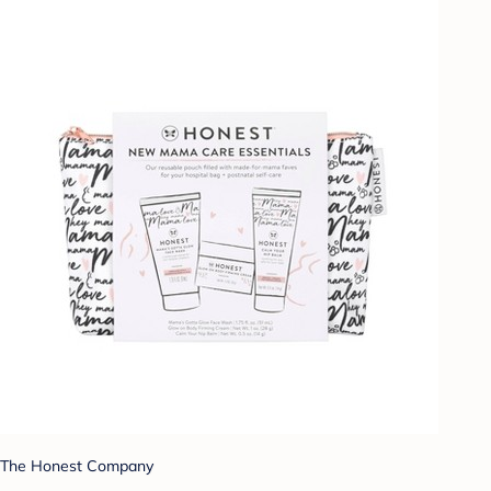
The Honest Company