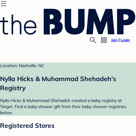
Join
Login
Location: Nashville, NC
Nylla Hicks & Muhammad Shehadeh's
Registry
Nylla Hicks & Muhammad Shehadeh created a baby registry at
Target. Find a baby shower gift from their baby shower registries
below.
Registered Stores