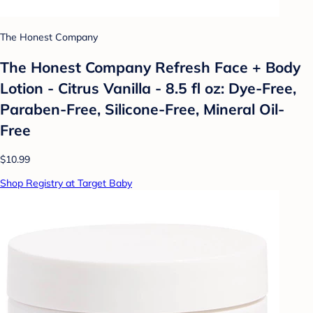
The Honest Company
The Honest Company Refresh Face + Body
Lotion - Citrus Vanilla - 8.5 fl oz: Dye-Free,
Paraben-Free, Silicone-Free, Mineral Oil-
Free
$10.99
Shop Registry at Target Baby