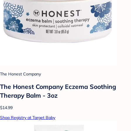
The Honest Company
The Honest Company Eczema Soothing
Therapy Balm - 3oz
$14.99
Shop Registry at Target Baby