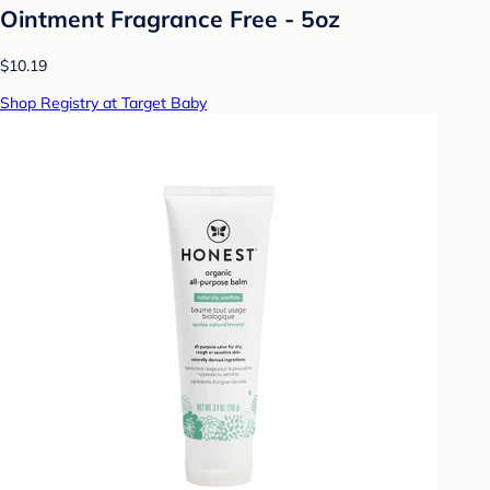
Ointment Fragrance Free - 5oz
$10.19
Shop Registry at Target Baby