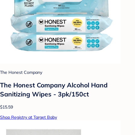
The Honest Company
The Honest Company Alcohol Hand
Sanitizing Wipes - 3pk/150ct
$15.59
Shop Registry at Target Baby