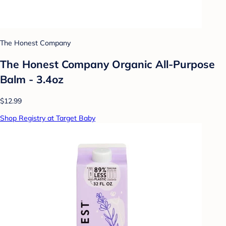
The Honest Company
The Honest Company Organic All-Purpose
Balm - 3.4oz
$12.99
Shop Registry at Target Baby