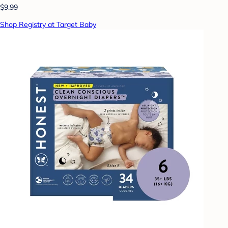
$9.99
Shop Registry at Target Baby