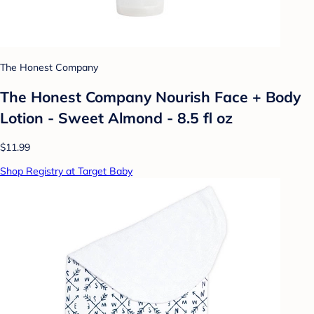
The Honest Company
The Honest Company Nourish Face + Body
Lotion - Sweet Almond - 8.5 fl oz
$11.99
Shop Registry at Target Baby