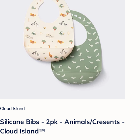
Cloud Island
Silicone Bibs - 2pk - Animals/Cresents -
Cloud Island™