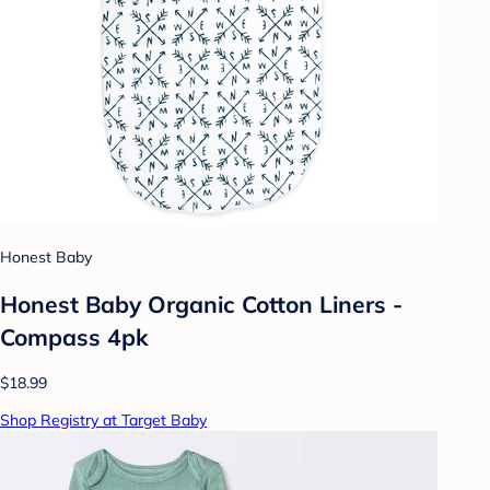
Honest Baby
Honest Baby Organic Cotton Liners -
Compass 4pk
$18.99
Shop Registry at Target Baby