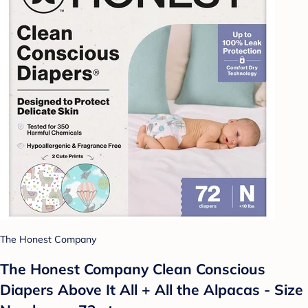
The Honest Company
The Honest Company Clean Conscious
Diapers Above It All + All the Alpacas - Size