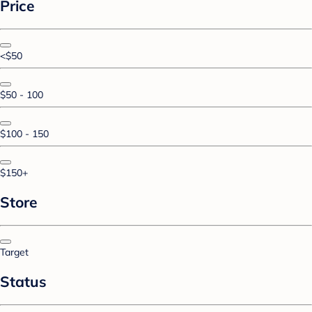
Price
<$50
$50 - 100
$100 - 150
$150+
Store
Target
Status