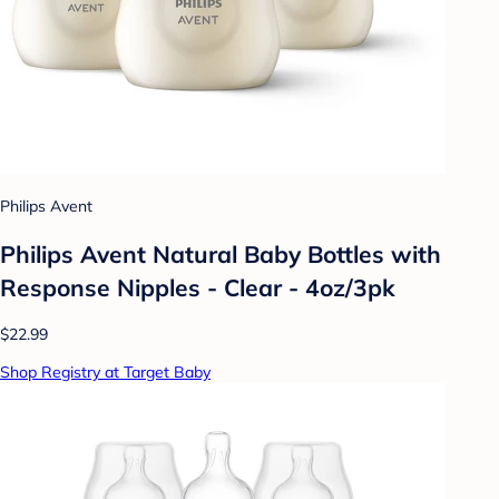
Philips Avent
Philips Avent Natural Baby Bottles with
Response Nipples - Clear - 4oz/3pk
$22.99
Shop Registry at Target Baby