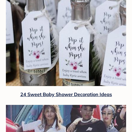
24 Sweet Baby Shower Decoration Ideas