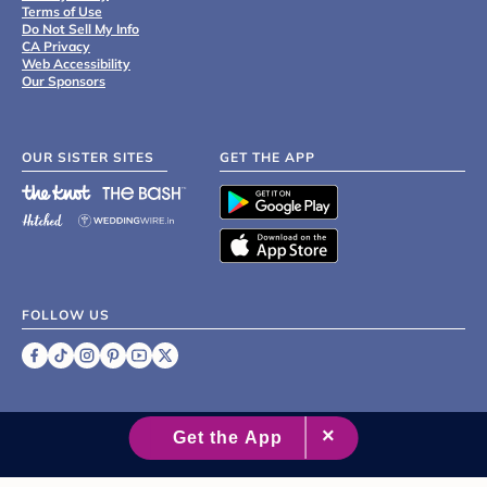
Terms of Use
Do Not Sell My Info
CA Privacy
Web Accessibility
Our Sponsors
OUR SISTER SITES
GET THE APP
FOLLOW US
©
2007 - 2026 XO Group Inc.