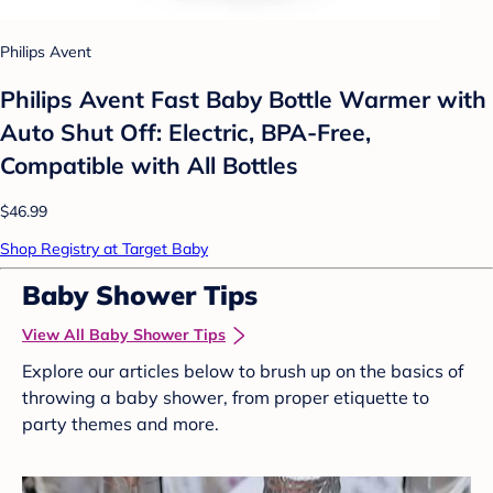
Philips Avent
Philips Avent Fast Baby Bottle Warmer with
Auto Shut Off: Electric, BPA-Free,
Compatible with All Bottles
$46.99
Shop Registry at Target Baby
Baby Shower Tips
View All Baby Shower Tips
Explore our articles below to brush up on the basics of
throwing a baby shower, from proper etiquette to
party themes and more.