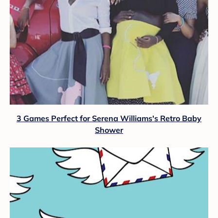
3 Games Perfect for Serena Williams's Retro Baby
Shower