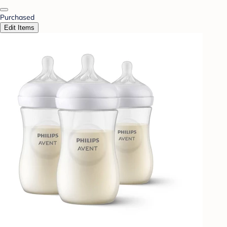
Purchased
Edit Items