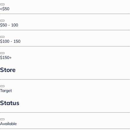
<$50
$50 - 100
$100 - 150
$150+
Store
Target
Status
Available