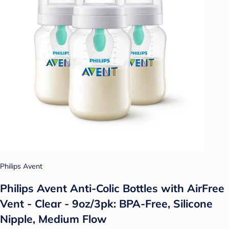
Philips Avent
Philips Avent Anti-Colic Bottles with AirFree
Vent - Clear - 9oz/3pk: BPA-Free, Silicone
Nipple, Medium Flow