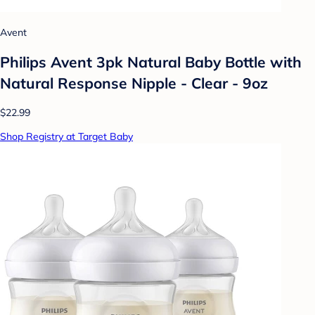
Avent
Philips Avent 3pk Natural Baby Bottle with
Natural Response Nipple - Clear - 9oz
$22.99
Shop Registry at Target Baby