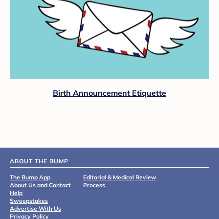
Birth Announcement Etiquette
ABOUT THE BUMP
The Bump App
Editorial & Medical Review
About Us and Contact
Process
Help
Sweepstakes
Advertise With Us
Privacy Policy