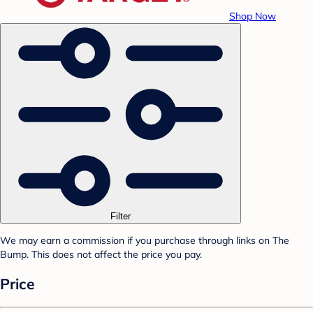
Shop Now
Filter
We may earn a commission if you purchase through links on The
Bump. This does not affect the price you pay.
Price