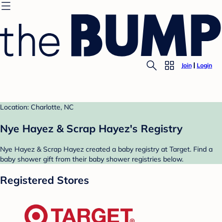
Join
Login
Location: Charlotte, NC
Nye Hayez & Scrap Hayez's Registry
Nye Hayez & Scrap Hayez created a baby registry at Target. Find a
baby shower gift from their baby shower registries below.
Registered Stores