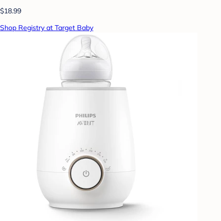
$18.99
Shop Registry at Target Baby