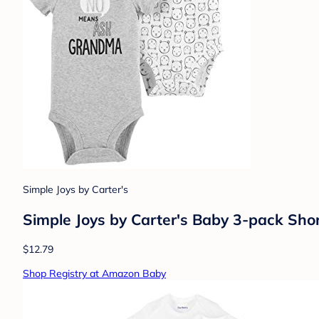
Simple Joys by Carter's
Simple Joys by Carter's Baby 3-pack Shor
$12.79
Shop Registry at Amazon Baby