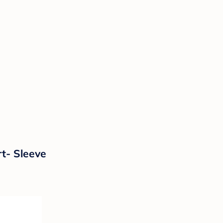
t- Sleeve