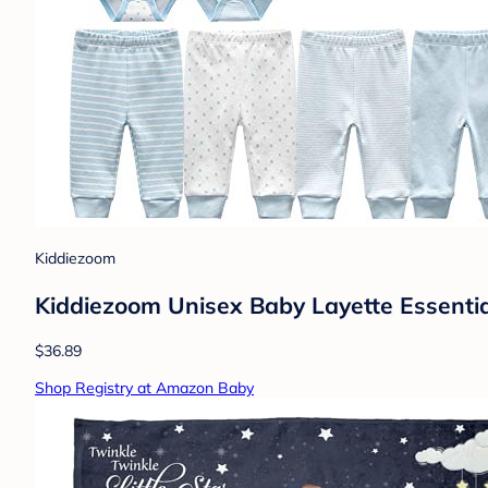
Kiddiezoom
Kiddiezoom Unisex Baby Layette Essentia
$36.89
Shop Registry at Amazon Baby