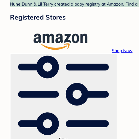
Nune Dunn & Lil Terry created a baby registry at Amazon. Find a 
Registered Stores
Shop Now