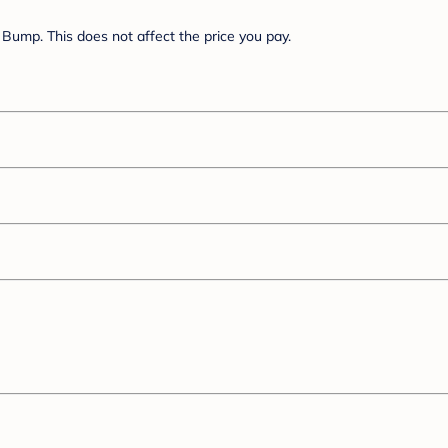
Bump. This does not affect the price you pay.