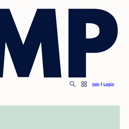
Join
Login