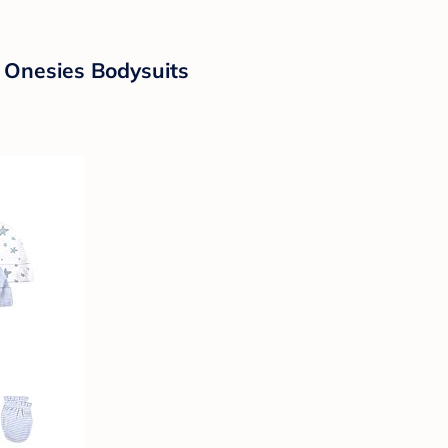
 Onesies Bodysuits