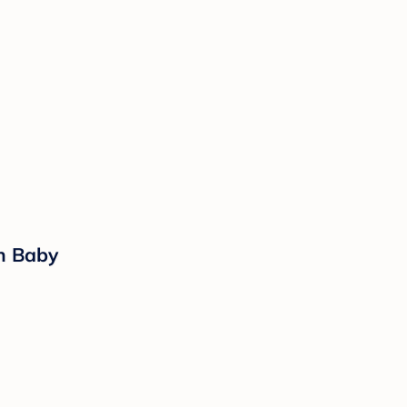
rn Baby