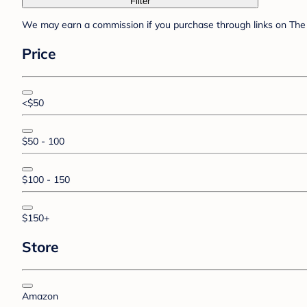
Filter
We may earn a commission if you purchase through links on The 
Price
<$50
$50 - 100
$100 - 150
$150+
Store
Amazon