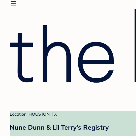
Location: HOUSTON, TX
Nune Dunn & Lil Terry's Registry