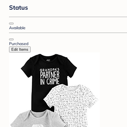
Status
Available
Purchased
Edit Items