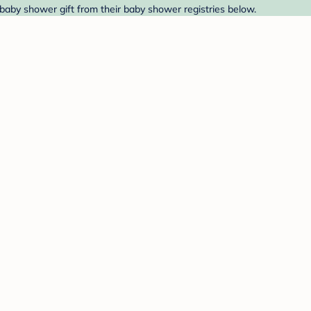
baby shower gift from their baby shower registries below.