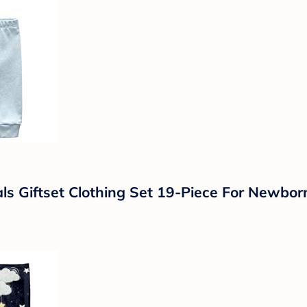
ls Giftset Clothing Set 19-Piece For Newbo