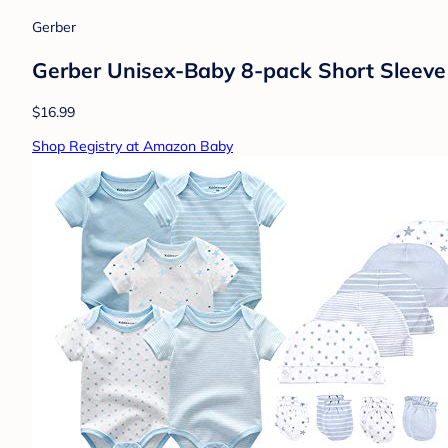
Gerber
Gerber Unisex-Baby 8-pack Short Sleeve
$16.99
Shop Registry at Amazon Baby