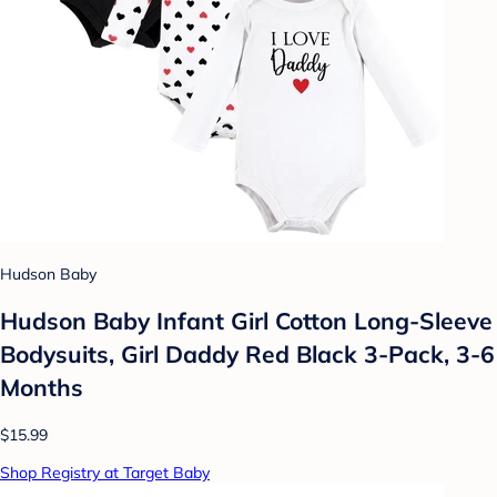
Hudson Baby
Hudson Baby Infant Girl Cotton Long-Sleeve
Bodysuits, Girl Daddy Red Black 3-Pack, 3-6
Months
$15.99
Shop Registry at Target Baby