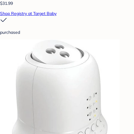
$31.99
Shop Registry at Target Baby
purchased