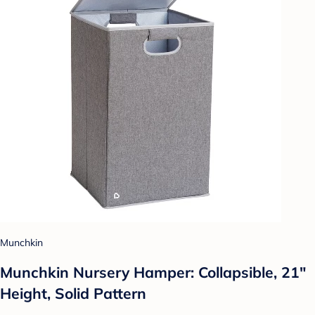
Munchkin
Munchkin Nursery Hamper: Collapsible, 21"
Height, Solid Pattern