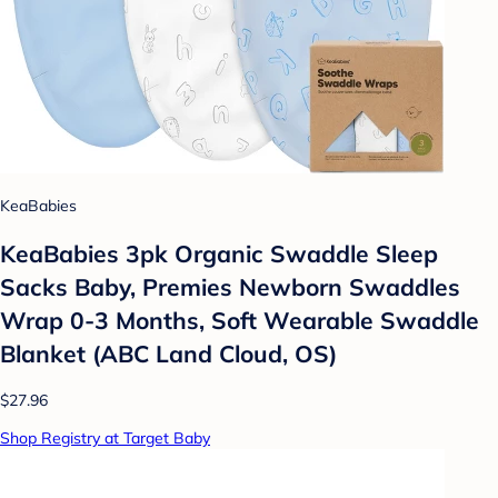
KeaBabies
KeaBabies 3pk Organic Swaddle Sleep
Sacks Baby, Premies Newborn Swaddles
Wrap 0-3 Months, Soft Wearable Swaddle
Blanket (ABC Land Cloud, OS)
$27.96
Shop Registry at Target Baby