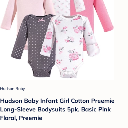
Hudson Baby
Hudson Baby Infant Girl Cotton Preemie
Long-Sleeve Bodysuits 5pk, Basic Pink
Floral, Preemie