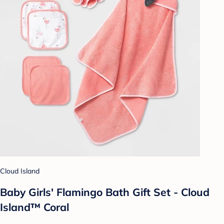
Cloud Island
Baby Girls' Flamingo Bath Gift Set - Cloud
Island™ Coral