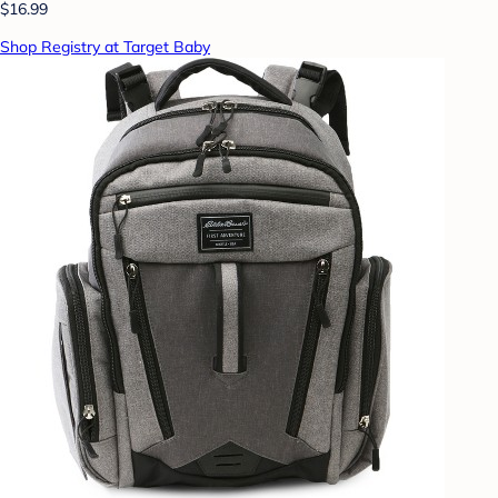
$16.99
Shop Registry at Target Baby