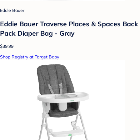
Eddie Bauer
Eddie Bauer Traverse Places & Spaces Back
Pack Diaper Bag - Gray
$39.99
Shop Registry at Target Baby