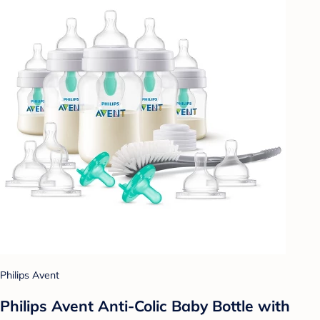
Philips Avent
Philips Avent Anti-Colic Baby Bottle with