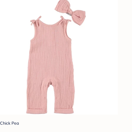
Chick Pea