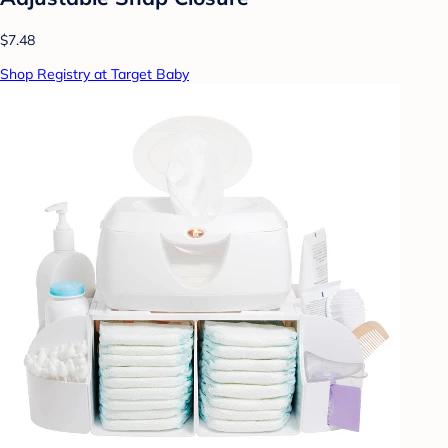
$7.48
Shop Registry at Target Baby