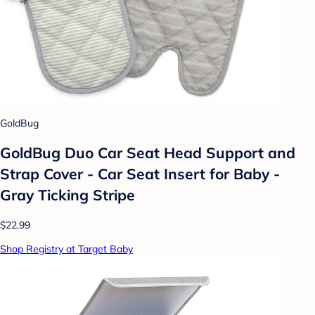
GoldBug
GoldBug Duo Car Seat Head Support and
Strap Cover - Car Seat Insert for Baby -
Gray Ticking Stripe
$22.99
Shop Registry at Target Baby