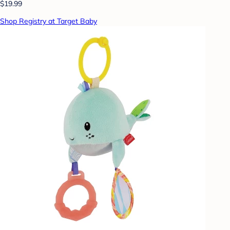
$19.99
Shop Registry at Target Baby