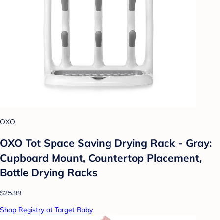
OXO
OXO Tot Space Saving Drying Rack - Gray:
Cupboard Mount, Countertop Placement,
Bottle Drying Racks
$25.99
Shop Registry at Target Baby