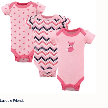
Luvable Friends