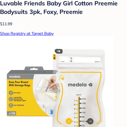
Luvable Friends Baby Girl Cotton Preemie
Bodysuits 3pk, Foxy, Preemie
$11.99
Shop Registry at Target Baby