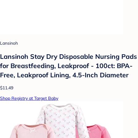
Lansinoh
Lansinoh Stay Dry Disposable Nursing Pads
for Breastfeeding, Leakproof - 100ct: BPA-
Free, Leakproof Lining, 4.5-Inch Diameter
$11.49
Shop Registry at Target Baby