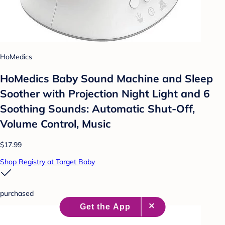
HoMedics
HoMedics Baby Sound Machine and Sleep
Soother with Projection Night Light and 6
Soothing Sounds: Automatic Shut-Off,
Volume Control, Music
$17.99
Shop Registry at Target Baby
purchased