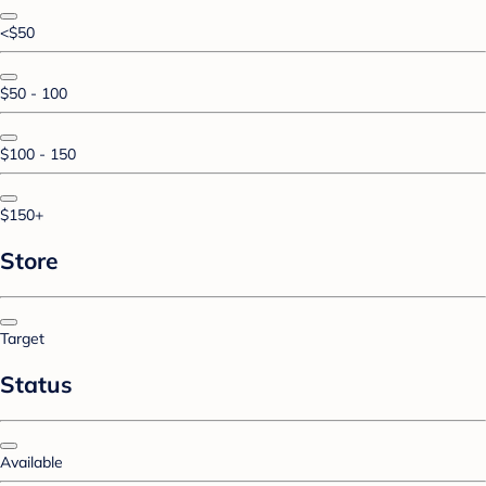
<$50
$50 - 100
$100 - 150
$150+
Store
Target
Status
Available