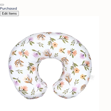
Purchased
Edit Items