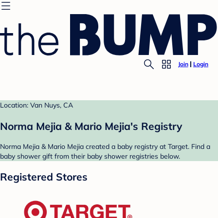
Join
Login
Location: Van Nuys, CA
Norma Mejia & Mario Mejia's Registry
Norma Mejia & Mario Mejia created a baby registry at Target. Find a
baby shower gift from their baby shower registries below.
Registered Stores