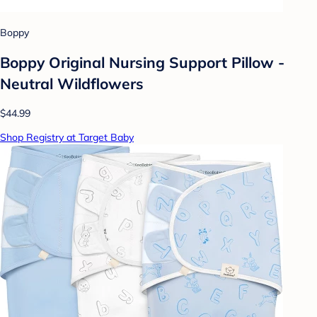
Boppy
Boppy Original Nursing Support Pillow -
Neutral Wildflowers
$44.99
Shop Registry at Target Baby