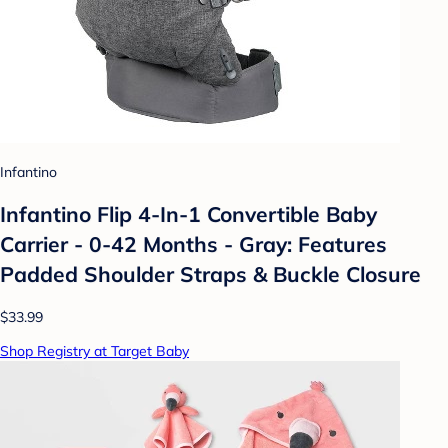
Infantino
Infantino Flip 4-In-1 Convertible Baby
Carrier - 0-42 Months - Gray: Features
Padded Shoulder Straps & Buckle Closure
$33.99
Shop Registry at Target Baby