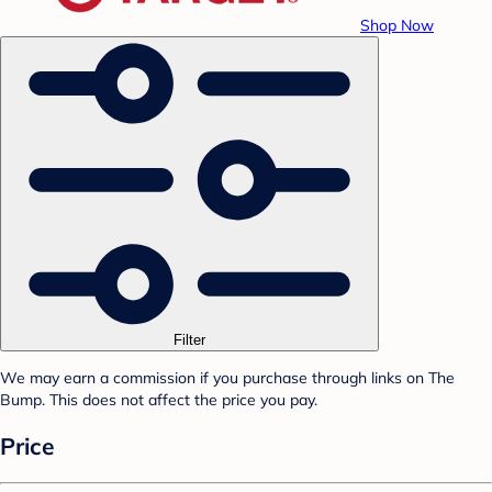
Shop Now
Filter
We may earn a commission if you purchase through links on The
Bump. This does not affect the price you pay.
Price