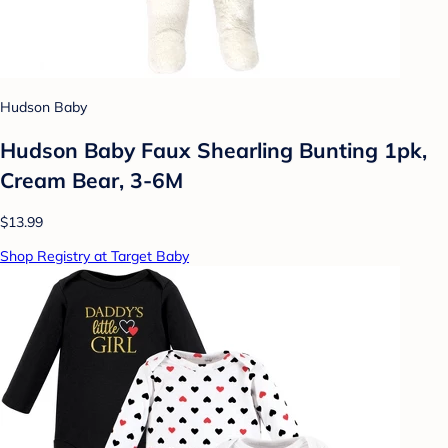
Hudson Baby
Hudson Baby Faux Shearling Bunting 1pk,
Cream Bear, 3-6M
$13.99
Shop Registry at Target Baby