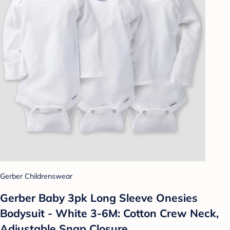
Gerber Childrenswear
Gerber Baby 3pk Long Sleeve Onesies
Bodysuit - White 3-6M: Cotton Crew Neck,
Adjustable Snap Closure