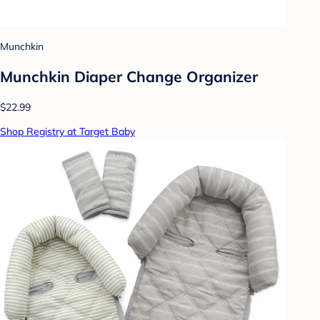
Munchkin
Munchkin Diaper Change Organizer
$22.99
Shop Registry at Target Baby