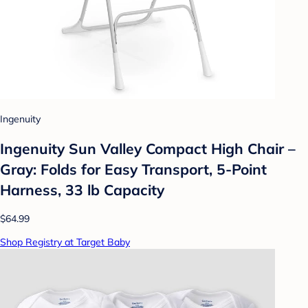
Ingenuity
Ingenuity Sun Valley Compact High Chair –
Gray: Folds for Easy Transport, 5-Point
Harness, 33 lb Capacity
$64.99
Shop Registry at Target Baby