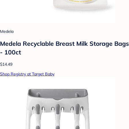
Medela
Medela Recyclable Breast Milk Storage Bags
- 100ct
$14.49
Shop Registry at Target Baby