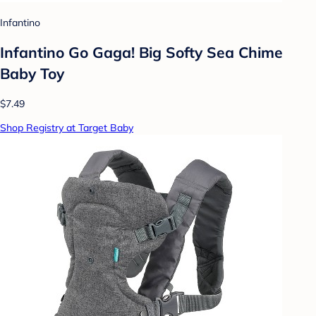
Infantino
Infantino Go Gaga! Big Softy Sea Chime
Baby Toy
$7.49
Shop Registry at Target Baby