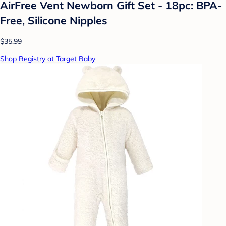
AirFree Vent Newborn Gift Set - 18pc: BPA-
Free, Silicone Nipples
$35.99
Shop Registry at Target Baby