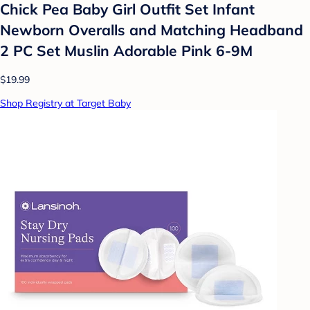
Chick Pea Baby Girl Outfit Set Infant
Newborn Overalls and Matching Headband
2 PC Set Muslin Adorable Pink 6-9M
$19.99
Shop Registry at Target Baby