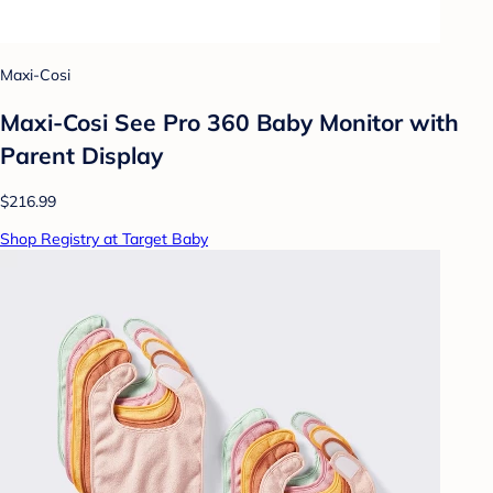
Maxi-Cosi
Maxi-Cosi See Pro 360 Baby Monitor with
Parent Display
$216.99
Shop Registry at Target Baby