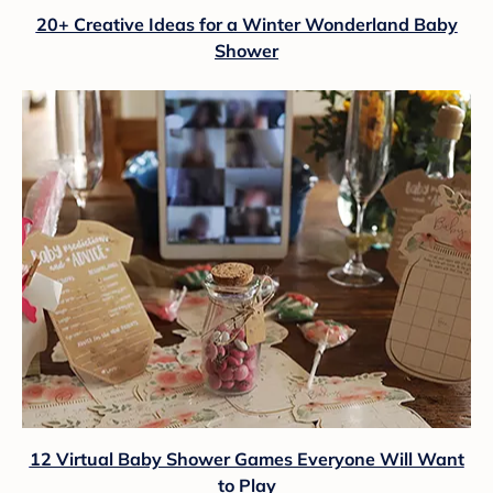
20+ Creative Ideas for a Winter Wonderland Baby
Shower
12 Virtual Baby Shower Games Everyone Will Want
to Play