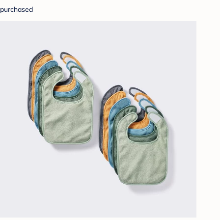
purchased