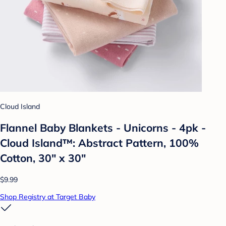
Cloud Island
Flannel Baby Blankets - Unicorns - 4pk -
Cloud Island™: Abstract Pattern, 100%
Cotton, 30" x 30"
$9.99
Shop Registry at Target Baby