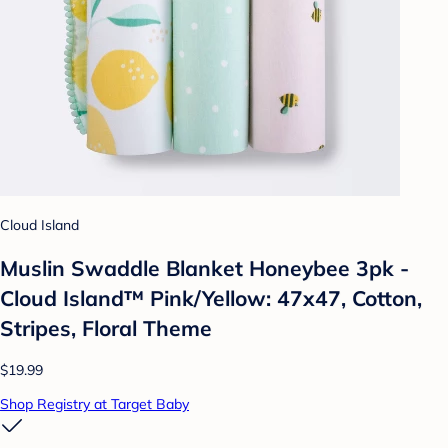
Cloud Island
Muslin Swaddle Blanket Honeybee 3pk -
Cloud Island™ Pink/Yellow: 47x47, Cotton,
Stripes, Floral Theme
$19.99
Shop Registry at Target Baby