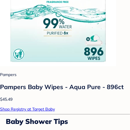
Pampers
Pampers Baby Wipes - Aqua Pure - 896ct
$45.49
Shop Registry at Target Baby
Baby Shower Tips