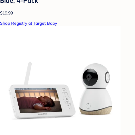
Blue, 4-Pack
$19.99
Shop Registry at Target Baby