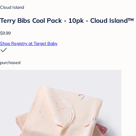
Cloud Island
Terry Bibs Cool Pack - 10pk - Cloud Island™
$9.99
Shop Registry at Target Baby
purchased