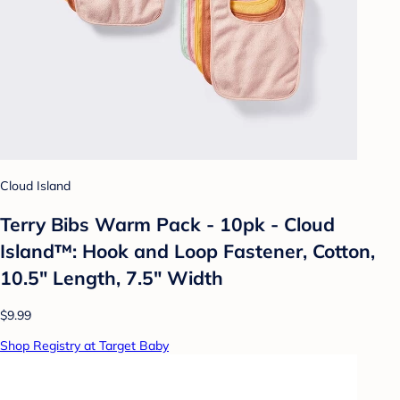
Cloud Island
Terry Bibs Warm Pack - 10pk - Cloud
Island™: Hook and Loop Fastener, Cotton,
10.5" Length, 7.5" Width
$9.99
Shop Registry at Target Baby