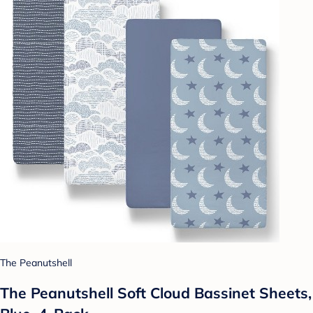
The Peanutshell
The Peanutshell Soft Cloud Bassinet Sheets,