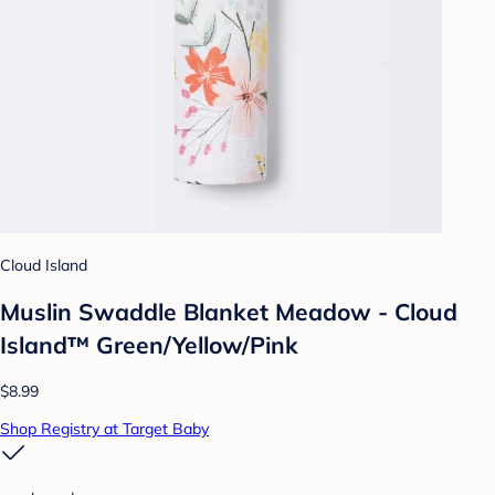
Cloud Island
Muslin Swaddle Blanket Meadow - Cloud
Island™ Green/Yellow/Pink
$8.99
Shop Registry at Target Baby