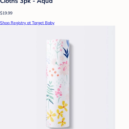
Cloths 3pk - Aqua
$19.99
Shop Registry at Target Baby