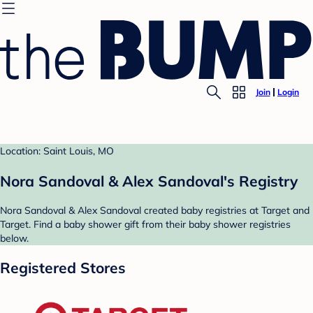
Join
Login
Location: Saint Louis, MO
Nora Sandoval & Alex Sandoval's Registry
Nora Sandoval & Alex Sandoval created baby registries at Target and
Target. Find a baby shower gift from their baby shower registries
below.
Registered Stores