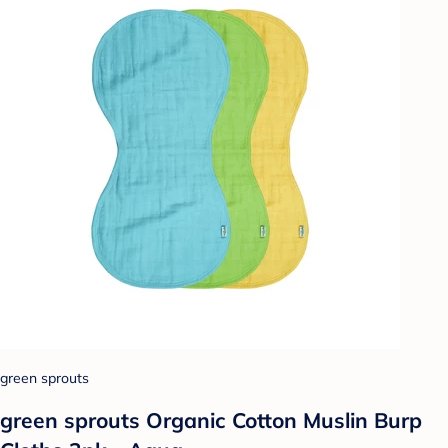
green sprouts
green sprouts Organic Cotton Muslin Burp