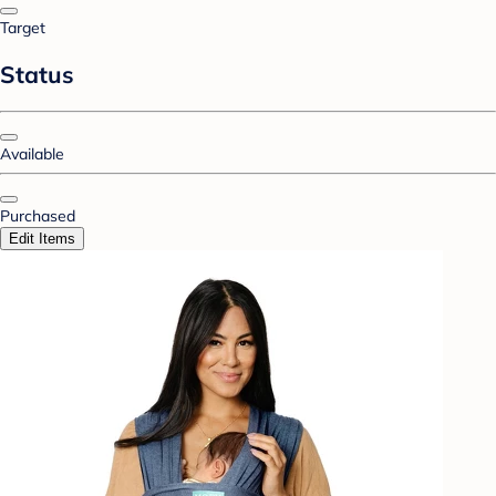
Target
Status
Available
Purchased
Edit Items