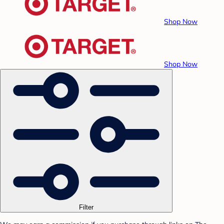
Shop Now
Shop Now
Filter