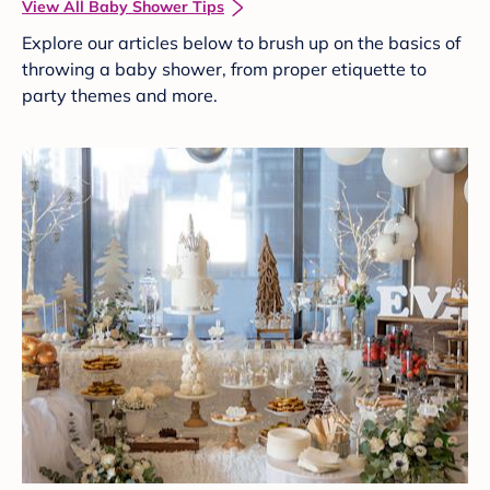
View All Baby Shower Tips
Explore our articles below to brush up on the basics of
throwing a baby shower, from proper etiquette to
party themes and more.