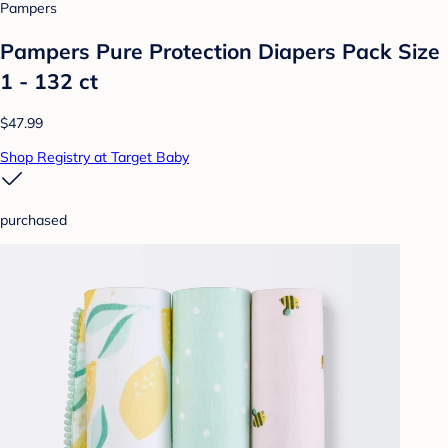
Pampers
Pampers Pure Protection Diapers Pack Size
1 - 132 ct
$47.99
Shop Registry at Target Baby
purchased