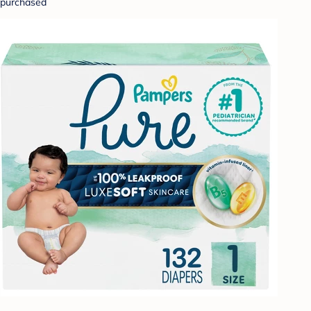
purchased