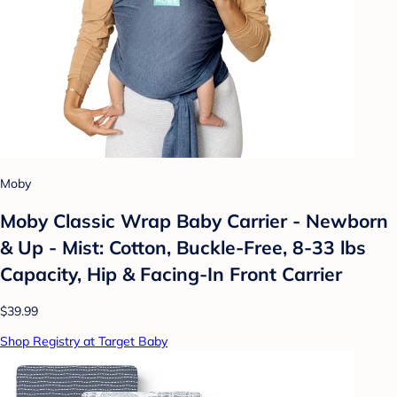
Moby
Moby Classic Wrap Baby Carrier - Newborn
& Up - Mist: Cotton, Buckle-Free, 8-33 lbs
Capacity, Hip & Facing-In Front Carrier
$39.99
Shop Registry at Target Baby