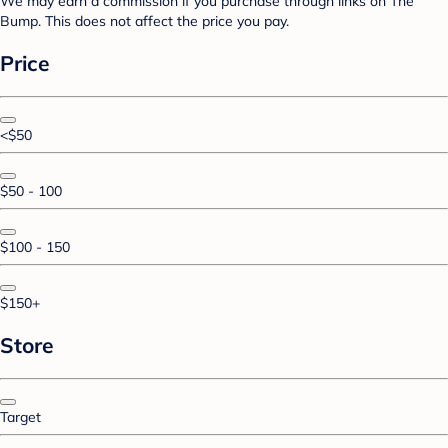
We may earn a commission if you purchase through links on The
Bump. This does not affect the price you pay.
Price
<$50
$50 - 100
$100 - 150
$150+
Store
Target