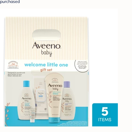
purchased