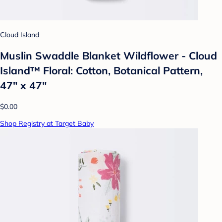
Cloud Island
Muslin Swaddle Blanket Wildflower - Cloud
Island™ Floral: Cotton, Botanical Pattern,
47" x 47"
$0.00
Shop Registry at Target Baby