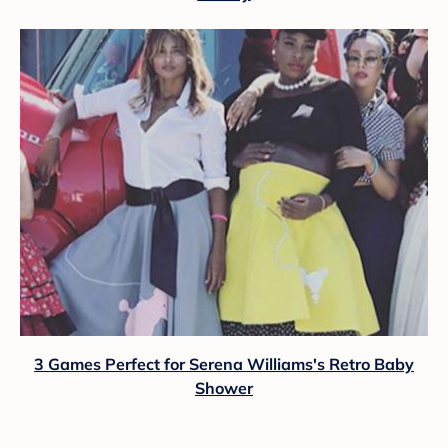
3 Games Perfect for Serena Williams's Retro Baby
Shower