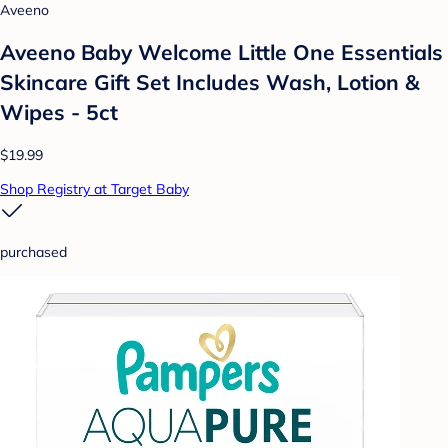
Aveeno
Aveeno Baby Welcome Little One Essentials
Skincare Gift Set Includes Wash, Lotion &
Wipes - 5ct
$19.99
Shop Registry at Target Baby
purchased