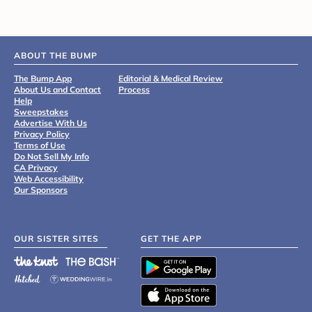
ABOUT THE BUMP
The Bump App
Editorial & Medical Review
About Us and Contact
Process
Help
Sweepstakes
Advertise With Us
Privacy Policy
Terms of Use
Do Not Sell My Info
CA Privacy
Web Accessibility
Our Sponsors
OUR SISTER SITES
GET THE APP