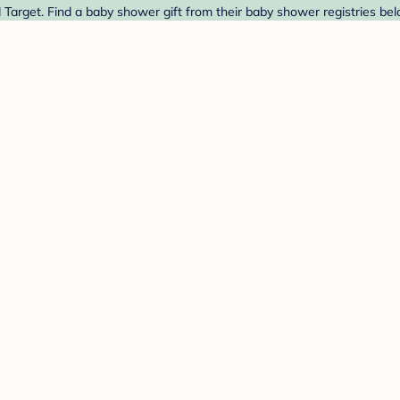
Target. Find a baby shower gift from their baby shower registries bel