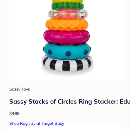
Sassy Toys
Sassy Stacks of Circles Ring Stacker: Ed
$9.99
Shop Registry at Target Baby