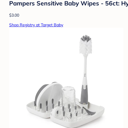
Pampers Sensitive Baby Wipes - 56ct: H
$3.00
Shop Registry at Target Baby