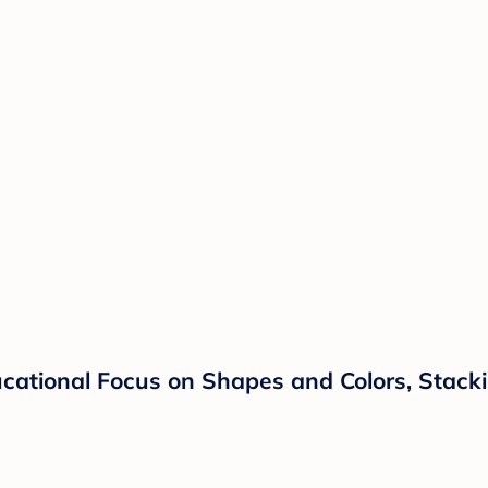
ucational Focus on Shapes and Colors, Stacki