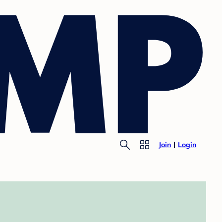
Join
Login