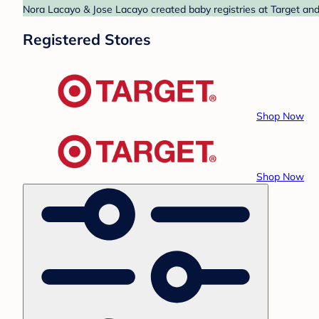
Nora Lacayo & Jose Lacayo created baby registries at Target and 
Registered Stores
Shop Now
Shop Now