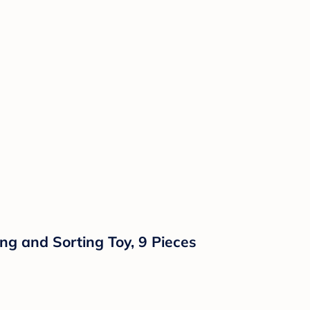
ng and Sorting Toy, 9 Pieces