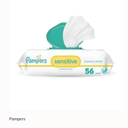
Pampers