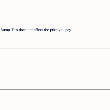
Bump. This does not affect the price you pay.