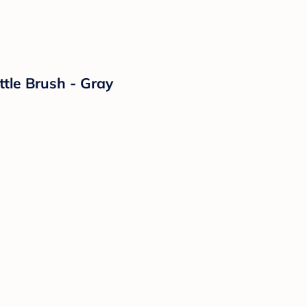
tle Brush - Gray