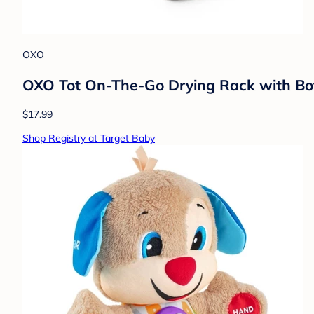
OXO
OXO Tot On-The-Go Drying Rack with Bot
$17.99
Shop Registry at Target Baby