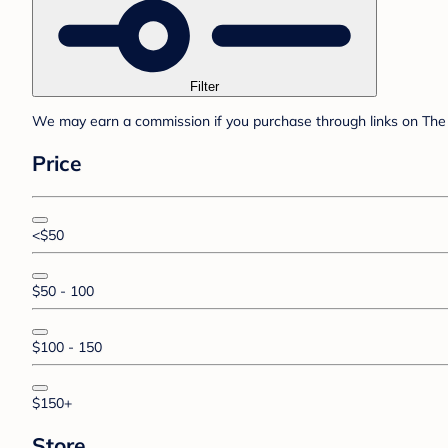
Filter
We may earn a commission if you purchase through links on The 
Price
<$50
$50 - 100
$100 - 150
$150+
Store