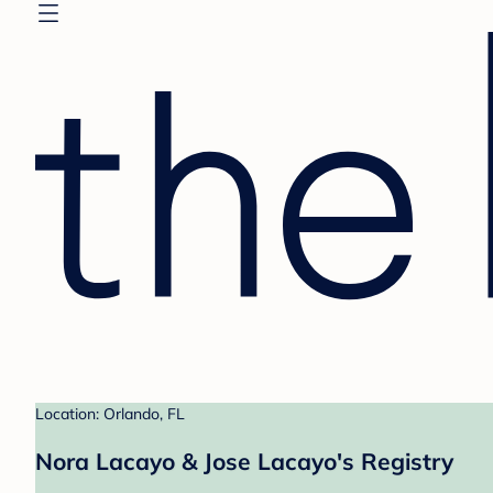
Location: Orlando, FL
Nora Lacayo & Jose Lacayo's Registry