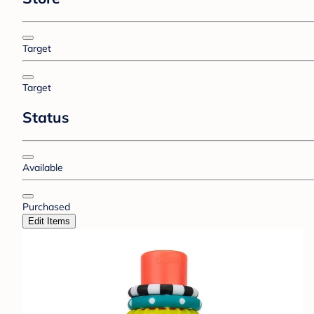
Target
Target
Status
Available
Purchased
Edit Items