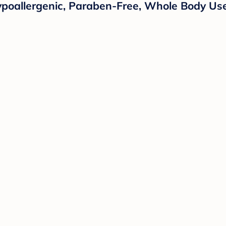
ypoallergenic, Paraben-Free, Whole Body Us