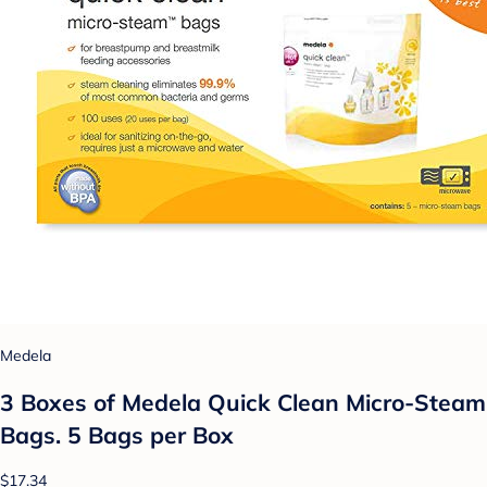
Medela
3 Boxes of Medela Quick Clean Micro-Steam
Bags. 5 Bags per Box
$17.34