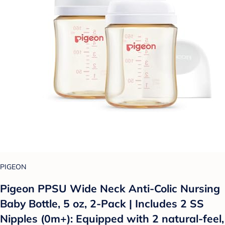
PIGEON
Pigeon PPSU Wide Neck Anti-Colic Nursing
Baby Bottle, 5 oz, 2-Pack | Includes 2 SS
Nipples (0m+): Equipped with 2 natural-feel,