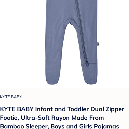
KYTE BABY
KYTE BABY Infant and Toddler Dual Zipper
Footie, Ultra-Soft Rayon Made From
Bamboo Sleeper, Boys and Girls Pajamas