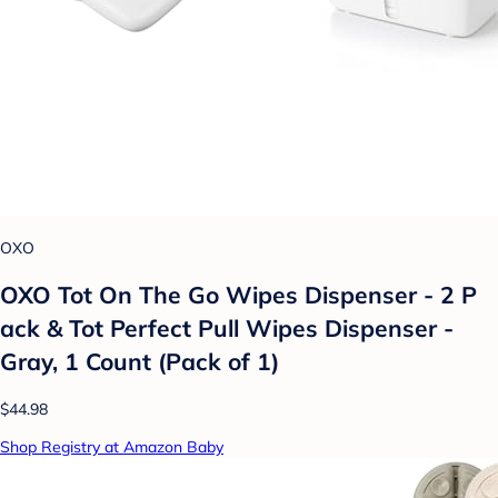
OXO
OXO Tot On The Go Wipes Dispenser - 2 P
ack & Tot Perfect Pull Wipes Dispenser -
Gray, 1 Count (Pack of 1)
$44.98
Shop Registry at Amazon Baby