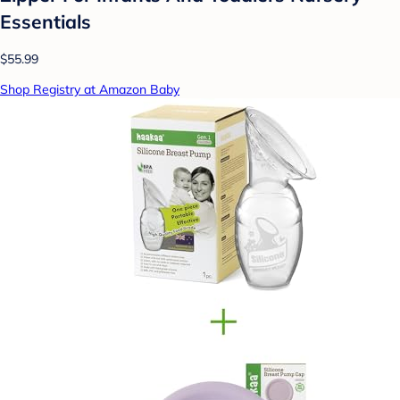
Essentials
$55.99
Shop Registry at Amazon Baby