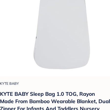
KYTE BABY
KYTE BABY Sleep Bag 1.0 TOG, Rayon
Made From Bamboo Wearable Blanket, Dual
Zipper For Infants And Toddlers Nursery