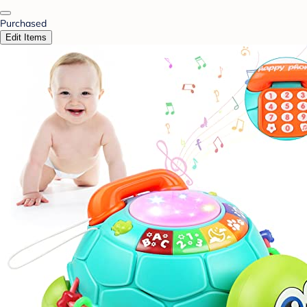
Purchased
Edit Items