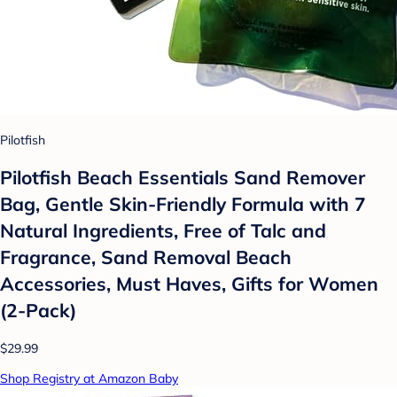
Pilotfish
Pilotfish Beach Essentials Sand Remover
Bag, Gentle Skin-Friendly Formula with 7
Natural Ingredients, Free of Talc and
Fragrance, Sand Removal Beach
Accessories, Must Haves, Gifts for Women
(2-Pack)
$29.99
Shop Registry at Amazon Baby