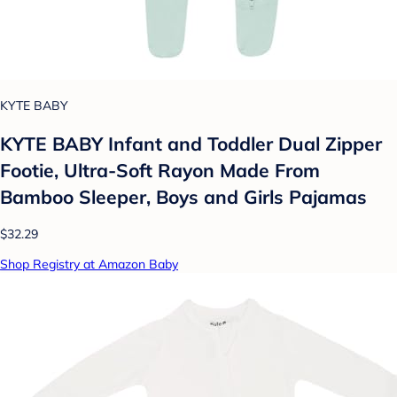
KYTE BABY
KYTE BABY Infant and Toddler Dual Zipper
Footie, Ultra-Soft Rayon Made From
Bamboo Sleeper, Boys and Girls Pajamas
$32.29
Shop Registry at Amazon Baby