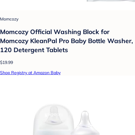
Momcozy
Momcozy Official Washing Block for
Momcozy KleanPal Pro Baby Bottle Washer,
120 Detergent Tablets
$19.99
Shop Registry at Amazon Baby