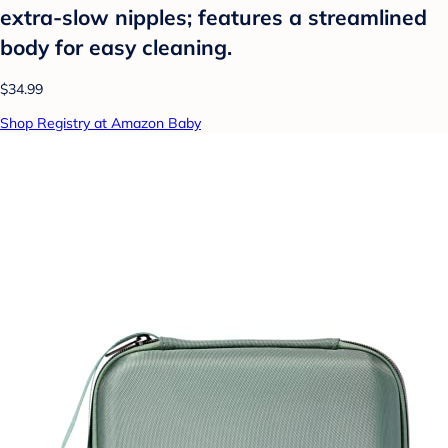
extra-slow nipples; features a streamlined
body for easy cleaning.
$34.99
Shop Registry at Amazon Baby