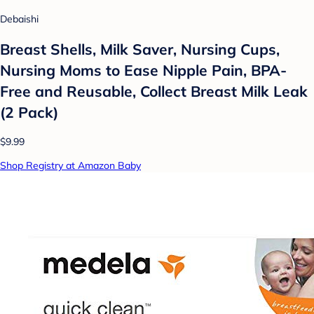
Debaishi
Breast Shells, Milk Saver, Nursing Cups,
Nursing Moms to Ease Nipple Pain, BPA-
Free and Reusable, Collect Breast Milk Leak
(2 Pack)
$9.99
Shop Registry at Amazon Baby