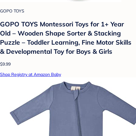
GOPO TOYS
GOPO TOYS Montessori Toys for 1+ Year
Old – Wooden Shape Sorter & Stacking
Puzzle – Toddler Learning, Fine Motor Skills
& Developmental Toy for Boys & Girls
$9.99
Shop Registry at Amazon Baby