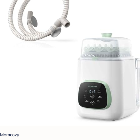
Momcozy