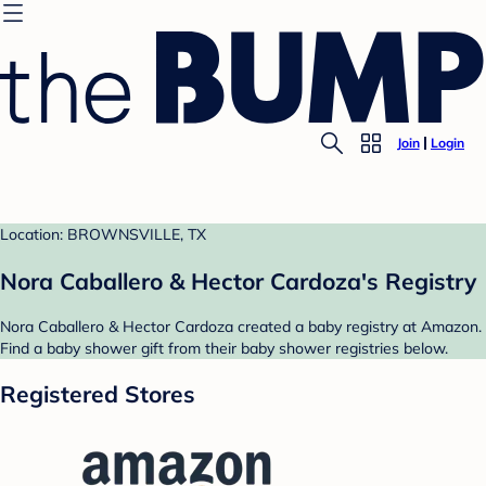
Join
Login
Location: BROWNSVILLE, TX
Nora Caballero & Hector Cardoza's Registry
Nora Caballero & Hector Cardoza created a baby registry at Amazon.
Find a baby shower gift from their baby shower registries below.
Registered Stores