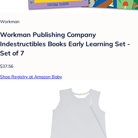
Workman
Workman Publishing Company
Indestructibles Books Early Learning Set -
Set of 7
$37.56
Shop Registry at Amazon Baby