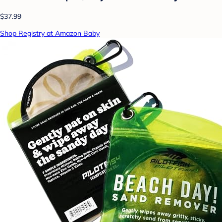
$37.99
Shop Registry at Amazon Baby