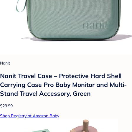
Nanit
Nanit Travel Case – Protective Hard Shell
Carrying Case Pro Baby Monitor and Multi-
Stand Travel Accessory, Green
$29.99
Shop Registry at Amazon Baby