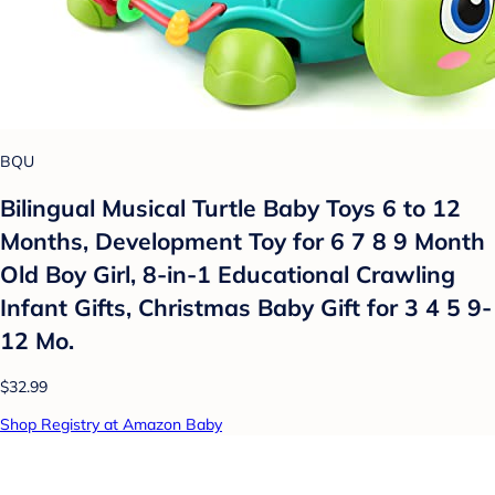
BQU
Bilingual Musical Turtle Baby Toys 6 to 12
Months, Development Toy for 6 7 8 9 Month
Old Boy Girl, 8-in-1 Educational Crawling
Infant Gifts, Christmas Baby Gift for 3 4 5 9-
12 Mo.
$32.99
Shop Registry at Amazon Baby