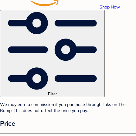
Shop Now
Filter
We may earn a commission if you purchase through links on The
Bump. This does not affect the price you pay.
Price