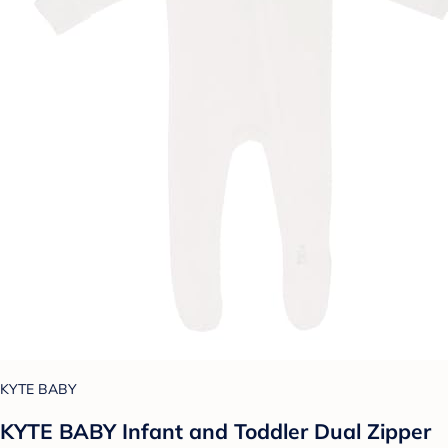
KYTE BABY
KYTE BABY Infant and Toddler Dual Zipper