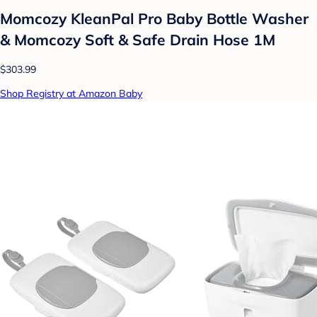
Momcozy KleanPal Pro Baby Bottle Washer
& Momcozy Soft & Safe Drain Hose 1M
$303.99
Shop Registry at Amazon Baby