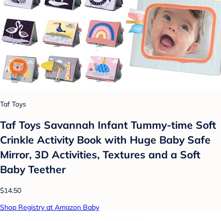
Taf Toys
Taf Toys Savannah Infant Tummy-time Soft
Crinkle Activity Book with Huge Baby Safe
Mirror, 3D Activities, Textures and a Soft
Baby Teether
$14.50
Shop Registry at Amazon Baby