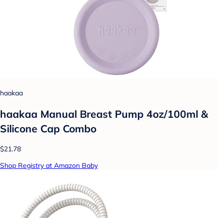
haakaa
haakaa Manual Breast Pump 4oz/100ml &
Silicone Cap Combo
$21.78
Shop Registry at Amazon Baby