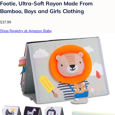
Footie, Ultra-Soft Rayon Made From
Bamboo, Boys and Girls Clothing
$37.99
Shop Registry at Amazon Baby