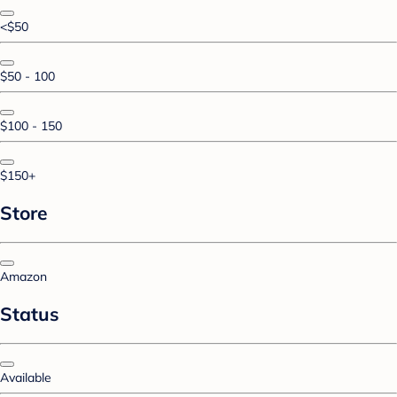
<$50
$50 - 100
$100 - 150
$150+
Store
Amazon
Status
Available