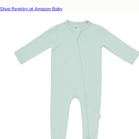
Shop Registry at Amazon Baby