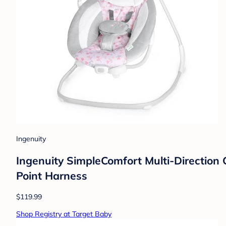
Ingenuity
Ingenuity SimpleComfort Multi-Direction 
Point Harness
$119.99
Shop Registry at Target Baby