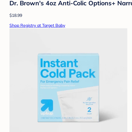
Dr. Brown's 4oz Anti-Colic Options+ Narr
$18.99
Shop Registry at Target Baby