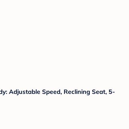
y: Adjustable Speed, Reclining Seat, 5-