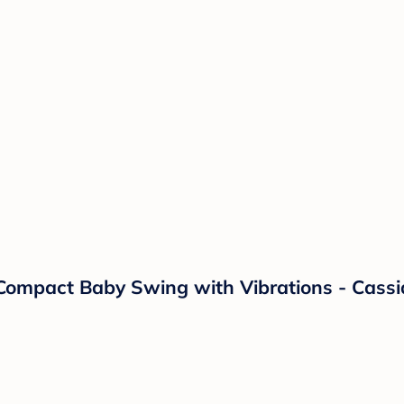
Compact Baby Swing with Vibrations - Cassid