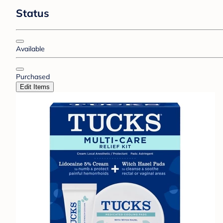
Status
Available
Purchased
Edit Items