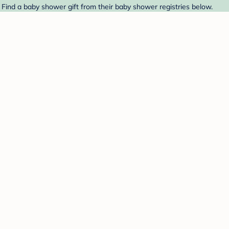
 Find a baby shower gift from their baby shower registries below.