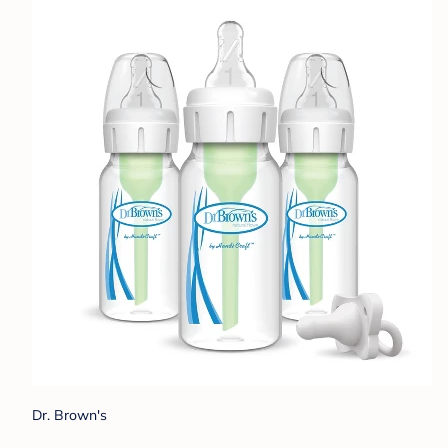
Dr. Brown's