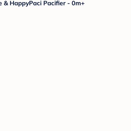
e & HappyPaci Pacifier - 0m+