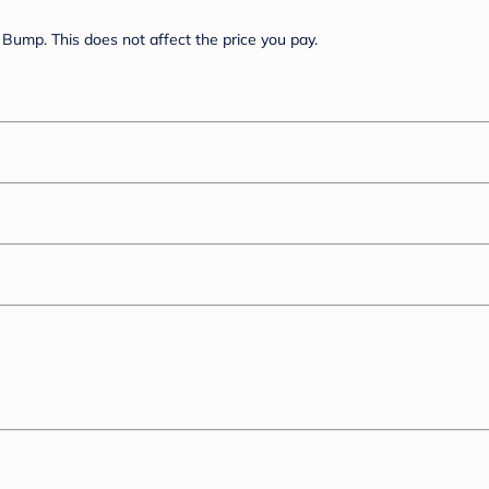
Bump. This does not affect the price you pay.