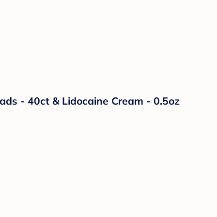
Pads - 40ct & Lidocaine Cream - 0.5oz