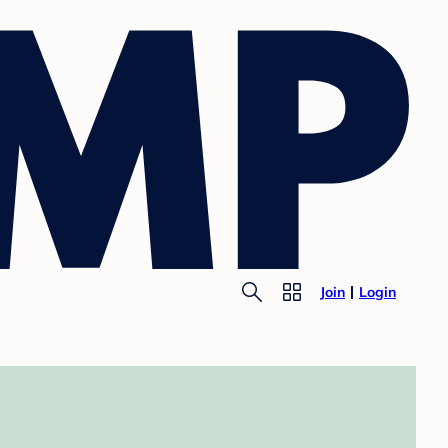
Join
Login