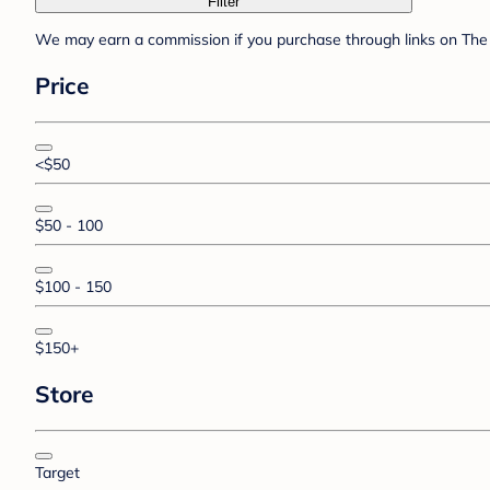
Filter
We may earn a commission if you purchase through links on The 
Price
<$50
$50 - 100
$100 - 150
$150+
Store
Target