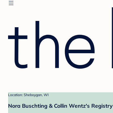
Location: Sheboygan, WI
Nora Buschting & Collin Wentz's Registry