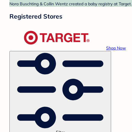
Nora Buschting & Collin Wentz created a baby registry at Target.
Registered Stores
Shop Now