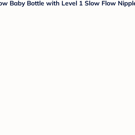
ow Baby Bottle with Level 1 Slow Flow Nippl