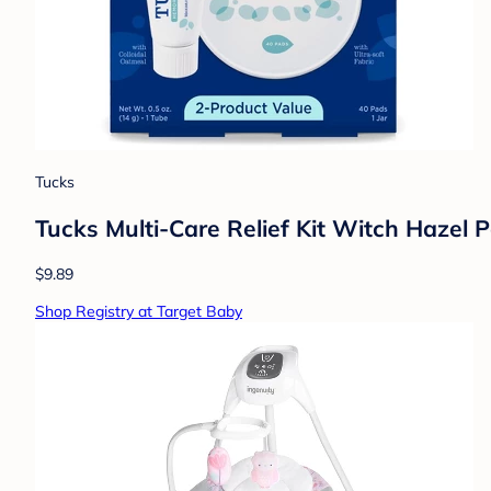
Tucks
Tucks Multi-Care Relief Kit Witch Hazel 
$9.89
Shop Registry at Target Baby