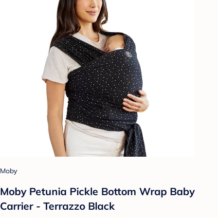
Moby
Moby Petunia Pickle Bottom Wrap Baby
Carrier - Terrazzo Black