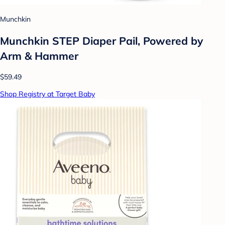
Munchkin
Munchkin STEP Diaper Pail, Powered by
Arm & Hammer
$59.49
Shop Registry at Target Baby