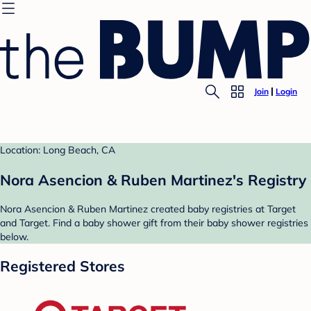
Join
Login
Location: Long Beach, CA
Nora Asencion & Ruben Martinez's Registry
Nora Asencion & Ruben Martinez created baby registries at Target
and Target. Find a baby shower gift from their baby shower registries
below.
Registered Stores