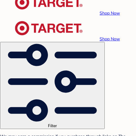
Shop Now
Shop Now
Filter