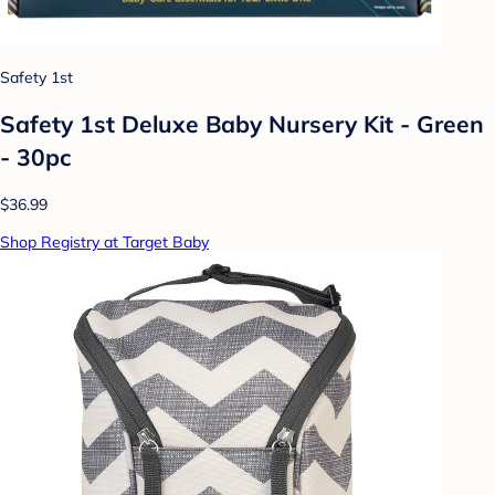
Safety 1st
Safety 1st Deluxe Baby Nursery Kit - Green
- 30pc
$36.99
Shop Registry at Target Baby