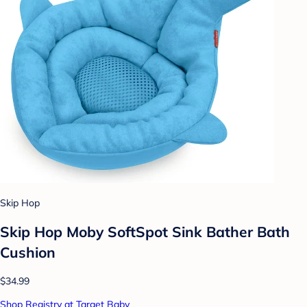
Skip Hop
Skip Hop Moby SoftSpot Sink Bather Bath
Cushion
$34.99
Shop Registry at Target Baby