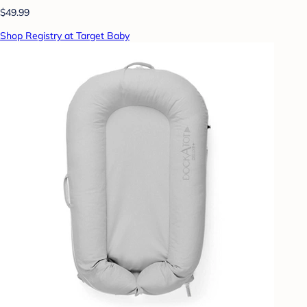
$49.99
Shop Registry at Target Baby