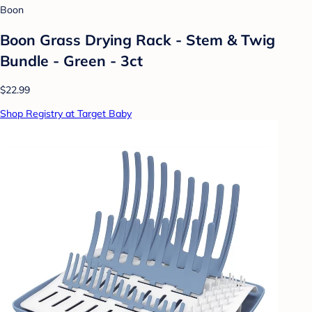
Boon
Boon Grass Drying Rack - Stem & Twig
Bundle - Green - 3ct
$22.99
Shop Registry at Target Baby