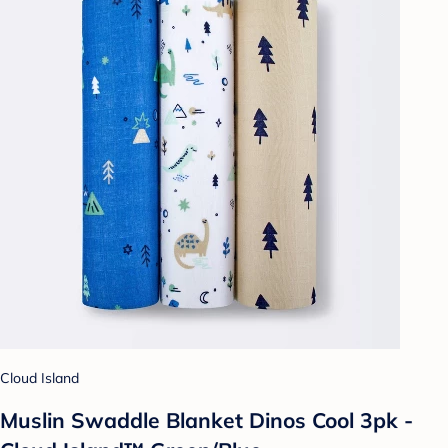
Cloud Island
Muslin Swaddle Blanket Dinos Cool 3pk -