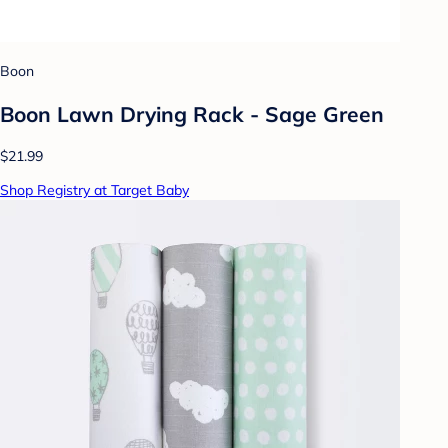
Boon
Boon Lawn Drying Rack - Sage Green
$21.99
Shop Registry at Target Baby