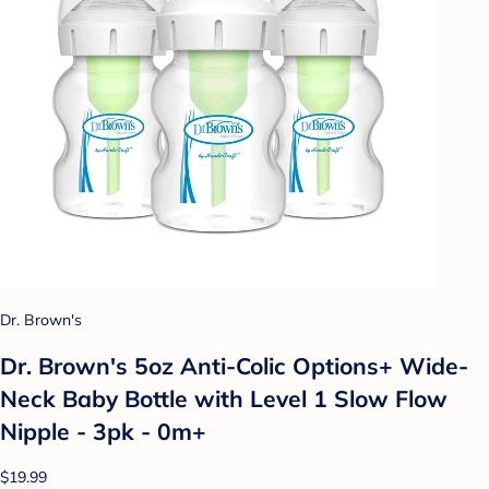
Dr. Brown's
Dr. Brown's 5oz Anti-Colic Options+ Wide-
Neck Baby Bottle with Level 1 Slow Flow
Nipple - 3pk - 0m+
$19.99