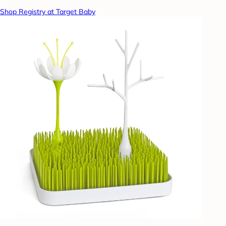
Shop Registry at Target Baby