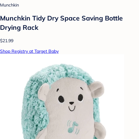
Munchkin
Munchkin Tidy Dry Space Saving Bottle
Drying Rack
$21.99
Shop Registry at Target Baby