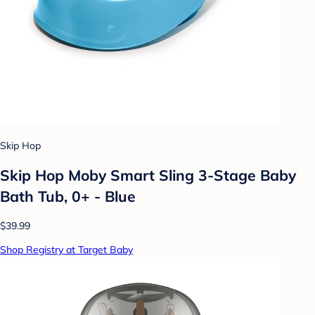
Skip Hop
Skip Hop Moby Smart Sling 3-Stage Baby
Bath Tub, 0+ - Blue
$39.99
Shop Registry at Target Baby