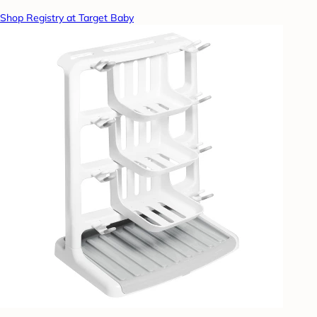
Shop Registry at Target Baby