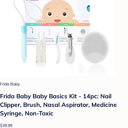
Frida Baby
Frida Baby Baby Basics Kit - 14pc: Nail
Clipper, Brush, Nasal Aspirator, Medicine
Syringe, Non-Toxic
$39.99