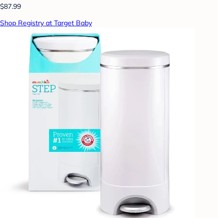
$87.99
Shop Registry at Target Baby