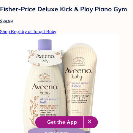
Fisher-Price Deluxe Kick & Play Piano Gym
$39.99
Shop Registry at Target Baby