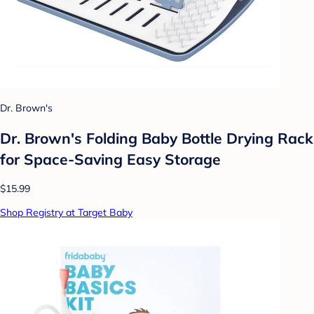
Dr. Brown's
Dr. Brown's Folding Baby Bottle Drying Rack
for Space-Saving Easy Storage
$15.99
Shop Registry at Target Baby