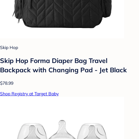
Skip Hop
Skip Hop Forma Diaper Bag Travel
Backpack with Changing Pad - Jet Black
$78.99
Shop Registry at Target Baby