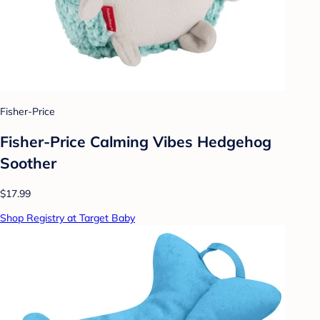
Fisher-Price
Fisher-Price Calming Vibes Hedgehog
Soother
$17.99
Shop Registry at Target Baby