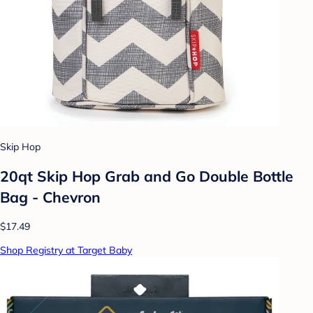
Skip Hop
20qt Skip Hop Grab and Go Double Bottle
Bag - Chevron
$17.49
Shop Registry at Target Baby