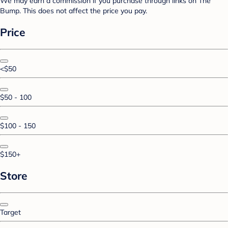
We may earn a commission if you purchase through links on The
Bump. This does not affect the price you pay.
Price
<$50
$50 - 100
$100 - 150
$150+
Store
Target