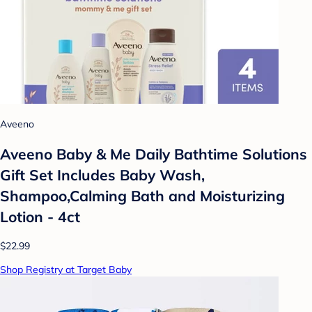
Aveeno
Aveeno Baby & Me Daily Bathtime Solutions
Gift Set Includes Baby Wash,
Shampoo,Calming Bath and Moisturizing
Lotion - 4ct
$22.99
Shop Registry at Target Baby