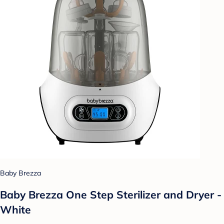
Baby Brezza
Baby Brezza One Step Sterilizer and Dryer -
White