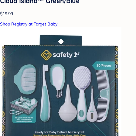
Cloud Island™ Green/Blue
$19.99
Shop Registry at Target Baby