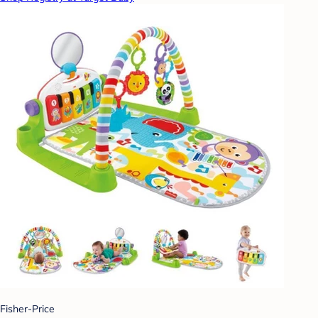
Fisher-Price