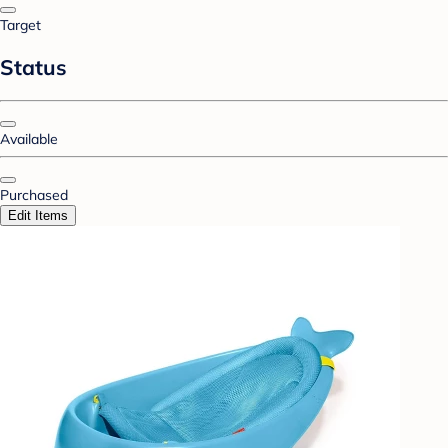
Target
Status
Available
Purchased
Edit Items