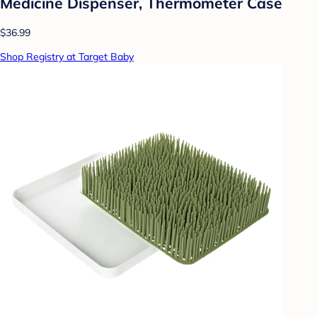
Medicine Dispenser, Thermometer Case
$36.99
Shop Registry at Target Baby