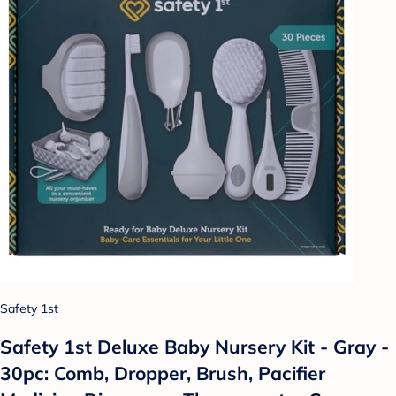
Safety 1st
Safety 1st Deluxe Baby Nursery Kit - Gray -
30pc: Comb, Dropper, Brush, Pacifier