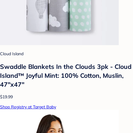
Cloud Island
Swaddle Blankets In the Clouds 3pk - Cloud
Island™ Joyful Mint: 100% Cotton, Muslin,
47"x47"
$19.99
Shop Registry at Target Baby