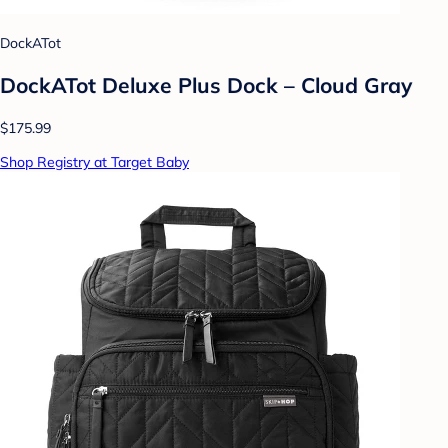
DockATot
DockATot Deluxe Plus Dock – Cloud Gray
$175.99
Shop Registry at Target Baby