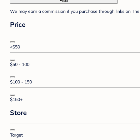
Filter
We may earn a commission if you purchase through links on The 
Price
<$50
$50 - 100
$100 - 150
$150+
Store
Target