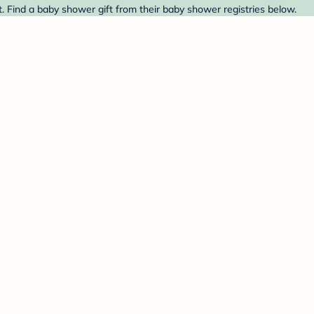
. Find a baby shower gift from their baby shower registries below.