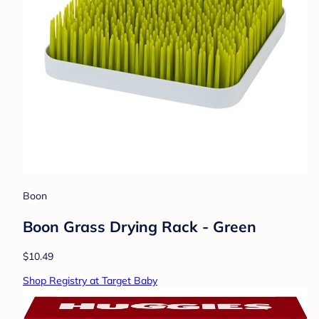
Boon
Boon Grass Drying Rack - Green
$10.49
Shop Registry at Target Baby