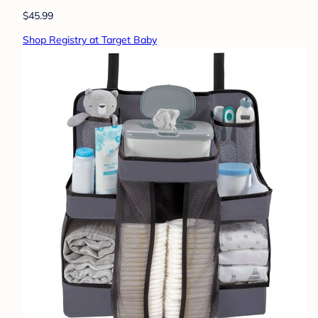
$45.99
Shop Registry at Target Baby