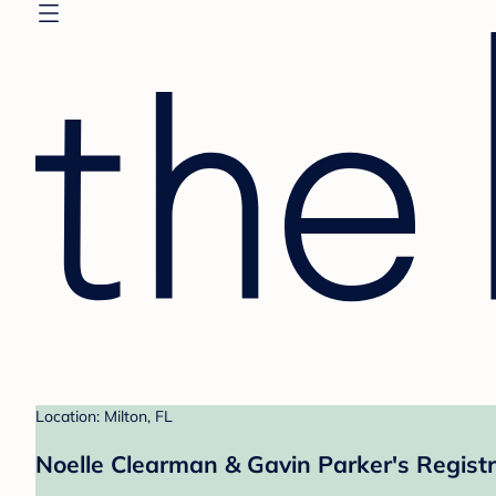
Location: Milton, FL
Noelle Clearman & Gavin Parker's Regist