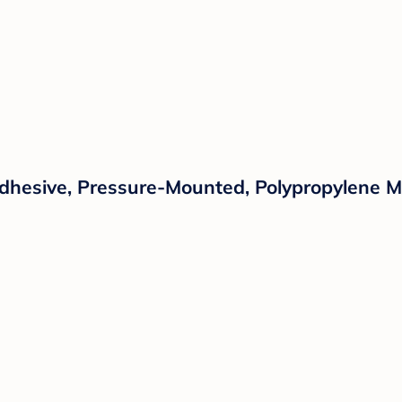
Adhesive, Pressure-Mounted, Polypropylene M