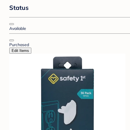
Status
Available
Purchased
Edit Items