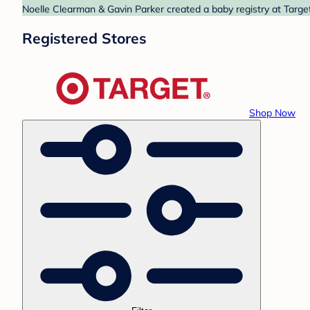
Noelle Clearman & Gavin Parker created a baby registry at Target
Registered Stores
Shop Now