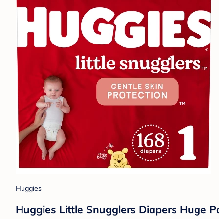
Huggies
Huggies Little Snugglers Diapers Huge Pa