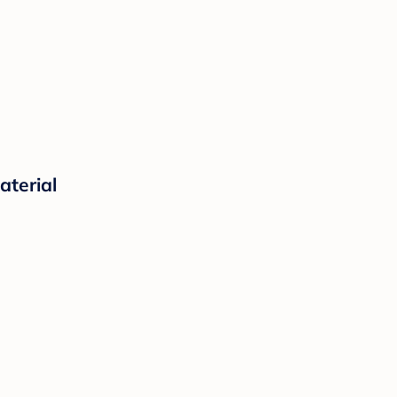
aterial