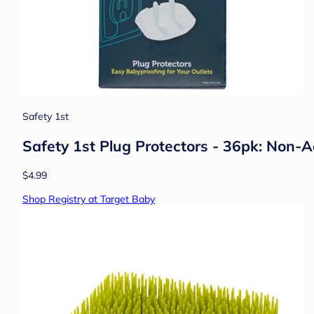
Safety 1st
Safety 1st Plug Protectors - 36pk: Non-
$4.99
Shop Registry at Target Baby