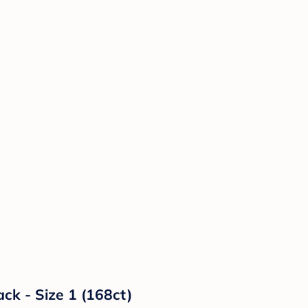
ck - Size 1 (168ct)