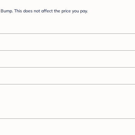
Bump. This does not affect the price you pay.