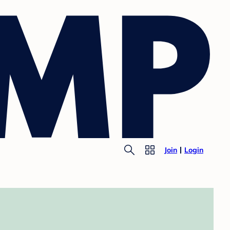
Join
Login