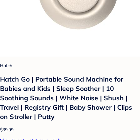
Hatch
Hatch Go | Portable Sound Machine for
Babies and Kids | Sleep Soother | 10
Soothing Sounds | White Noise | Shush |
Travel | Registry Gift | Baby Shower | Clips
on Stroller | Putty
$39.99