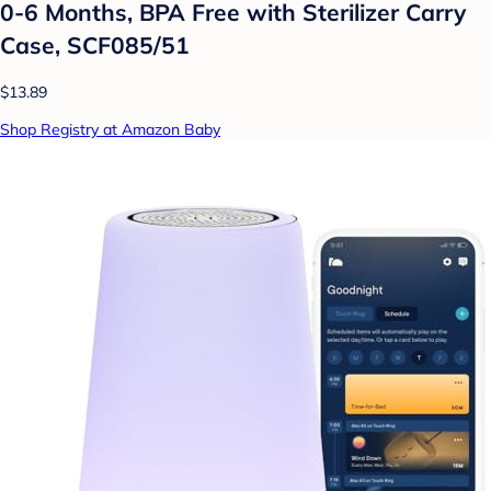
0-6 Months, BPA Free with Sterilizer Carry
Case, SCF085/51
$13.89
Shop Registry at Amazon Baby