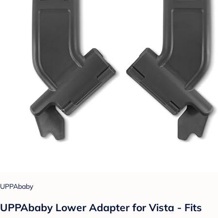
UPPAbaby
UPPAbaby Lower Adapter for Vista - Fits