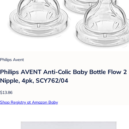
Philips Avent
Philips AVENT Anti-Colic Baby Bottle Flow 2
Nipple, 4pk, SCY762/04
$13.86
Shop Registry at Amazon Baby