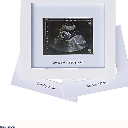
IHEIPYE