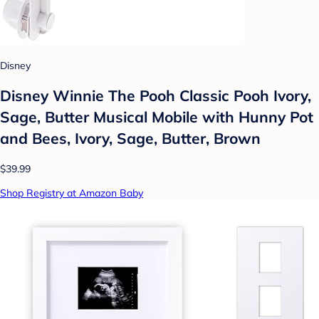
Disney
Disney Winnie The Pooh Classic Pooh Ivory,
Sage, Butter Musical Mobile with Hunny Pot
and Bees, Ivory, Sage, Butter, Brown
$39.99
Shop Registry at Amazon Baby