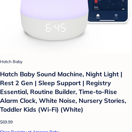
Hatch Baby
Hatch Baby Sound Machine, Night Light |
Rest 2 Gen | Sleep Support | Registry
Essential, Routine Builder, Time-to-Rise
Alarm Clock, White Noise, Nursery Stories,
Toddler Kids (Wi-Fi) (White)
$69.99
Shop Registry at Amazon Baby