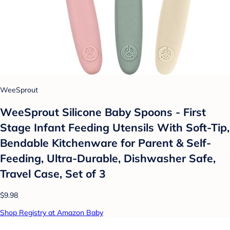
WeeSprout
WeeSprout Silicone Baby Spoons - First
Stage Infant Feeding Utensils With Soft-Tip,
Bendable Kitchenware for Parent & Self-
Feeding, Ultra-Durable, Dishwasher Safe,
Travel Case, Set of 3
$9.98
Shop Registry at Amazon Baby