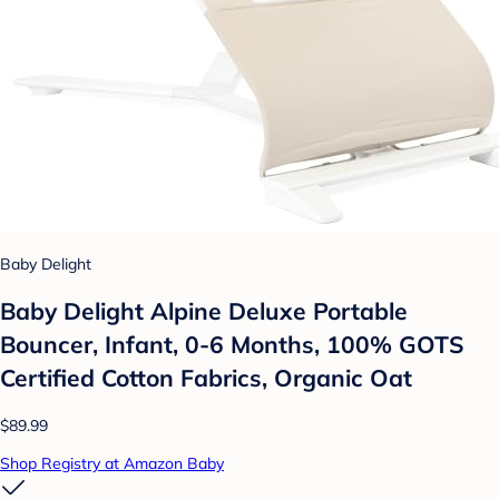
Baby Delight
Baby Delight Alpine Deluxe Portable
Bouncer, Infant, 0-6 Months, 100% GOTS
Certified Cotton Fabrics, Organic Oat
$89.99
Shop Registry at Amazon Baby