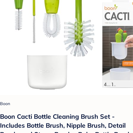
Boon
Boon Cacti Bottle Cleaning Brush Set -
Includes Bottle Brush, Nipple Brush, Detail