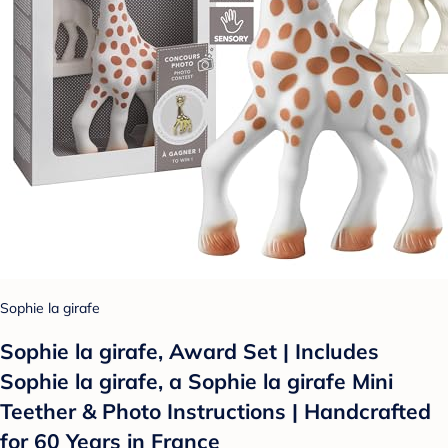
Sophie la girafe
Sophie la girafe, Award Set | Includes
Sophie la girafe, a Sophie la girafe Mini
Teether & Photo Instructions | Handcrafted
for 60 Years in France