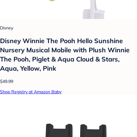
Disney
Disney Winnie The Pooh Hello Sunshine
Nursery Musical Mobile with Plush Winnie
The Pooh, Piglet & Aqua Cloud & Stars,
Aqua, Yellow, Pink
$49.99
Shop Registry at Amazon Baby