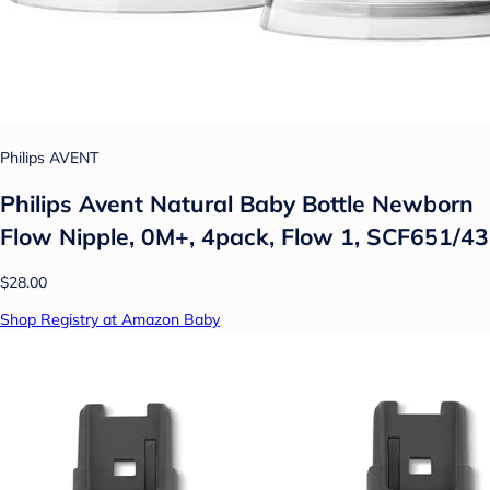
Philips AVENT
Philips Avent Natural Baby Bottle Newborn
Flow Nipple, 0M+, 4pack, Flow 1, SCF651/43
$28.00
Shop Registry at Amazon Baby