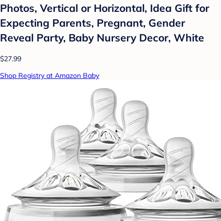
Photos, Vertical or Horizontal, Idea Gift for
Expecting Parents, Pregnant, Gender
Reveal Party, Baby Nursery Decor, White
$27.99
Shop Registry at Amazon Baby