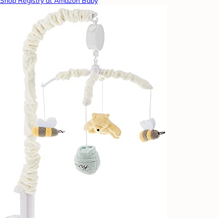
Shop Registry at Amazon Baby