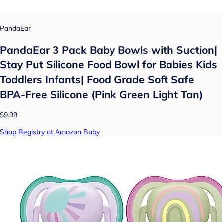
PandaEar
PandaEar 3 Pack Baby Bowls with Suction|
Stay Put Silicone Food Bowl for Babies Kids
Toddlers Infants| Food Grade Soft Safe
BPA-Free Silicone (Pink Green Light Tan)
$9.99
Shop Registry at Amazon Baby