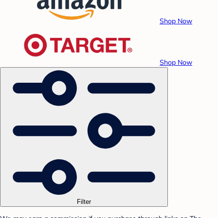
Shop Now
Shop Now
Filter