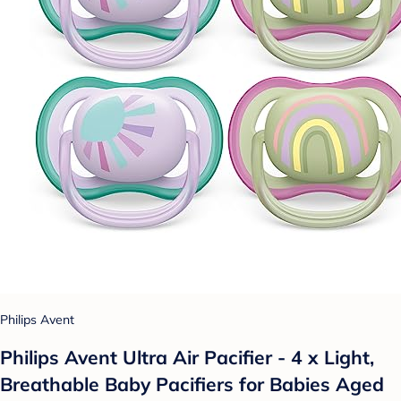
Philips Avent
Philips Avent Ultra Air Pacifier - 4 x Light,
Breathable Baby Pacifiers for Babies Aged