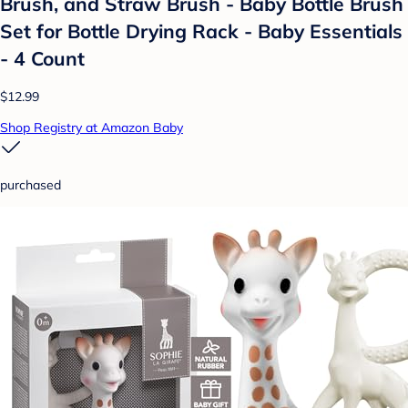
Brush, and Straw Brush - Baby Bottle Brush
Set for Bottle Drying Rack - Baby Essentials
- 4 Count
$12.99
Shop Registry at Amazon Baby
purchased