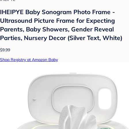
IHEIPYE Baby Sonogram Photo Frame -
Ultrasound Picture Frame for Expecting
Parents, Baby Showers, Gender Reveal
Parties, Nursery Decor (Silver Text, White)
$9.99
Shop Registry at Amazon Baby