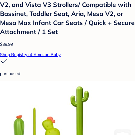
V2, and Vista V3 Strollers/ Compatible with
Bassinet, Toddler Seat, Aria, Mesa V2, or
Mesa Max Infant Car Seats / Quick + Secure
Attachment / 1 Set
$39.99
Shop Registry at Amazon Baby
purchased