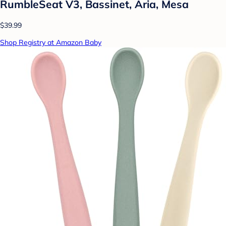
RumbleSeat V3, Bassinet, Aria, Mesa
$39.99
Shop Registry at Amazon Baby