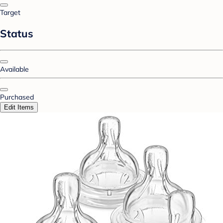
Target
Status
Available
Purchased
Edit Items