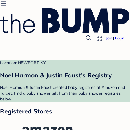
Join
Login
Location: NEWPORT, KY
Noel Harmon & Justin Faust's Registry
Noel Harmon & Justin Faust created baby registries at Amazon and
Target. Find a baby shower gift from their baby shower registries
below.
Registered Stores