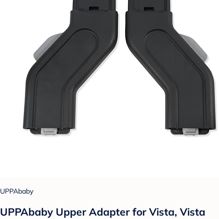
UPPAbaby
UPPAbaby Upper Adapter for Vista, Vista