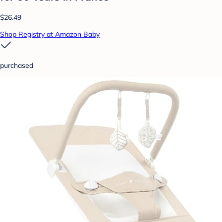
$26.49
Shop Registry at Amazon Baby
purchased