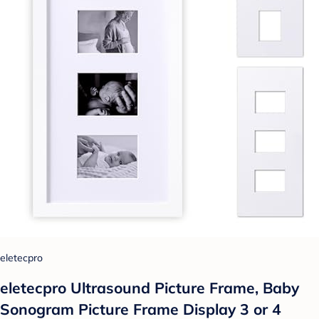
eletecpro
eletecpro Ultrasound Picture Frame, Baby
Sonogram Picture Frame Display 3 or 4