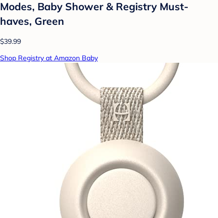
Modes, Baby Shower & Registry Must-
haves, Green
$39.99
Shop Registry at Amazon Baby