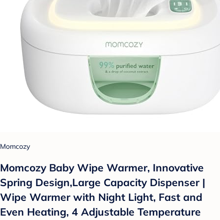
Momcozy
Momcozy Baby Wipe Warmer, Innovative
Spring Design,Large Capacity Dispenser |
Wipe Warmer with Night Light, Fast and
Even Heating, 4 Adjustable Temperature