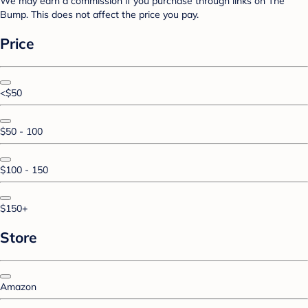
We may earn a commission if you purchase through links on The
Bump. This does not affect the price you pay.
Price
<$50
$50 - 100
$100 - 150
$150+
Store
Amazon