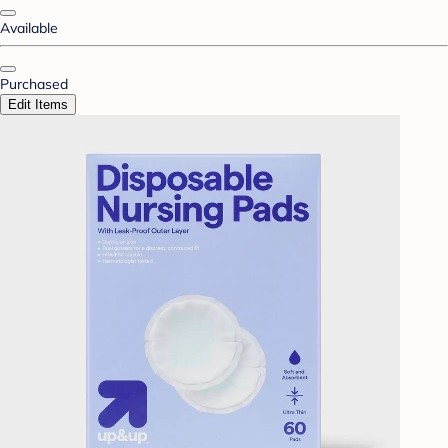
Available
Purchased
Edit Items