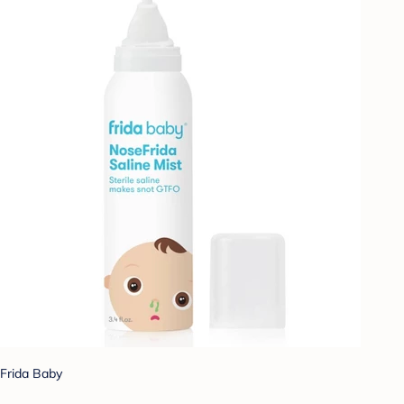
Frida Baby