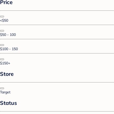
Price
<$50
$50 - 100
$100 - 150
$150+
Store
Target
Status