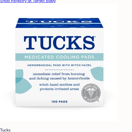
Shop Registry at Target Baby
Tucks