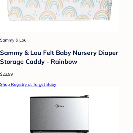
Sammy & Lou
Sammy & Lou Felt Baby Nursery Diaper
Storage Caddy - Rainbow
$23.99
Shop Registry at Target Baby