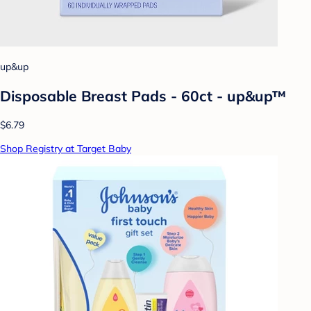
up&up
Disposable Breast Pads - 60ct - up&up™
$6.79
Shop Registry at Target Baby