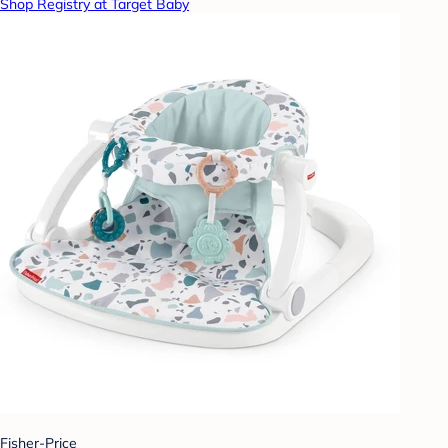
Shop Registry at Target Baby
Fisher-Price