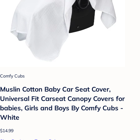
Comfy Cubs
Muslin Cotton Baby Car Seat Cover,
Universal Fit Carseat Canopy Covers for
babies, Girls and Boys By Comfy Cubs -
White
$14.99