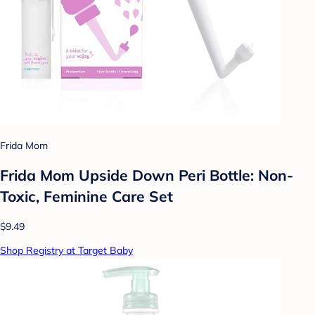
Frida Mom
Frida Mom Upside Down Peri Bottle: Non-
Toxic, Feminine Care Set
$9.49
Shop Registry at Target Baby