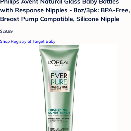
Philips Avent Natural Glass Baby Bottles
with Response Nipples - 8oz/3pk: BPA-Free,
Breast Pump Compatible, Silicone Nipple
$29.99
Shop Registry at Target Baby