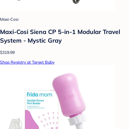
Maxi-Cosi
Maxi-Cosi Siena CP 5-in-1 Modular Travel
System - Mystic Gray
$319.99
Shop Registry at Target Baby