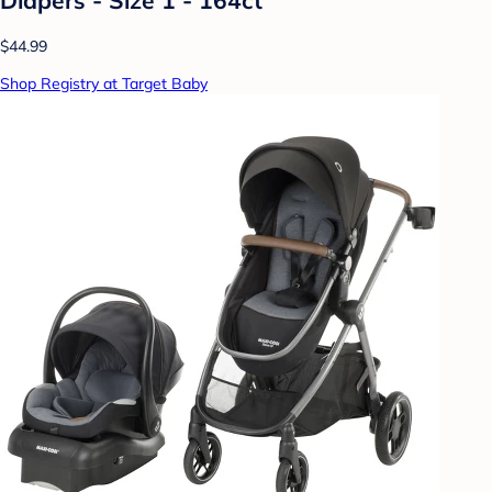
$44.99
Shop Registry at Target Baby