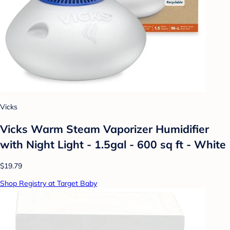
Vicks
Vicks Warm Steam Vaporizer Humidifier
with Night Light - 1.5gal - 600 sq ft - White
$19.79
Shop Registry at Target Baby