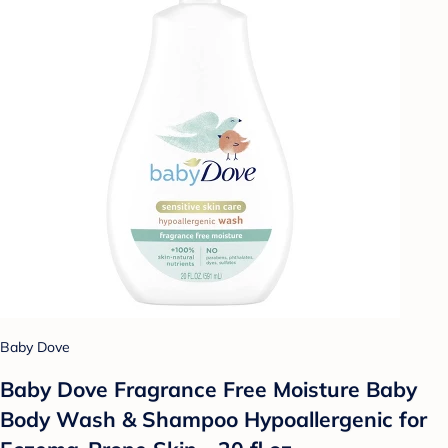
Baby Dove
Baby Dove Fragrance Free Moisture Baby
Body Wash & Shampoo Hypoallergenic for