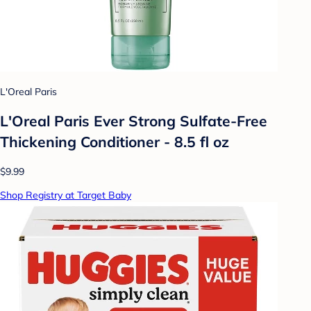
L'Oreal Paris
L'Oreal Paris Ever Strong Sulfate-Free
Thickening Conditioner - 8.5 fl oz
$9.99
Shop Registry at Target Baby