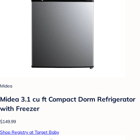
Midea
Midea 3.1 cu ft Compact Dorm Refrigerator
with Freezer
$149.99
Shop Registry at Target Baby