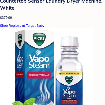
Countertop Sensor Laundry Dryer Machine,
White
$379.99
Shop Registry at Target Baby