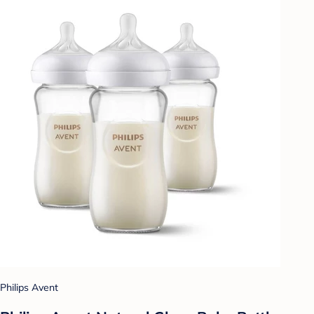
Philips Avent