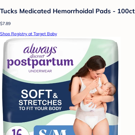
Tucks Medicated Hemorrhoidal Pads - 100ct
$7.89
Shop Registry at Target Baby