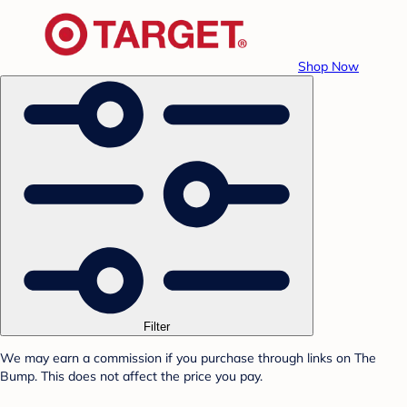
Shop Now
Filter
We may earn a commission if you purchase through links on The
Bump. This does not affect the price you pay.