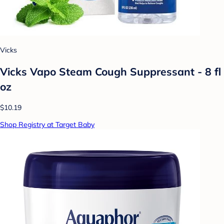
Vicks
Vicks Vapo Steam Cough Suppressant - 8 fl
oz
$10.19
Shop Registry at Target Baby