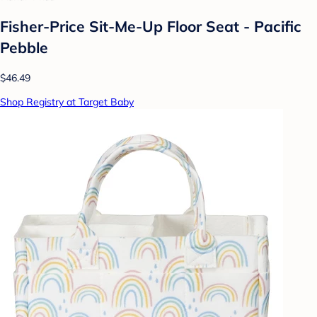
Fisher-Price Sit-Me-Up Floor Seat - Pacific
Pebble
$46.49
Shop Registry at Target Baby