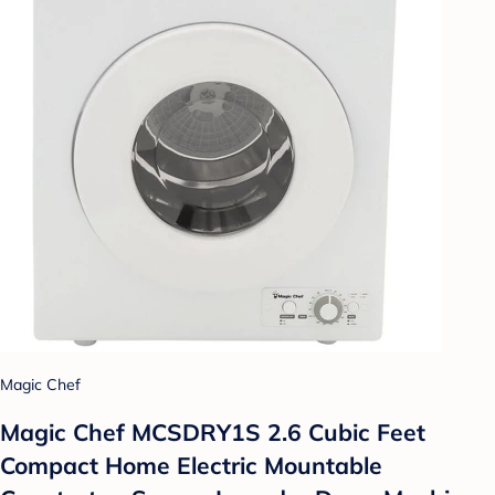
Magic Chef
Magic Chef MCSDRY1S 2.6 Cubic Feet
Compact Home Electric Mountable