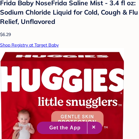
Frida Baby NoseFrida Saline Mist - 3.4 fl oz:
Sodium Chloride Liquid for Cold, Cough & Flu
Relief, Unflavored
$6.29
Shop Registry at Target Baby