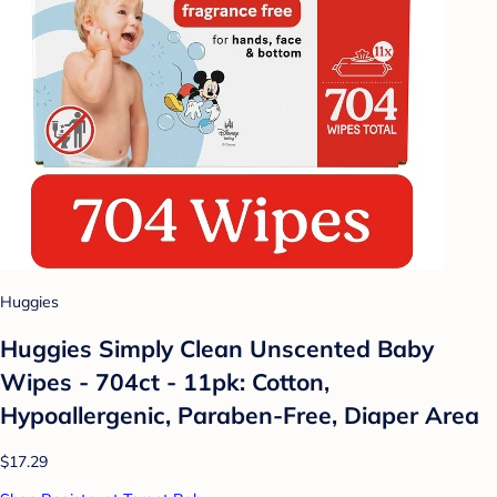
Huggies
Huggies Simply Clean Unscented Baby
Wipes - 704ct - 11pk: Cotton,
Hypoallergenic, Paraben-Free, Diaper Area
$17.29