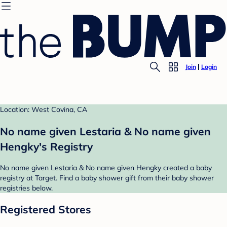
Join
Login
Location: West Covina, CA
No name given Lestaria & No name given
Hengky's Registry
No name given Lestaria & No name given Hengky created a baby
registry at Target. Find a baby shower gift from their baby shower
registries below.
Registered Stores