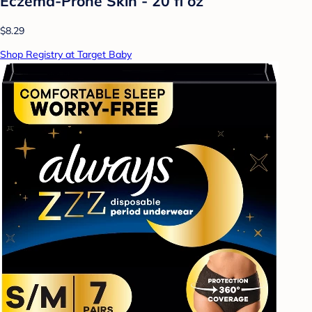
Eczema-Prone Skin - 20 fl oz
$8.29
Shop Registry at Target Baby