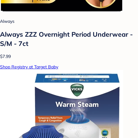
Always
Always ZZZ Overnight Period Underwear -
S/M - 7ct
$7.99
Shop Registry at Target Baby