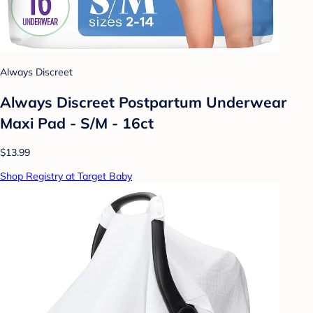
Always Discreet
Always Discreet Postpartum Underwear
Maxi Pad - S/M - 16ct
$13.99
Shop Registry at Target Baby