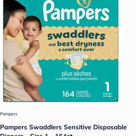
Pampers
Pampers Swaddlers Sensitive Disposable
Diapers - Size 1 - 164ct