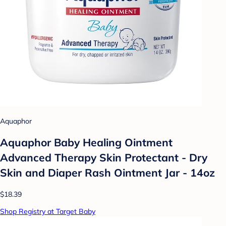
Aquaphor
Aquaphor Baby Healing Ointment
Advanced Therapy Skin Protectant - Dry
Skin and Diaper Rash Ointment Jar - 14oz
$18.39
Shop Registry at Target Baby