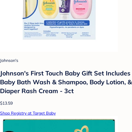
Johnson's
Johnson's First Touch Baby Gift Set Includes
Baby Bath Wash & Shampoo, Body Lotion, &
Diaper Rash Cream - 3ct
$13.59
Shop Registry at Target Baby