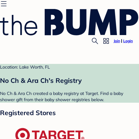
Join
Login
Location: Lake Worth, FL
No Ch & Ara Ch's Registry
No Ch & Ara Ch created a baby registry at Target. Find a baby
shower gift from their baby shower registries below.
Registered Stores