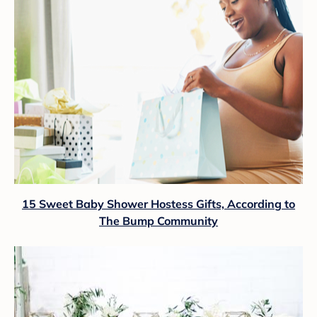
15 Sweet Baby Shower Hostess Gifts, According to
The Bump Community