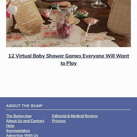
12 Virtual Baby Shower Games Everyone Will Want
to Play
ABOUT THE BUMP
The Bump App
Editorial & Medical Review
About Us and Contact
Process
Help
Sweepstakes
Advertise With Us