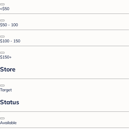
<$50
$50 - 100
$100 - 150
$150+
Store
Target
Status
Available