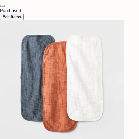
Purchased
Edit Items