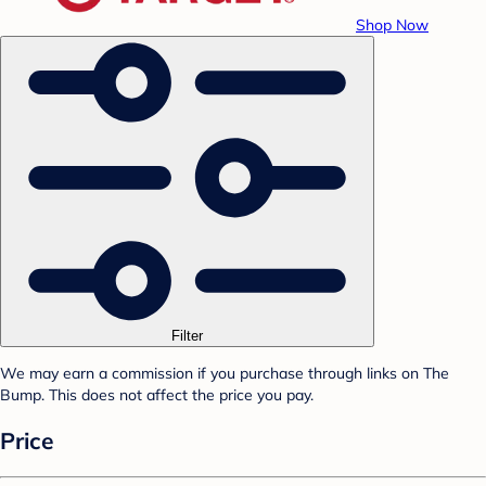
Shop Now
Filter
We may earn a commission if you purchase through links on The
Bump. This does not affect the price you pay.
Price