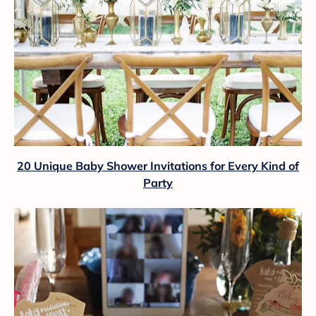
20 Unique Baby Shower Invitations for Every Kind of
Party