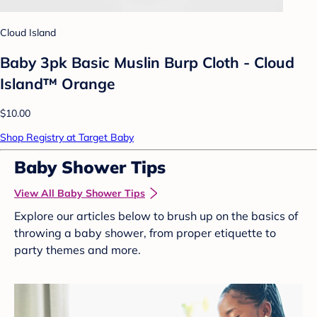
Cloud Island
Baby 3pk Basic Muslin Burp Cloth - Cloud
Island™ Orange
$10.00
Shop Registry at Target Baby
Baby Shower Tips
View All Baby Shower Tips
Explore our articles below to brush up on the basics of
throwing a baby shower, from proper etiquette to
party themes and more.