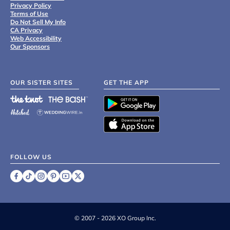
Privacy Policy
Terms of Use
Do Not Sell My Info
CA Privacy
Web Accessibility
Our Sponsors
OUR SISTER SITES
GET THE APP
FOLLOW US
©
2007 - 2026 XO Group Inc.