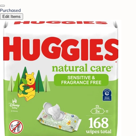
Purchased
Edit Items