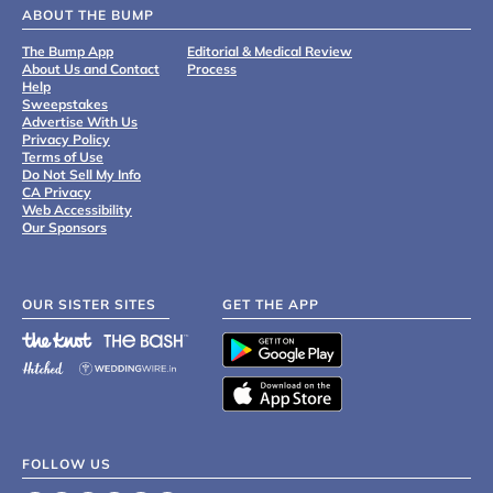
ABOUT THE BUMP
The Bump App
Editorial & Medical Review
About Us and Contact
Process
Help
Sweepstakes
Advertise With Us
Privacy Policy
Terms of Use
Do Not Sell My Info
CA Privacy
Web Accessibility
Our Sponsors
OUR SISTER SITES
GET THE APP
FOLLOW US