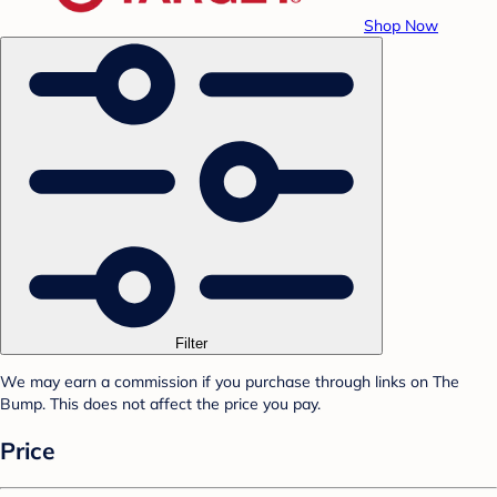
Shop Now
Filter
We may earn a commission if you purchase through links on The
Bump. This does not affect the price you pay.
Price