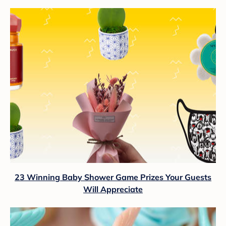
23 Winning Baby Shower Game Prizes Your Guests
Will Appreciate