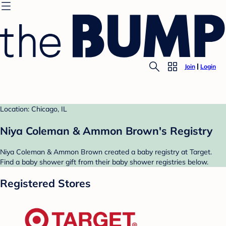
Join
Login
Location: Chicago, IL
Niya Coleman & Ammon Brown's Registry
Niya Coleman & Ammon Brown created a baby registry at Target.
Find a baby shower gift from their baby shower registries below.
Registered Stores