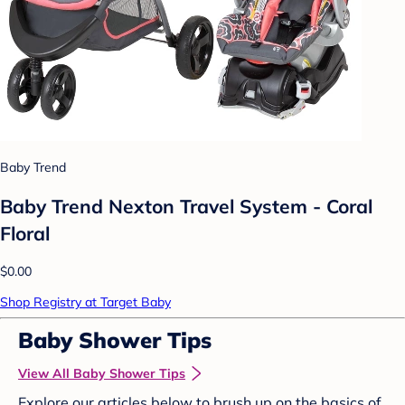
Baby Trend
Baby Trend Nexton Travel System - Coral
Floral
$0.00
Shop Registry at Target Baby
Baby Shower Tips
View All Baby Shower Tips
Explore our articles below to brush up on the basics of