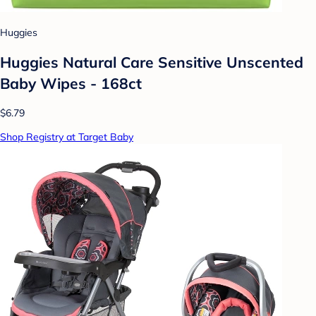
Huggies
Huggies Natural Care Sensitive Unscented
Baby Wipes - 168ct
$6.79
Shop Registry at Target Baby