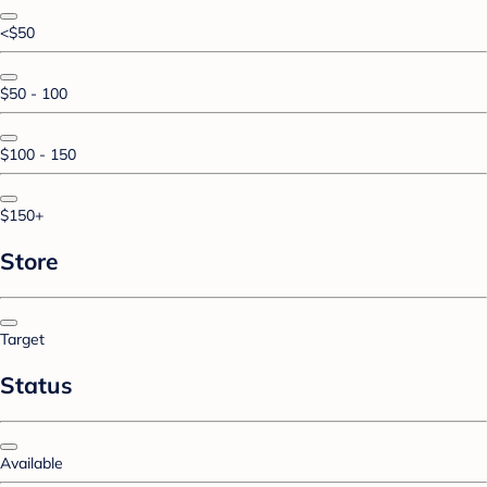
<$50
$50 - 100
$100 - 150
$150+
Store
Target
Status
Available