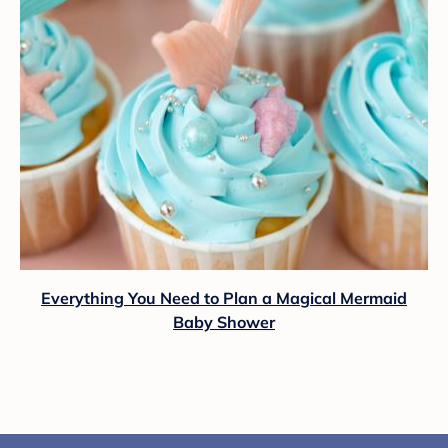
Everything You Need to Plan a Magical Mermaid
Baby Shower