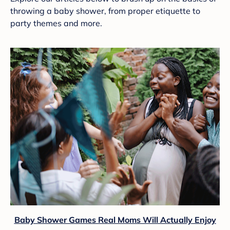
throwing a baby shower, from proper etiquette to
party themes and more.
Baby Shower Games Real Moms Will Actually Enjoy