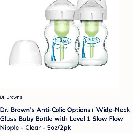
Dr. Brown's
Dr. Brown's Anti-Colic Options+ Wide-Neck
Glass Baby Bottle with Level 1 Slow Flow
Nipple - Clear - 5oz/2pk