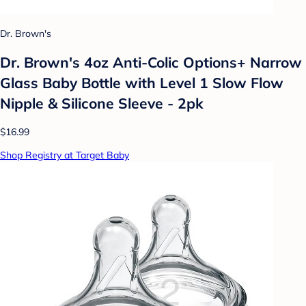
Dr. Brown's
Dr. Brown's 4oz Anti-Colic Options+ Narrow
Glass Baby Bottle with Level 1 Slow Flow
Nipple & Silicone Sleeve - 2pk
$16.99
Shop Registry at Target Baby