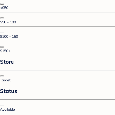
<$50
$50 - 100
$100 - 150
$150+
Store
Target
Status
Available