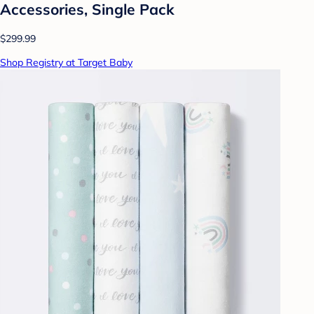
Accessories, Single Pack
$299.99
Shop Registry at Target Baby