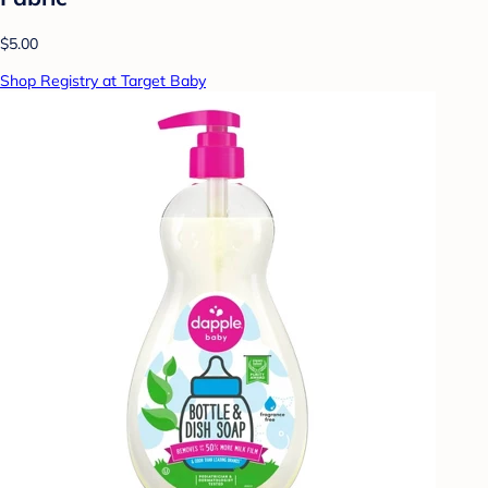
$5.00
Shop Registry at Target Baby