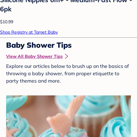
6pk
$10.99
Shop Registry at Target Baby
Baby Shower Tips
View All Baby Shower Tips
Explore our articles below to brush up on the basics of
throwing a baby shower, from proper etiquette to
party themes and more.