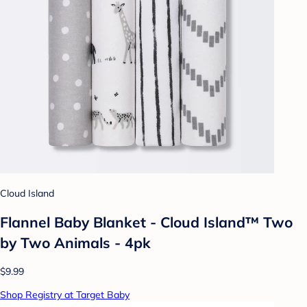
Cloud Island
Flannel Baby Blanket - Cloud Island™ Two
by Two Animals - 4pk
$9.99
Shop Registry at Target Baby