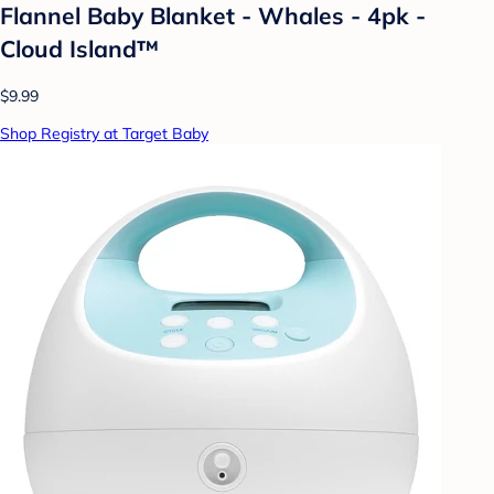
Flannel Baby Blanket - Whales - 4pk -
Cloud Island™
$9.99
Shop Registry at Target Baby