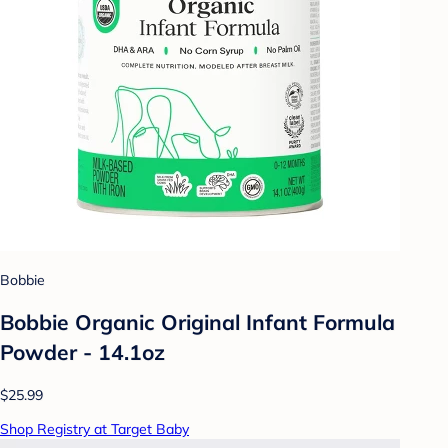
Bobbie
Bobbie Organic Original Infant Formula
Powder - 14.1oz
$25.99
Shop Registry at Target Baby