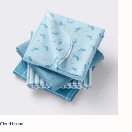
Cloud Island