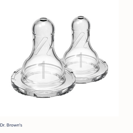
Dr. Brown's