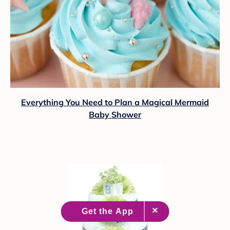
Everything You Need to Plan a Magical Mermaid
Baby Shower