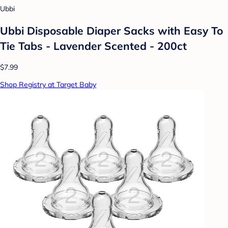
Ubbi
Ubbi Disposable Diaper Sacks with Easy To
Tie Tabs - Lavender Scented - 200ct
$7.99
Shop Registry at Target Baby