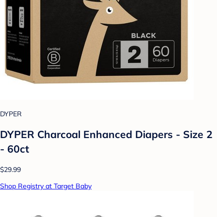
DYPER
DYPER Charcoal Enhanced Diapers - Size 2
- 60ct
$29.99
Shop Registry at Target Baby