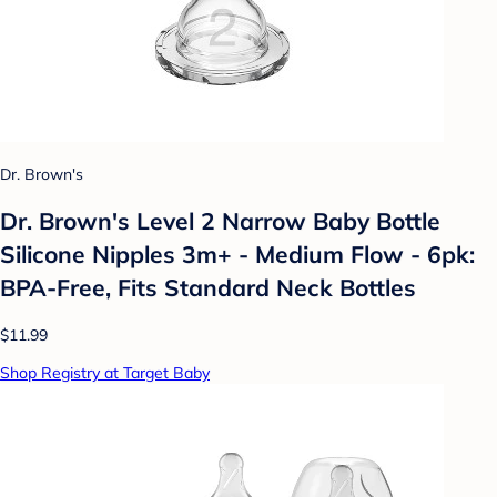
Dr. Brown's
Dr. Brown's Level 2 Narrow Baby Bottle
Silicone Nipples 3m+ - Medium Flow - 6pk:
BPA-Free, Fits Standard Neck Bottles
$11.99
Shop Registry at Target Baby