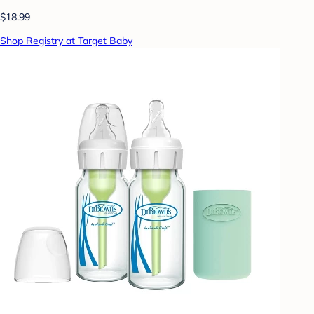
$18.99
Shop Registry at Target Baby