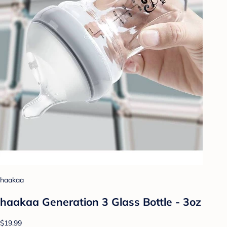
haakaa
haakaa Generation 3 Glass Bottle - 3oz
$19.99