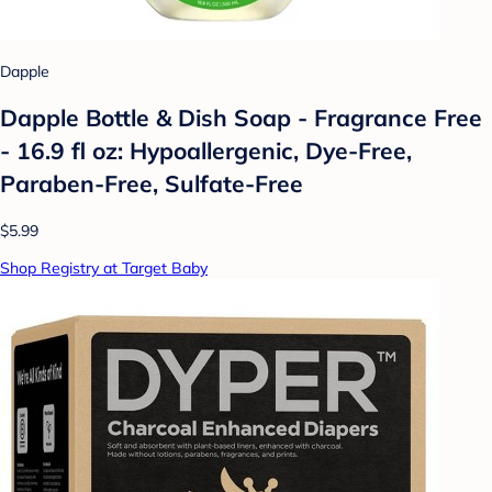
Dapple
Dapple Bottle & Dish Soap - Fragrance Free
- 16.9 fl oz: Hypoallergenic, Dye-Free,
Paraben-Free, Sulfate-Free
$5.99
Shop Registry at Target Baby