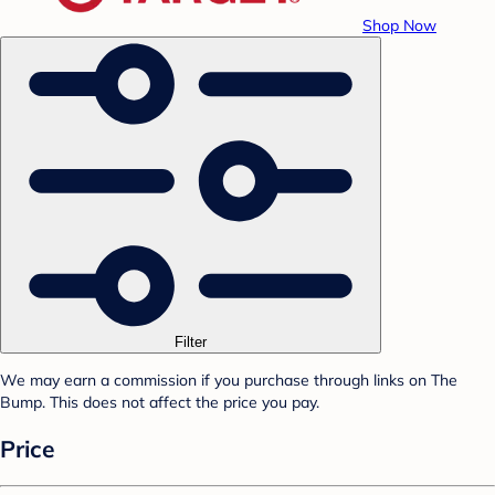
Shop Now
Filter
We may earn a commission if you purchase through links on The
Bump. This does not affect the price you pay.
Price