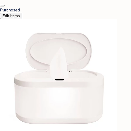
Purchased
Edit Items