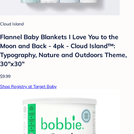
Cloud Island
Flannel Baby Blankets I Love You to the
Moon and Back - 4pk - Cloud Island™:
Typography, Nature and Outdoors Theme,
30"x30"
$9.99
Shop Registry at Target Baby