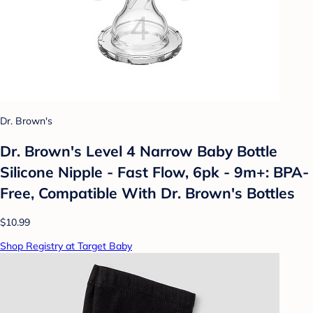
Dr. Brown's
Dr. Brown's Level 4 Narrow Baby Bottle
Silicone Nipple - Fast Flow, 6pk - 9m+: BPA-
Free, Compatible With Dr. Brown's Bottles
$10.99
Shop Registry at Target Baby