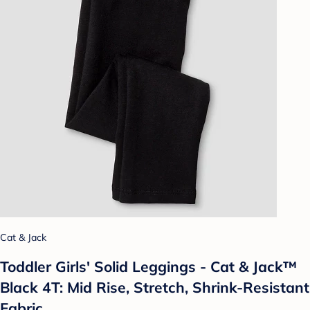
Cat & Jack
Toddler Girls' Solid Leggings - Cat & Jack™
Black 4T: Mid Rise, Stretch, Shrink-Resistant
Fabric