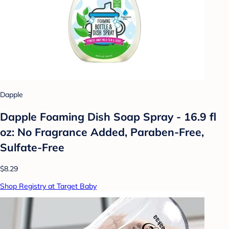
Dapple
Dapple Foaming Dish Soap Spray - 16.9 fl
oz: No Fragrance Added, Paraben-Free,
Sulfate-Free
$8.29
Shop Registry at Target Baby