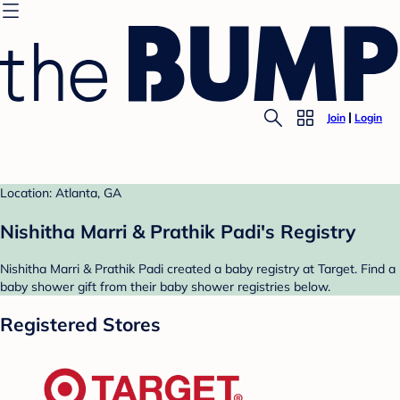
Join
Login
Location: Atlanta, GA
Nishitha Marri & Prathik Padi's Registry
Nishitha Marri & Prathik Padi created a baby registry at Target. Find a
baby shower gift from their baby shower registries below.
Registered Stores