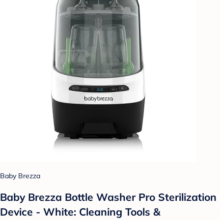
Baby Brezza
Baby Brezza Bottle Washer Pro Sterilization
Device - White: Cleaning Tools &