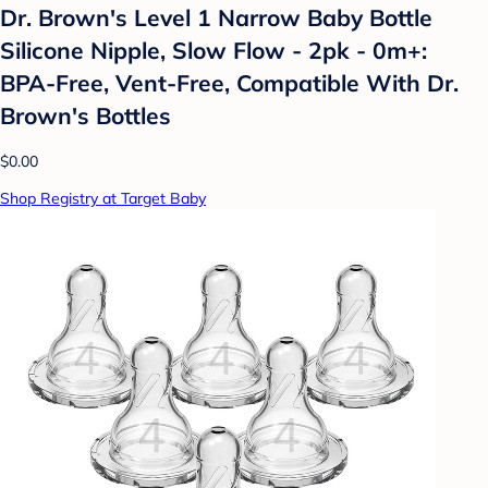
Dr. Brown's Level 1 Narrow Baby Bottle
Silicone Nipple, Slow Flow - 2pk - 0m+:
BPA-Free, Vent-Free, Compatible With Dr.
Brown's Bottles
$0.00
Shop Registry at Target Baby