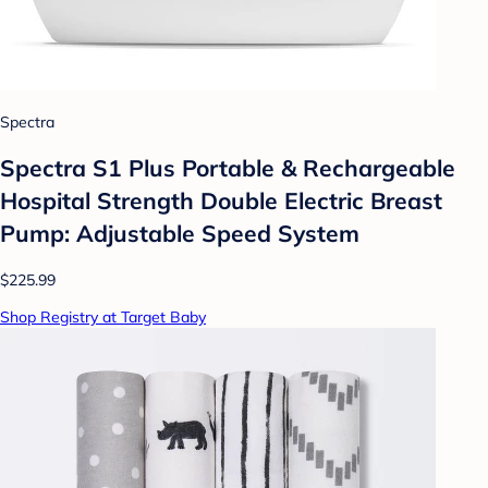
Spectra
Spectra S1 Plus Portable & Rechargeable
Hospital Strength Double Electric Breast
Pump: Adjustable Speed System
$225.99
Shop Registry at Target Baby