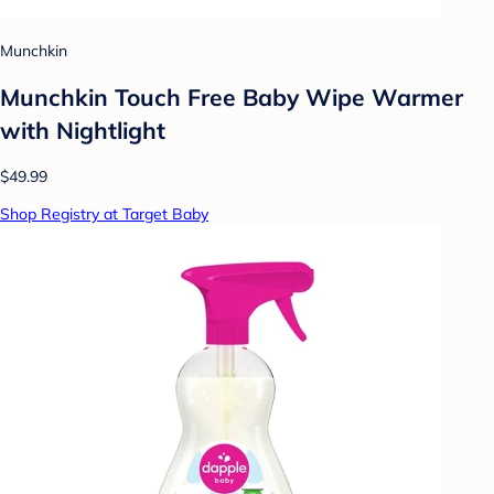
Munchkin
Munchkin Touch Free Baby Wipe Warmer
with Nightlight
$49.99
Shop Registry at Target Baby