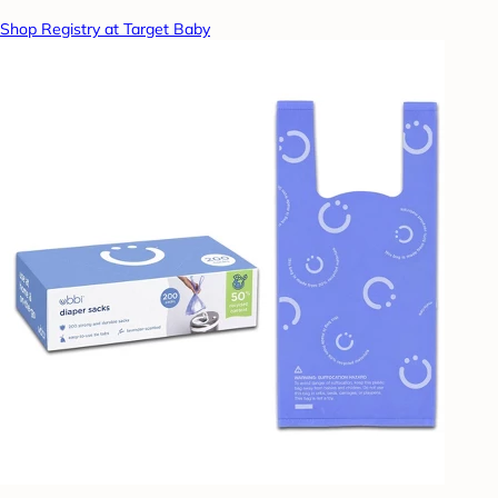
Shop Registry at Target Baby