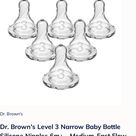
Dr. Brown's
Dr. Brown's Level 3 Narrow Baby Bottle
Silicone Nipples 6m+ - Medium-Fast Flow -