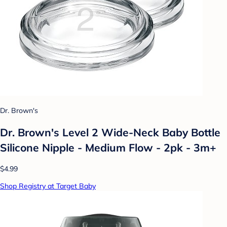
Dr. Brown's
Dr. Brown's Level 2 Wide-Neck Baby Bottle
Silicone Nipple - Medium Flow - 2pk - 3m+
$4.99
Shop Registry at Target Baby