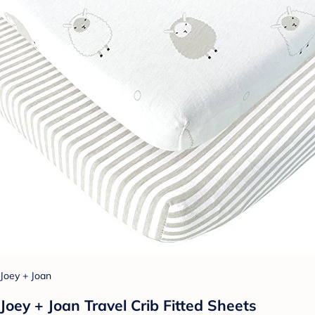
Joey + Joan
Joey + Joan Travel Crib Fitted Sheets