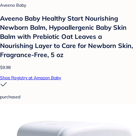
Aveeno Baby
Aveeno Baby Healthy Start Nourishing
Newborn Balm, Hypoallergenic Baby Skin
Balm with Prebiotic Oat Leaves a
Nourishing Layer to Care for Newborn Skin,
Fragrance-Free, 5 oz
$9.98
Shop Registry at Amazon Baby
purchased