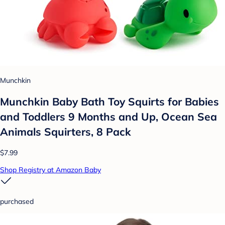
Munchkin
Munchkin Baby Bath Toy Squirts for Babies
and Toddlers 9 Months and Up, Ocean Sea
Animals Squirters, 8 Pack
$7.99
Shop Registry at Amazon Baby
purchased