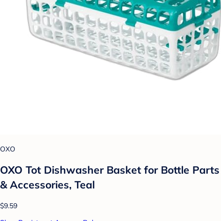
OXO
OXO Tot Dishwasher Basket for Bottle Parts
& Accessories, Teal
$9.59