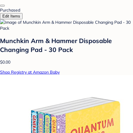
Purchased
Edit Items
Munchkin Arm & Hammer Disposable
Changing Pad - 30 Pack
$0.00
Shop Registry at Amazon Baby