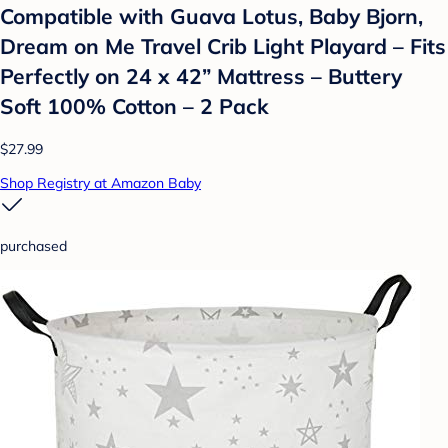
Compatible with Guava Lotus, Baby Bjorn,
Dream on Me Travel Crib Light Playard – Fits
Perfectly on 24 x 42” Mattress – Buttery
Soft 100% Cotton – 2 Pack
$27.99
Shop Registry at Amazon Baby
purchased