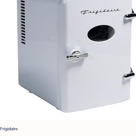
Frigidaire