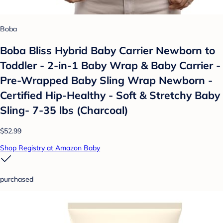
Boba
Boba Bliss Hybrid Baby Carrier Newborn to
Toddler - 2-in-1 Baby Wrap & Baby Carrier -
Pre-Wrapped Baby Sling Wrap Newborn -
Certified Hip-Healthy - Soft & Stretchy Baby
Sling- 7-35 lbs (Charcoal)
$52.99
Shop Registry at Amazon Baby
purchased