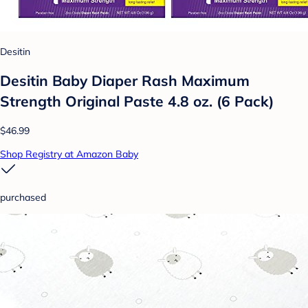
Desitin
Desitin Baby Diaper Rash Maximum
Strength Original Paste 4.8 oz. (6 Pack)
$46.99
Shop Registry at Amazon Baby
purchased