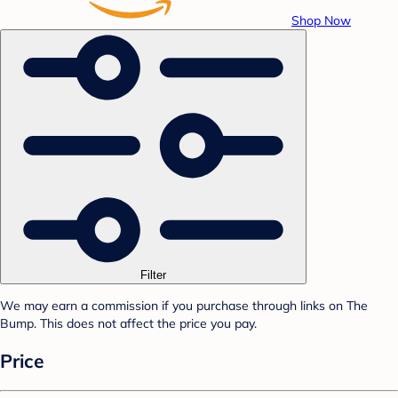
Shop Now
Filter
We may earn a commission if you purchase through links on The
Bump. This does not affect the price you pay.
Price