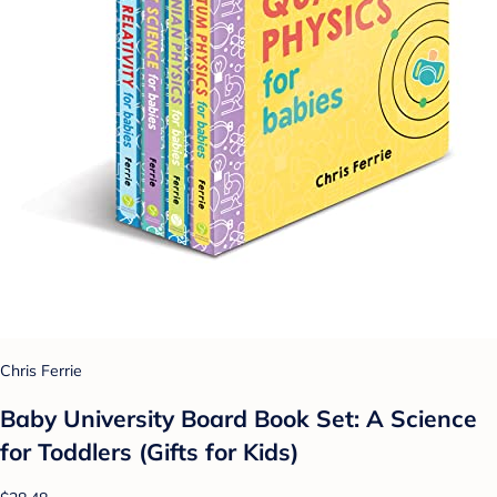
Chris Ferrie
Baby University Board Book Set: A Science
for Toddlers (Gifts for Kids)