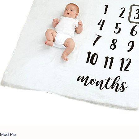
Mud Pie