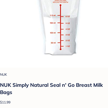
NUK
NUK Simply Natural Seal n' Go Breast Milk
Bags
$11.99