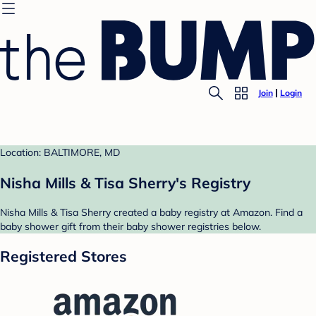
Join
Login
Location: BALTIMORE, MD
Nisha Mills & Tisa Sherry's Registry
Nisha Mills & Tisa Sherry created a baby registry at Amazon. Find a
baby shower gift from their baby shower registries below.
Registered Stores