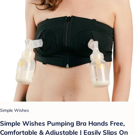
Simple Wishes
Simple Wishes Pumping Bra Hands Free,
Comfortable & Adjustable | Easily Slips On