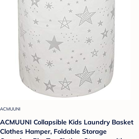
ACMUUNI
ACMUUNI Collapsible Kids Laundry Basket
Clothes Hamper, Foldable Storage