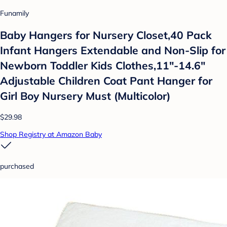
Funamily
Baby Hangers for Nursery Closet,40 Pack
Infant Hangers Extendable and Non-Slip for
Newborn Toddler Kids Clothes,11"-14.6"
Adjustable Children Coat Pant Hanger for
Girl Boy Nursery Must (Multicolor)
$29.98
Shop Registry at Amazon Baby
purchased