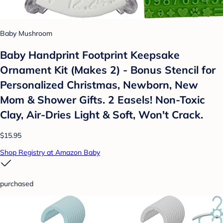
Baby Mushroom
Baby Handprint Footprint Keepsake
Ornament Kit (Makes 2) - Bonus Stencil for
Personalized Christmas, Newborn, New
Mom & Shower Gifts. 2 Easels! Non-Toxic
Clay, Air-Dries Light & Soft, Won't Crack.
$15.95
Shop Registry at Amazon Baby
purchased