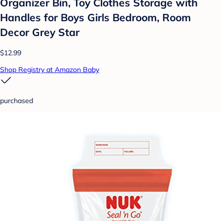
Organizer Bin, Toy Clothes Storage with
Handles for Boys Girls Bedroom, Room
Decor Grey Star
$12.99
Shop Registry at Amazon Baby
purchased