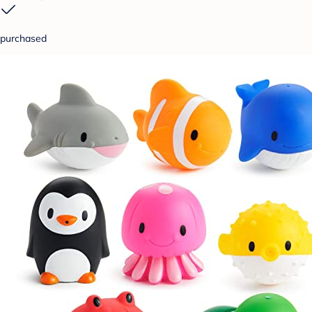
purchased