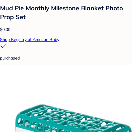
Mud Pie Monthly Milestone Blanket Photo
Prop Set
$0.00
Shop Registry at Amazon Baby
purchased