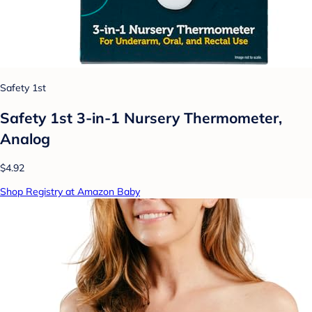
Safety 1st
Safety 1st 3-in-1 Nursery Thermometer,
Analog
$4.92
Shop Registry at Amazon Baby