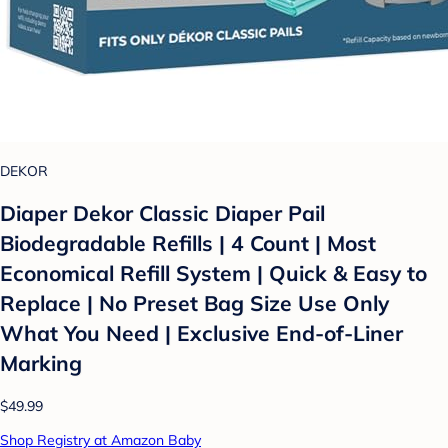
DEKOR
Diaper Dekor Classic Diaper Pail
Biodegradable Refills | 4 Count | Most
Economical Refill System | Quick & Easy to
Replace | No Preset Bag Size Use Only
What You Need | Exclusive End-of-Liner
Marking
$49.99
Shop Registry at Amazon Baby