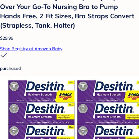
Over Your Go-To Nursing Bra to Pump
Hands Free, 2 Fit Sizes, Bra Straps Convert
(Strapless, Tank, Halter)
$29.99
Shop Registry at Amazon Baby
purchased