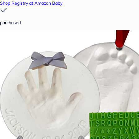
Shop Registry at Amazon Baby
purchased