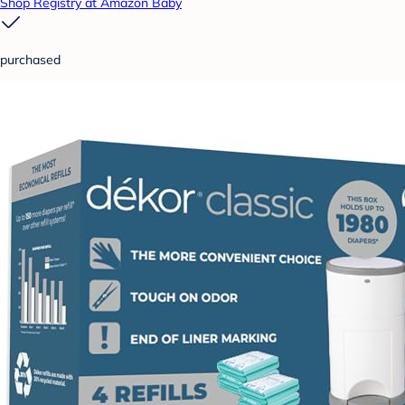
Shop Registry at Amazon Baby
purchased