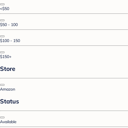
<$50
$50 - 100
$100 - 150
$150+
Store
Amazon
Status
Available