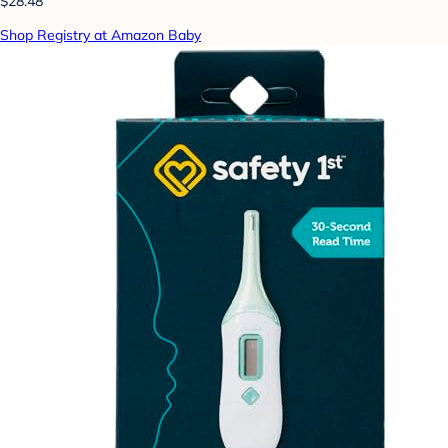
$28.48
Shop Registry at Amazon Baby