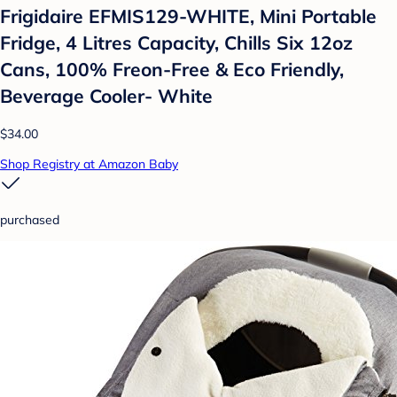
Frigidaire EFMIS129-WHITE, Mini Portable
Fridge, 4 Litres Capacity, Chills Six 12oz
Cans, 100% Freon-Free & Eco Friendly,
Beverage Cooler- White
$34.00
Shop Registry at Amazon Baby
purchased