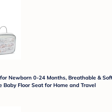
r Newborn 0-24 Months, Breathable & Soft 
e Baby Floor Seat for Home and Travel