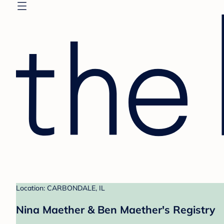
Location: CARBONDALE, IL
Nina Maether & Ben Maether's Registry