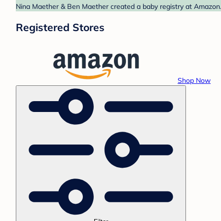
Nina Maether & Ben Maether created a baby registry at Amazon. 
Registered Stores
Shop Now