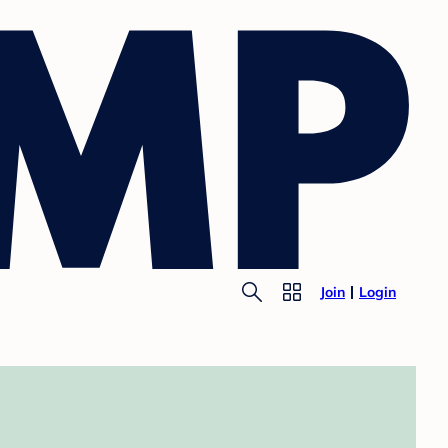
Join
Login