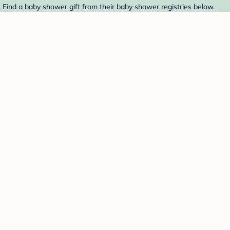
Find a baby shower gift from their baby shower registries below.