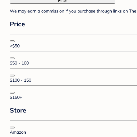
Filter
We may earn a commission if you purchase through links on The 
Price
<$50
$50 - 100
$100 - 150
$150+
Store
Amazon