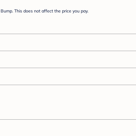
Bump. This does not affect the price you pay.