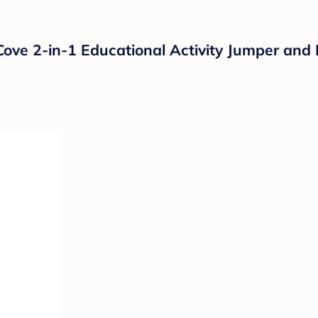
Cove 2-in-1 Educational Activity Jumper and 