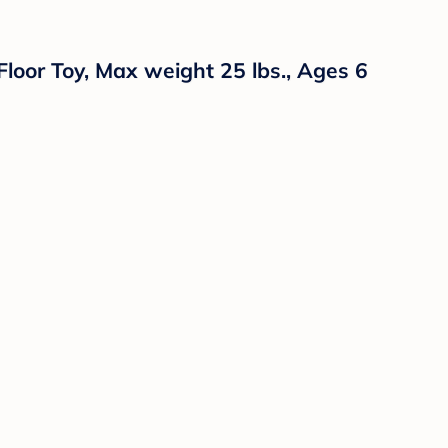
Floor Toy, Max weight 25 lbs., Ages 6