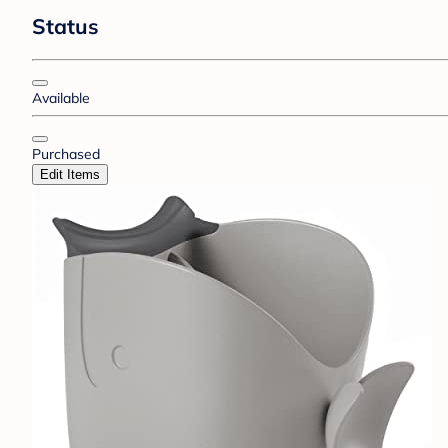
Status
Available
Purchased
Edit Items