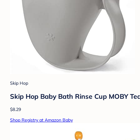
Skip Hop
Skip Hop Baby Bath Rinse Cup MOBY Tear
$8.29
Shop Registry at Amazon Baby