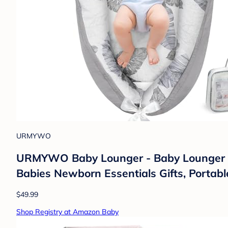
URMYWO
URMYWO Baby Lounger - Baby Lounger fo
Babies Newborn Essentials Gifts, Portabl
$49.99
Shop Registry at Amazon Baby