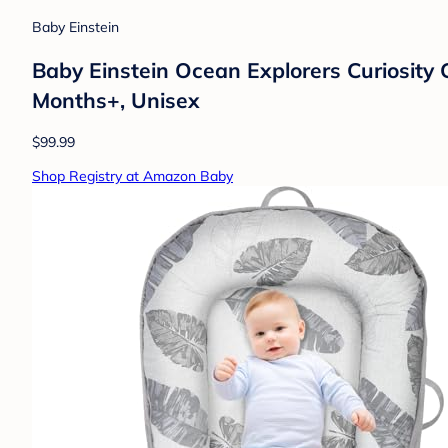
Baby Einstein
Baby Einstein Ocean Explorers Curiosity 
Months+, Unisex
$99.99
Shop Registry at Amazon Baby