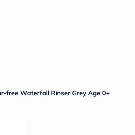
-free Waterfall Rinser Grey Age 0+