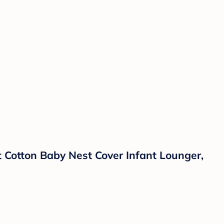
Cotton Baby Nest Cover Infant Lounger,