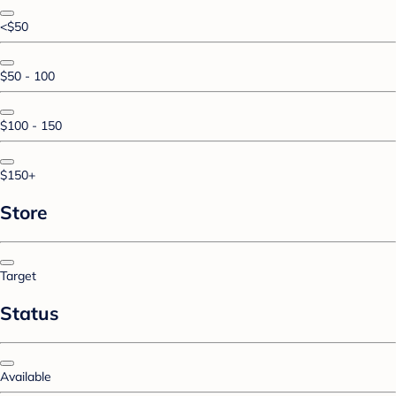
<$50
$50 - 100
$100 - 150
$150+
Store
Target
Status
Available