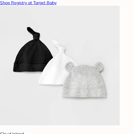
Shop Registry at Target Baby