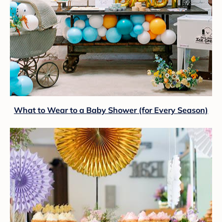
What to Wear to a Baby Shower (for Every Season)