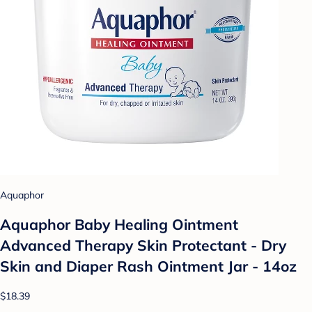
Aquaphor
Aquaphor Baby Healing Ointment
Advanced Therapy Skin Protectant - Dry
Skin and Diaper Rash Ointment Jar - 14oz
$18.39