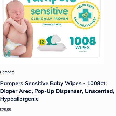
Pampers
Pampers Sensitive Baby Wipes - 1008ct:
Diaper Area, Pop-Up Dispenser, Unscented,
Hypoallergenic
$29.99