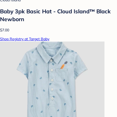
Cloud Island
Baby 3pk Basic Hat - Cloud Island™ Black
Newborn
$7.00
Shop Registry at Target Baby