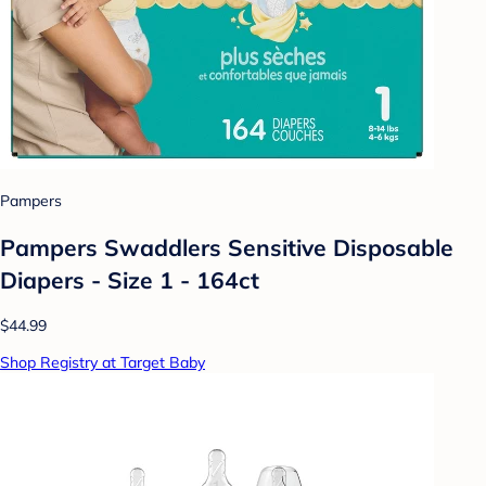
Pampers
Pampers Swaddlers Sensitive Disposable
Diapers - Size 1 - 164ct
$44.99
Shop Registry at Target Baby