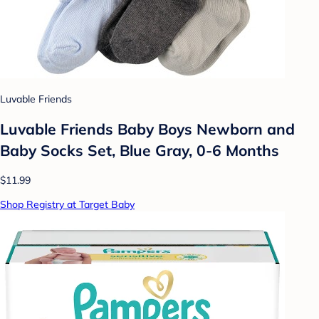
Luvable Friends
Luvable Friends Baby Boys Newborn and
Baby Socks Set, Blue Gray, 0-6 Months
$11.99
Shop Registry at Target Baby