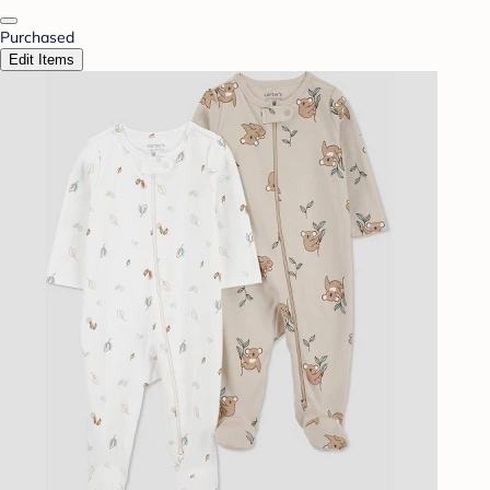
Purchased
Edit Items