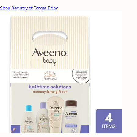
Shop Registry at Target Baby