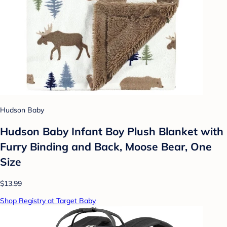
Hudson Baby
Hudson Baby Infant Boy Plush Blanket with
Furry Binding and Back, Moose Bear, One
Size
$13.99
Shop Registry at Target Baby