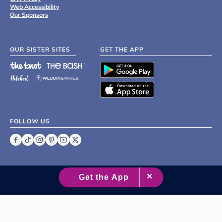
Web Accessibility
Our Sponsors
OUR SISTER SITES
GET THE APP
FOLLOW US
©
2007 - 2026 XO Group Inc.