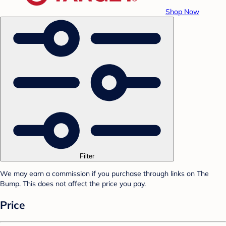
Shop Now
Filter
We may earn a commission if you purchase through links on The
Bump. This does not affect the price you pay.
Price