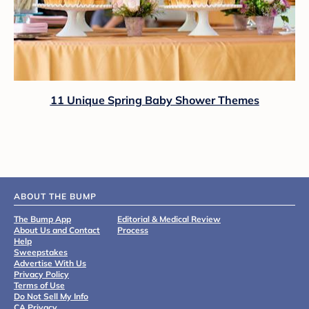
11 Unique Spring Baby Shower Themes
ABOUT THE BUMP
The Bump App
Editorial & Medical Review
About Us and Contact
Process
Help
Sweepstakes
Advertise With Us
Privacy Policy
Terms of Use
Do Not Sell My Info
CA Privacy