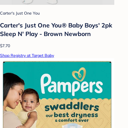
Carter's Just One You
Carter's Just One You® Baby Boys' 2pk
Sleep N' Play - Brown Newborn
$7.70
Shop Registry at Target Baby