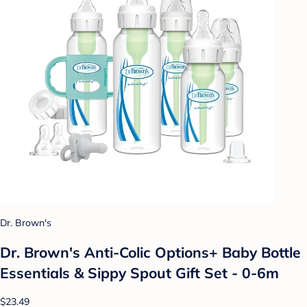
Dr. Brown's
Dr. Brown's Anti-Colic Options+ Baby Bottle
Essentials & Sippy Spout Gift Set - 0-6m
$23.49