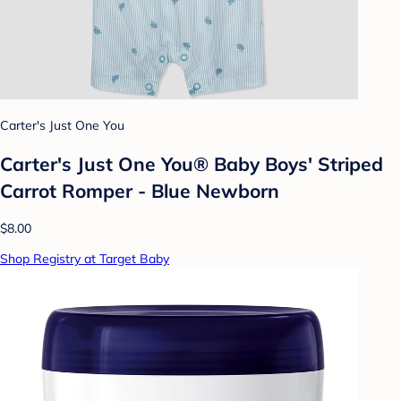
Carter's Just One You
Carter's Just One You®️ Baby Boys' Striped
Carrot Romper - Blue Newborn
$8.00
Shop Registry at Target Baby