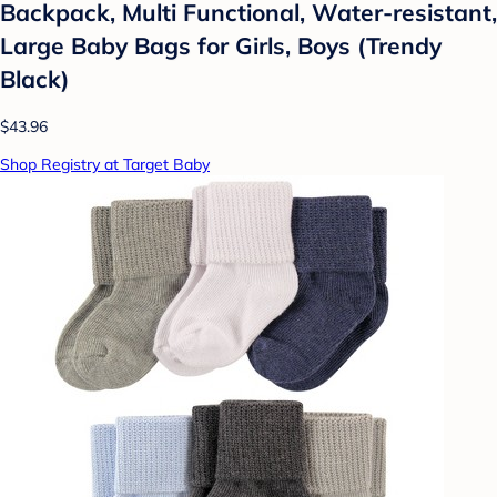
Backpack, Multi Functional, Water-resistant,
Large Baby Bags for Girls, Boys (Trendy
Black)
$43.96
Shop Registry at Target Baby