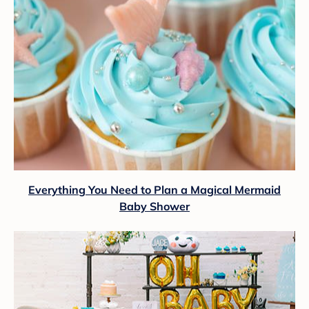
Everything You Need to Plan a Magical Mermaid
Baby Shower