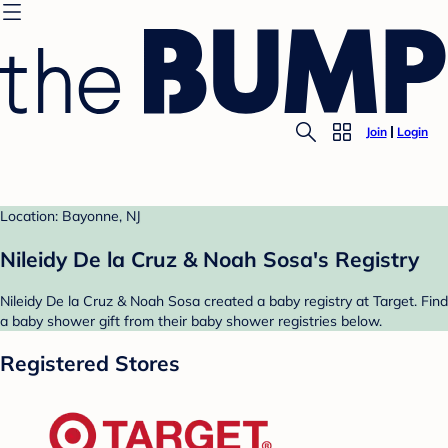
Join
Login
Location: Bayonne, NJ
Nileidy De la Cruz & Noah Sosa's Registry
Nileidy De la Cruz & Noah Sosa created a baby registry at Target. Find
a baby shower gift from their baby shower registries below.
Registered Stores