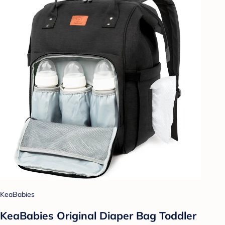
KeaBabies
KeaBabies Original Diaper Bag Toddler