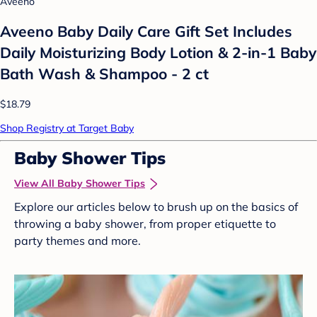
Aveeno
Aveeno Baby Daily Care Gift Set Includes
Daily Moisturizing Body Lotion & 2-in-1 Baby
Bath Wash & Shampoo - 2 ct
$18.79
Shop Registry at Target Baby
Baby Shower Tips
View All Baby Shower Tips
Explore our articles below to brush up on the basics of
throwing a baby shower, from proper etiquette to
party themes and more.