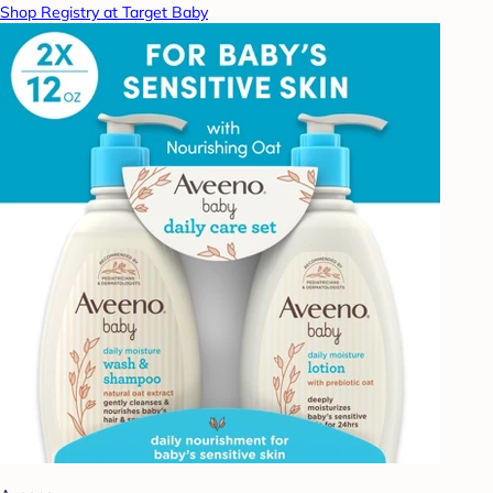
Shop Registry at Target Baby