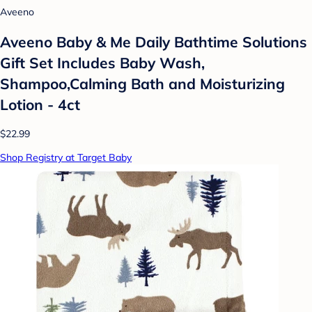
Aveeno
Aveeno Baby & Me Daily Bathtime Solutions
Gift Set Includes Baby Wash,
Shampoo,Calming Bath and Moisturizing
Lotion - 4ct
$22.99
Shop Registry at Target Baby