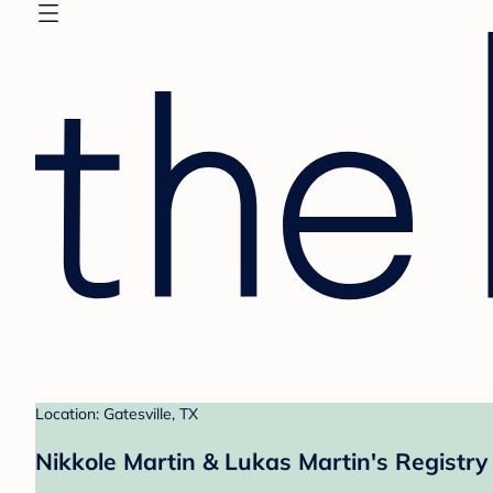
Location: Gatesville, TX
Nikkole Martin & Lukas Martin's Registry