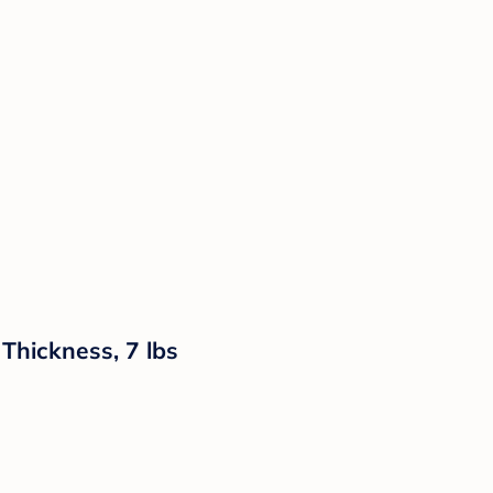
Thickness, 7 lbs