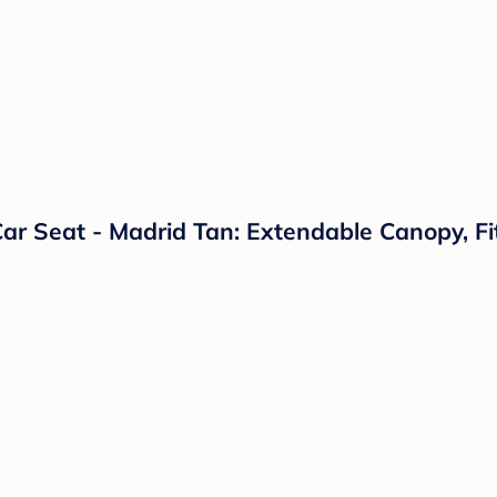
ar Seat - Madrid Tan: Extendable Canopy, Fi