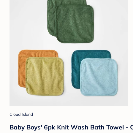
Cloud Island
Baby Boys' 6pk Knit Wash Bath Towel - 