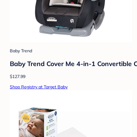
Baby Trend
Baby Trend Cover Me 4-in-1 Convertible C
$127.99
Shop Registry at Target Baby