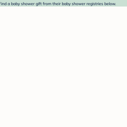
Find a baby shower gift from their baby shower registries below.