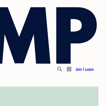
Join
Login