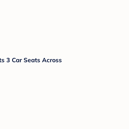
ts 3 Car Seats Across