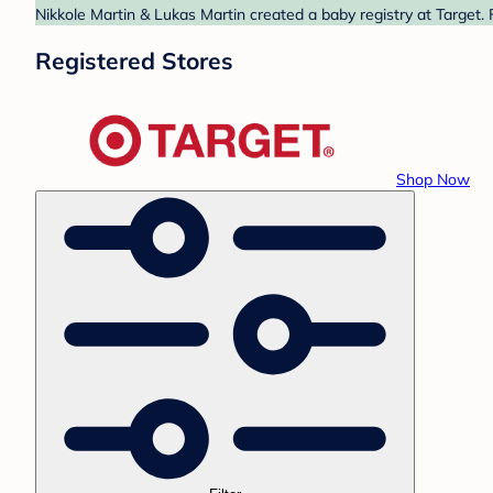
Nikkole Martin & Lukas Martin created a baby registry at Target. 
Registered Stores
Shop Now