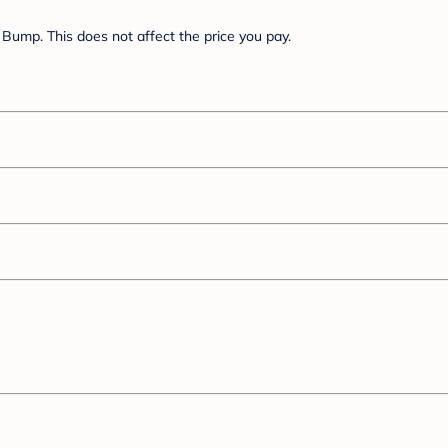
Bump. This does not affect the price you pay.