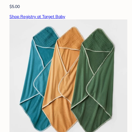
$5.00
Shop Registry at Target Baby