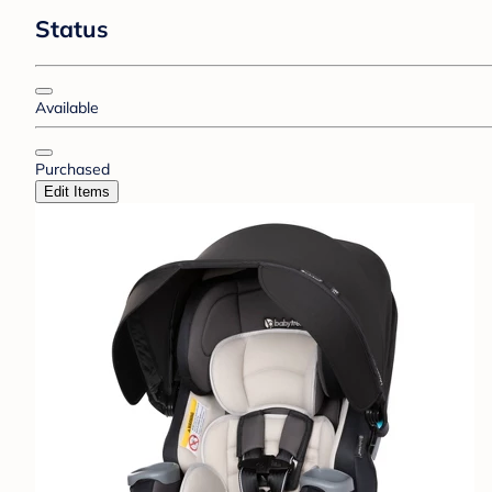
Status
Available
Purchased
Edit Items