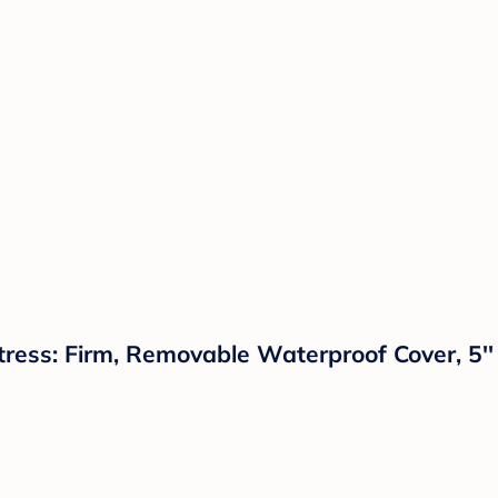
ess: Firm, Removable Waterproof Cover, 5'' 