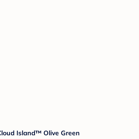
Cloud Island™ Olive Green