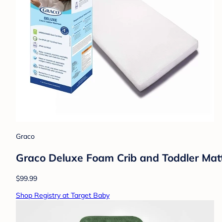
Graco
Graco Deluxe Foam Crib and Toddler Mattr
$99.99
Shop Registry at Target Baby