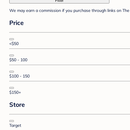
Filter
We may earn a commission if you purchase through links on The 
Price
<$50
$50 - 100
$100 - 150
$150+
Store
Target