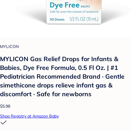
MYLICON
MYLICON Gas Relief Drops for Infants &
Babies, Dye Free Formula, 0.5 Fl Oz. | #1
Pediatrician Recommended Brand · Gentle
simethicone drops relieve infant gas &
discomfort · Safe for newborns
$5.98
Shop Registry at Amazon Baby