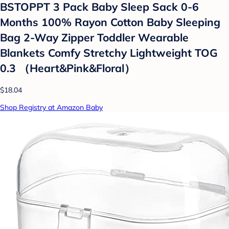
BSTOPPT 3 Pack Baby Sleep Sack 0-6
Months 100% Rayon Cotton Baby Sleeping
Bag 2-Way Zipper Toddler Wearable
Blankets Comfy Stretchy Lightweight TOG
0.3 （Heart&Pink&Floral）
$18.04
Shop Registry at Amazon Baby