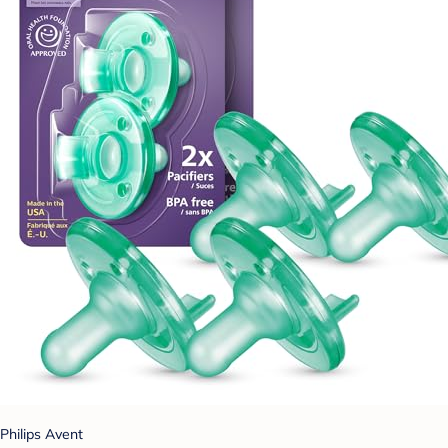
Philips Avent