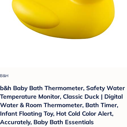
B&H
b&h Baby Bath Thermometer, Safety Water
Temperature Monitor, Classic Duck | Digital
Water & Room Thermometer, Bath Timer,
Infant Floating Toy, Hot Cold Color Alert,
Accurately, Baby Bath Essentials