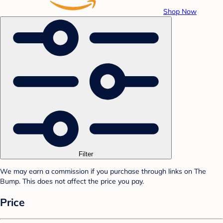
Shop Now
Filter
We may earn a commission if you purchase through links on The
Bump. This does not affect the price you pay.
Price