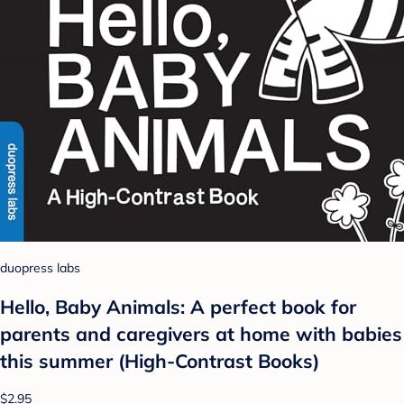
duopress labs
Hello, Baby Animals: A perfect book for
parents and caregivers at home with babies
this summer (High-Contrast Books)
$2.95