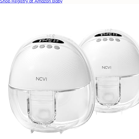
Shop Registry at Amazon Baby