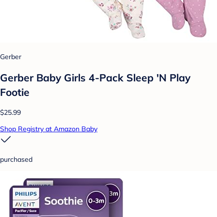
Gerber
Gerber Baby Girls 4-Pack Sleep 'N Play
Footie
$25.99
Shop Registry at Amazon Baby
purchased