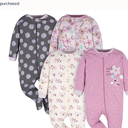
purchased