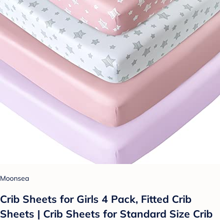
Moonsea
Crib Sheets for Girls 4 Pack, Fitted Crib
Sheets | Crib Sheets for Standard Size Crib