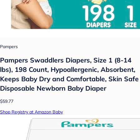
Pampers
Pampers Swaddlers Diapers, Size 1 (8-14
lbs), 198 Count, Hypoallergenic, Absorbent,
Keeps Baby Dry and Comfortable, Skin Safe
Disposable Newborn Baby Diaper
$59.77
Shop Registry at Amazon Baby