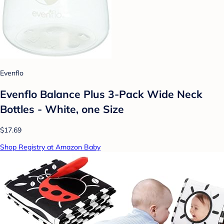
Evenflo
Evenflo Balance Plus 3-Pack Wide Neck
Bottles - White, one Size
$17.69
Shop Registry at Amazon Baby