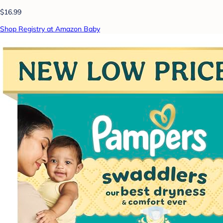
$16.99
Shop Registry at Amazon Baby