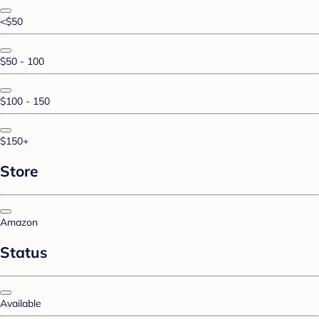
<$50
$50 - 100
$100 - 150
$150+
Store
Amazon
Status
Available