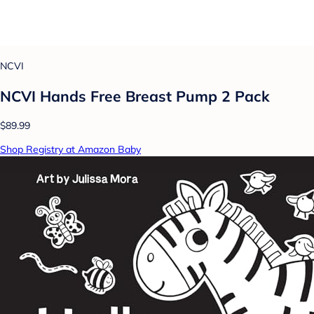
NCVI
NCVI Hands Free Breast Pump 2 Pack
$89.99
Shop Registry at Amazon Baby