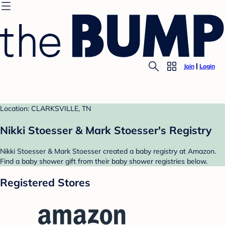
Join
Login
Location: CLARKSVILLE, TN
Nikki Stoesser & Mark Stoesser's Registry
Nikki Stoesser & Mark Stoesser created a baby registry at Amazon.
Find a baby shower gift from their baby shower registries below.
Registered Stores