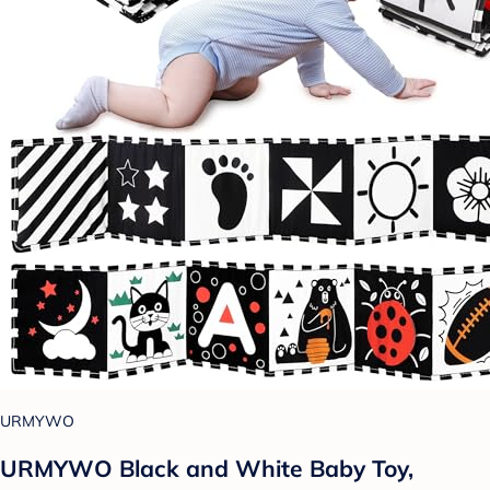
URMYWO
URMYWO Black and White Baby Toy,