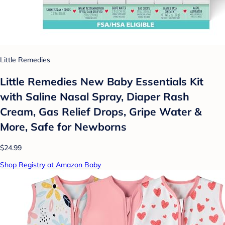
Little Remedies
Little Remedies New Baby Essentials Kit
with Saline Nasal Spray, Diaper Rash
Cream, Gas Relief Drops, Gripe Water &
More, Safe for Newborns
$24.99
Shop Registry at Amazon Baby