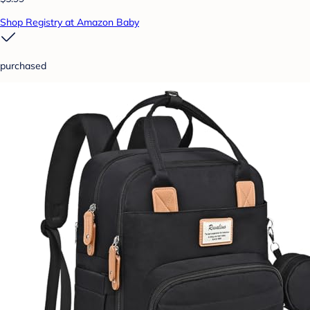
Shop Registry at Amazon Baby
purchased