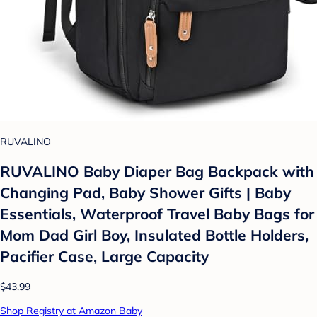
RUVALINO
RUVALINO Baby Diaper Bag Backpack with
Changing Pad, Baby Shower Gifts | Baby
Essentials, Waterproof Travel Baby Bags for
Mom Dad Girl Boy, Insulated Bottle Holders,
Pacifier Case, Large Capacity
$43.99
Shop Registry at Amazon Baby