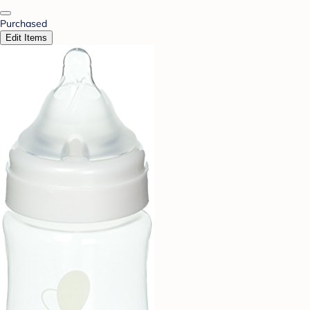
Purchased
Edit Items