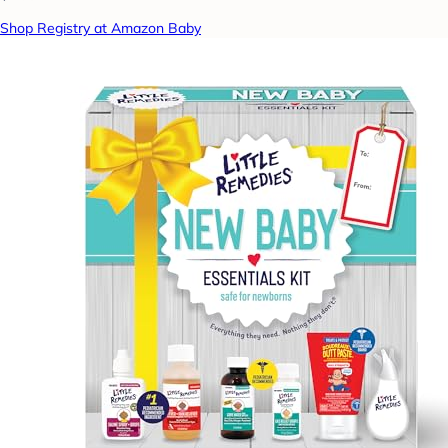
Shop Registry at Amazon Baby