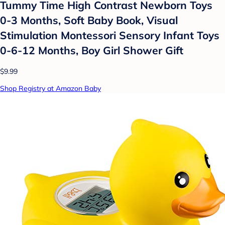
Tummy Time High Contrast Newborn Toys
0-3 Months, Soft Baby Book, Visual
Stimulation Montessori Sensory Infant Toys
0-6-12 Months, Boy Girl Shower Gift
$9.99
Shop Registry at Amazon Baby