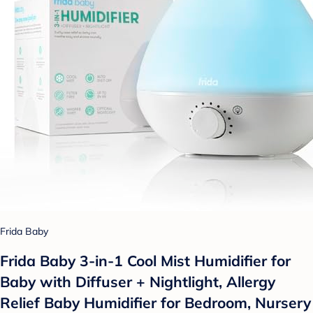
Frida Baby
Frida Baby 3-in-1 Cool Mist Humidifier for
Baby with Diffuser + Nightlight, Allergy
Relief Baby Humidifier for Bedroom, Nursery