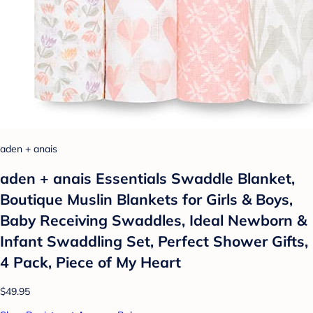
aden + anais
aden + anais Essentials Swaddle Blanket,
Boutique Muslin Blankets for Girls & Boys,
Baby Receiving Swaddles, Ideal Newborn &
Infant Swaddling Set, Perfect Shower Gifts,
4 Pack, Piece of My Heart
$49.95