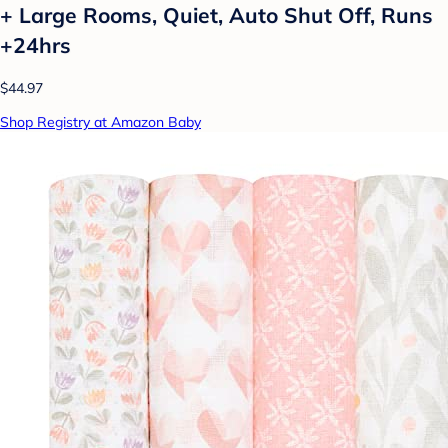
+ Large Rooms, Quiet, Auto Shut Off, Runs
+24hrs
$44.97
Shop Registry at Amazon Baby