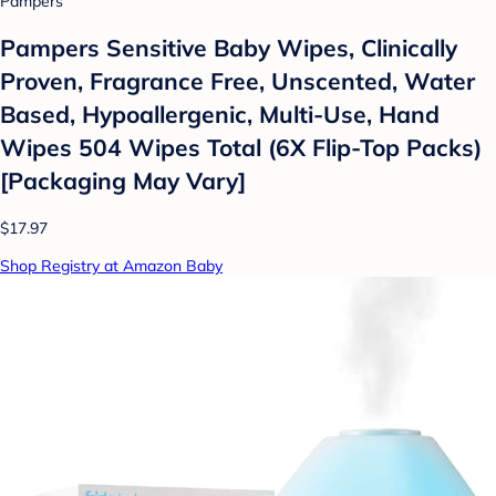
Pampers
Pampers Sensitive Baby Wipes, Clinically
Proven, Fragrance Free, Unscented, Water
Based, Hypoallergenic, Multi-Use, Hand
Wipes 504 Wipes Total (6X Flip-Top Packs)
[Packaging May Vary]
$17.97
Shop Registry at Amazon Baby