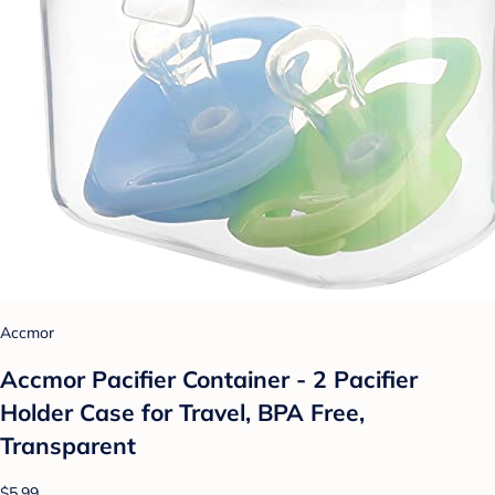
Accmor
Accmor Pacifier Container - 2 Pacifier
Holder Case for Travel, BPA Free,
Transparent
$5.99