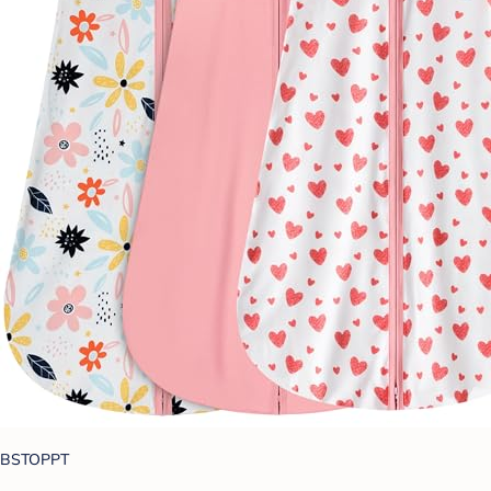
BSTOPPT