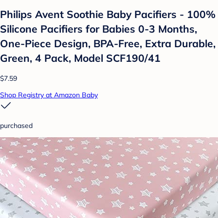
Philips Avent Soothie Baby Pacifiers - 100%
Silicone Pacifiers for Babies 0-3 Months,
One-Piece Design, BPA-Free, Extra Durable,
Green, 4 Pack, Model SCF190/41
$7.59
Shop Registry at Amazon Baby
purchased