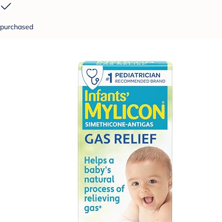
purchased