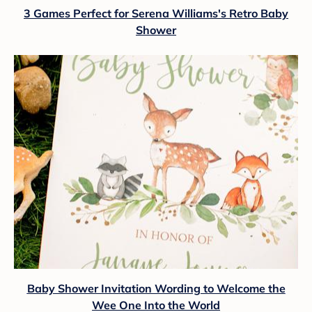
3 Games Perfect for Serena Williams's Retro Baby
Shower
Baby Shower Invitation Wording to Welcome the
Wee One Into the World