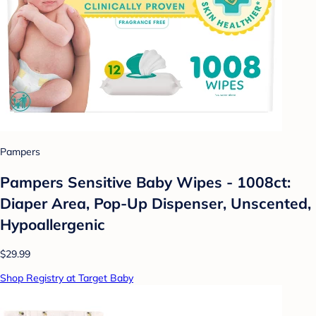
Pampers
Pampers Sensitive Baby Wipes - 1008ct:
Diaper Area, Pop-Up Dispenser, Unscented,
Hypoallergenic
$29.99
Shop Registry at Target Baby