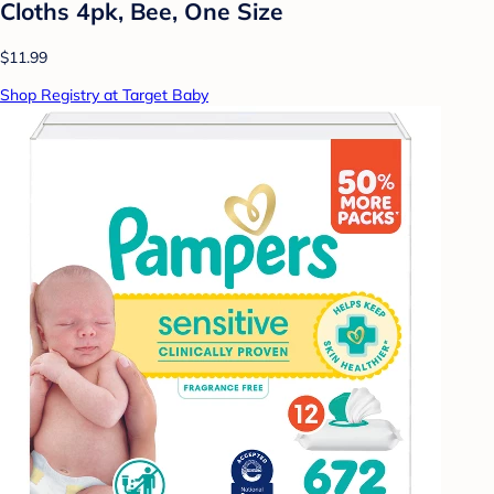
Cloths 4pk, Bee, One Size
$11.99
Shop Registry at Target Baby