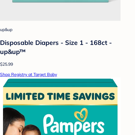
up&up
Disposable Diapers - Size 1 - 168ct -
up&up™
$25.99
Shop Registry at Target Baby