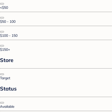
<$50
$50 - 100
$100 - 150
$150+
Store
Target
Status
Available