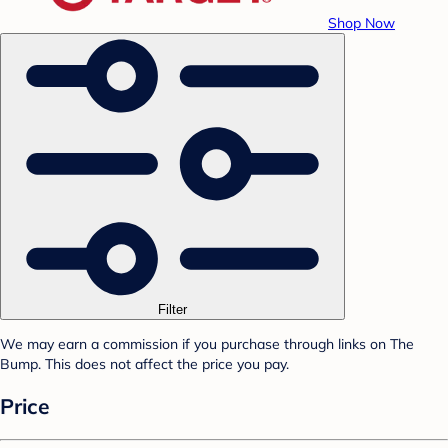
Shop Now
Filter
We may earn a commission if you purchase through links on The
Bump. This does not affect the price you pay.
Price