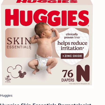
Huggies