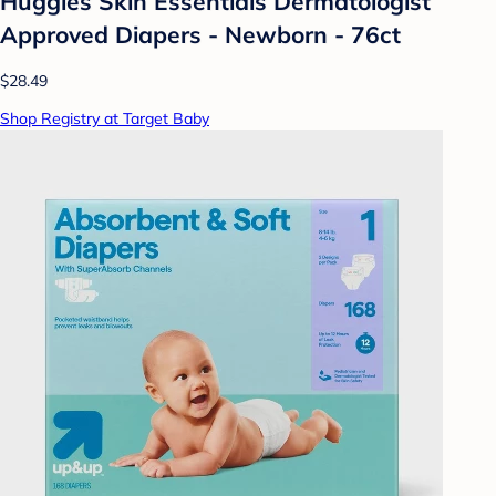
Huggies Skin Essentials Dermatologist
Approved Diapers - Newborn - 76ct
$28.49
Shop Registry at Target Baby