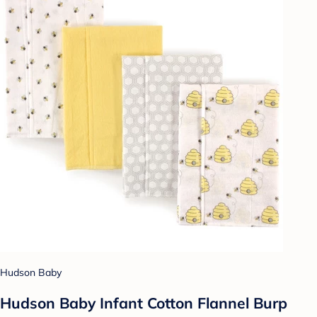
Hudson Baby
Hudson Baby Infant Cotton Flannel Burp