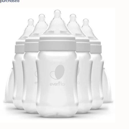
purchased