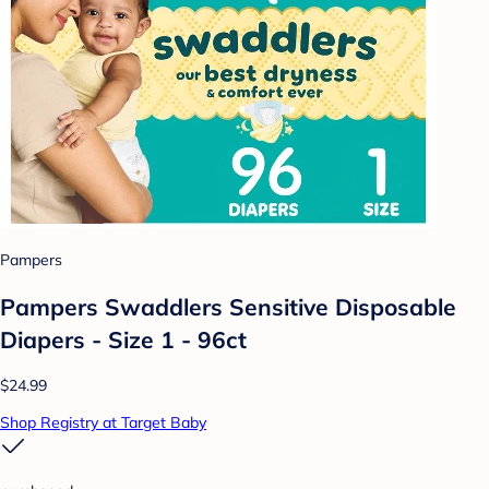
Pampers
Pampers Swaddlers Sensitive Disposable
Diapers - Size 1 - 96ct
$24.99
Shop Registry at Target Baby