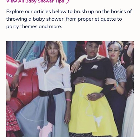
View All Baby Shower Tips
Explore our articles below to brush up on the basics of
throwing a baby shower, from proper etiquette to
party themes and more.