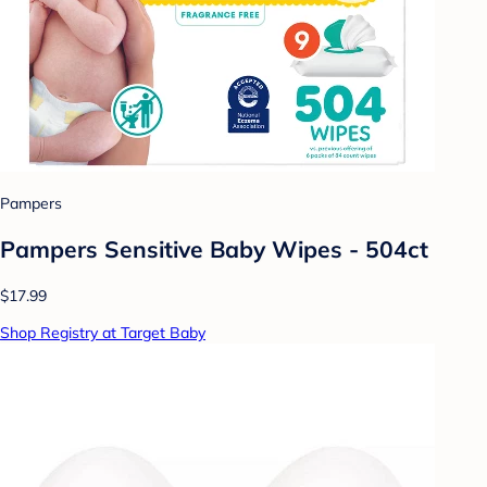
Pampers
Pampers Sensitive Baby Wipes - 504ct
$17.99
Shop Registry at Target Baby