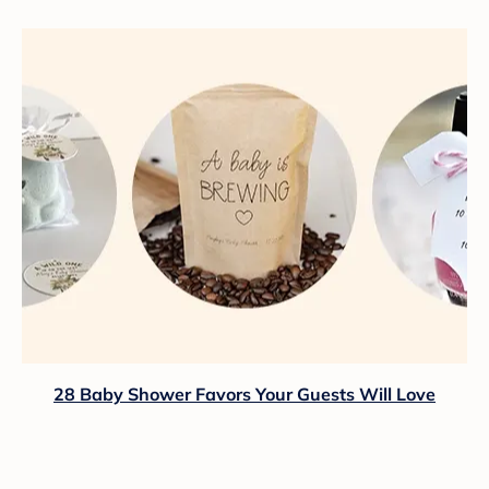
28 Baby Shower Favors Your Guests Will Love