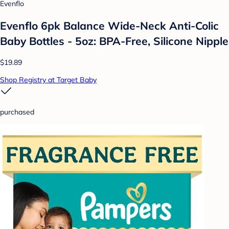
Evenflo
Evenflo 6pk Balance Wide-Neck Anti-Colic
Baby Bottles - 5oz: BPA-Free, Silicone Nipple
$19.89
Shop Registry at Target Baby
purchased