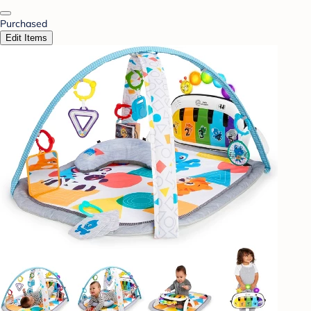
Purchased
Edit Items