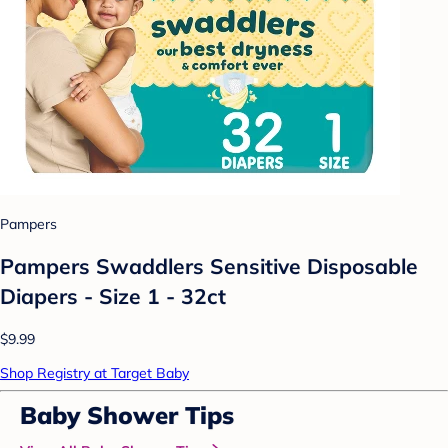
Pampers
Pampers Swaddlers Sensitive Disposable
Diapers - Size 1 - 32ct
$9.99
Shop Registry at Target Baby
Baby Shower Tips