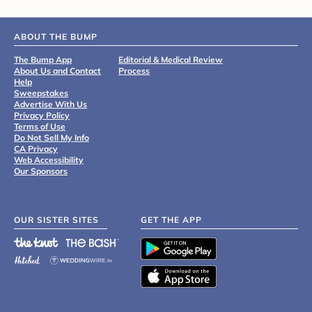
ABOUT THE BUMP
The Bump App
Editorial & Medical Review
About Us and Contact
Process
Help
Sweepstakes
Advertise With Us
Privacy Policy
Terms of Use
Do Not Sell My Info
CA Privacy
Web Accessibility
Our Sponsors
OUR SISTER SITES
GET THE APP