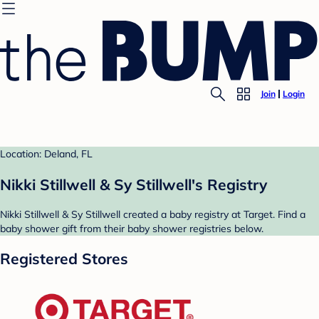
Join
Login
Location: Deland, FL
Nikki Stillwell & Sy Stillwell's Registry
Nikki Stillwell & Sy Stillwell created a baby registry at Target. Find a
baby shower gift from their baby shower registries below.
Registered Stores