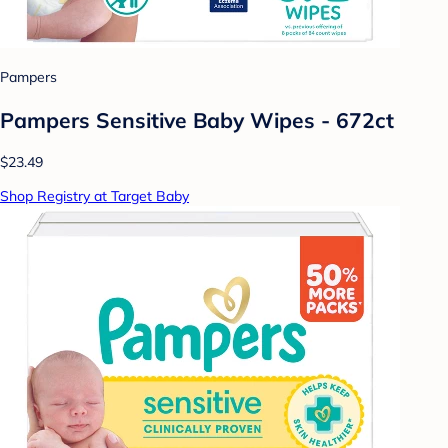
Pampers
Pampers Sensitive Baby Wipes - 672ct
$23.49
Shop Registry at Target Baby