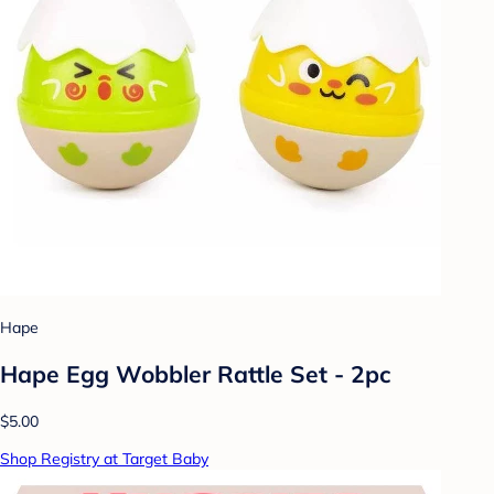
Hape
Hape Egg Wobbler Rattle Set - 2pc
$5.00
Shop Registry at Target Baby