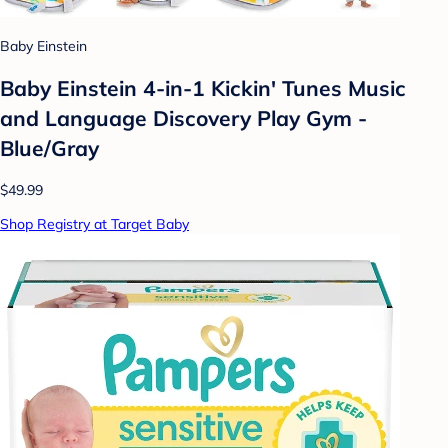
Baby Einstein
Baby Einstein 4-in-1 Kickin' Tunes Music
and Language Discovery Play Gym -
Blue/Gray
$49.99
Shop Registry at Target Baby