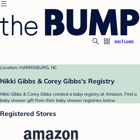
Join
Login
Location: HARRISBURG, NC
Nikki Gibbs & Corey Gibbs's Registry
Nikki Gibbs & Corey Gibbs created a baby registry at Amazon. Find a
baby shower gift from their baby shower registries below.
Registered Stores