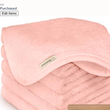
Purchased
Edit Items