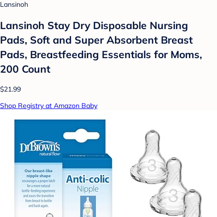
Lansinoh
Lansinoh Stay Dry Disposable Nursing
Pads, Soft and Super Absorbent Breast
Pads, Breastfeeding Essentials for Moms,
200 Count
$21.99
Shop Registry at Amazon Baby