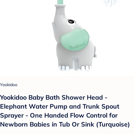
Yookidoo
Yookidoo Baby Bath Shower Head -
Elephant Water Pump and Trunk Spout
Sprayer - One Handed Flow Control for
Newborn Babies in Tub Or Sink (Turquoise)