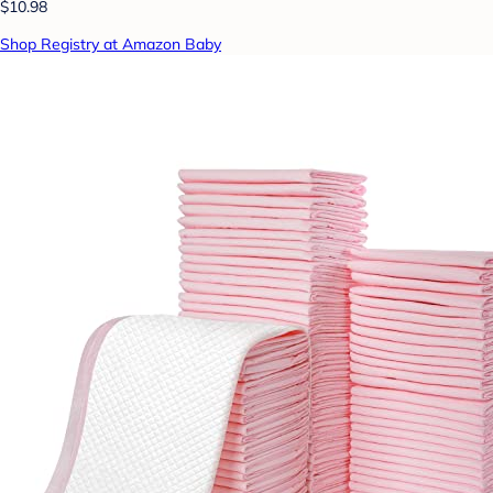
$10.98
Shop Registry at Amazon Baby