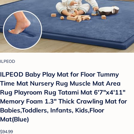
ILPEOD
ILPEOD Baby Play Mat for Floor Tummy
Time Mat Nursery Rug Muscle Mat Area
Rug Playroom Rug Tatami Mat 6'7"x4'11"
Memory Foam 1.3" Thick Crawling Mat for
Babies,Toddlers, Infants, Kids,Floor
Mat(Blue)
$94.99