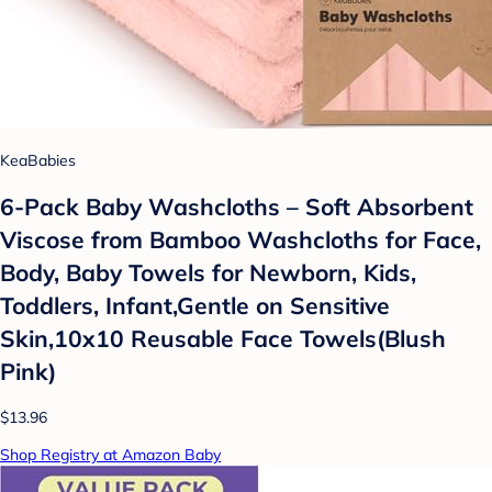
KeaBabies
6-Pack Baby Washcloths – Soft Absorbent
Viscose from Bamboo Washcloths for Face,
Body, Baby Towels for Newborn, Kids,
Toddlers, Infant,Gentle on Sensitive
Skin,10x10 Reusable Face Towels(Blush
Pink)
$13.96
Shop Registry at Amazon Baby