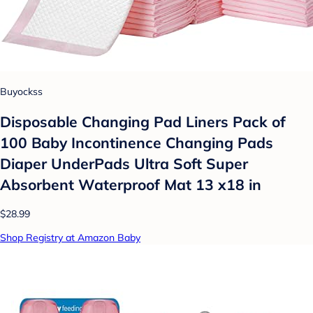
Buyockss
Disposable Changing Pad Liners Pack of
100 Baby Incontinence Changing Pads
Diaper UnderPads Ultra Soft Super
Absorbent Waterproof Mat 13 x18 in
$28.99
Shop Registry at Amazon Baby