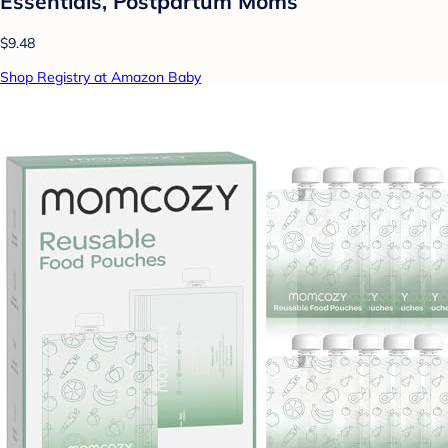
Essentials, Postpartum Moms
$9.48
Shop Registry at Amazon Baby