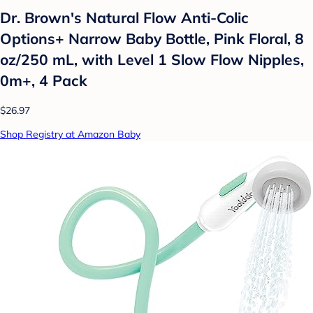
Dr. Brown's Natural Flow Anti-Colic
Options+ Narrow Baby Bottle, Pink Floral, 8
oz/250 mL, with Level 1 Slow Flow Nipples,
0m+, 4 Pack
$26.97
Shop Registry at Amazon Baby