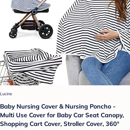
Lucine
Baby Nursing Cover & Nursing Poncho -
Multi Use Cover for Baby Car Seat Canopy,
Shopping Cart Cover, Stroller Cover, 360°