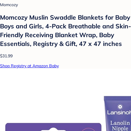
Momcozy
Momcozy Muslin Swaddle Blankets for Baby
Boys and Girls, 4-Pack Breathable and Skin-
Friendly Receiving Blanket Wrap, Baby
Essentials, Registry & Gift, 47 x 47 inches
$31.99
Shop Registry at Amazon Baby