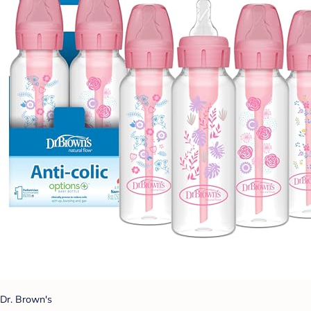
Dr. Brown's