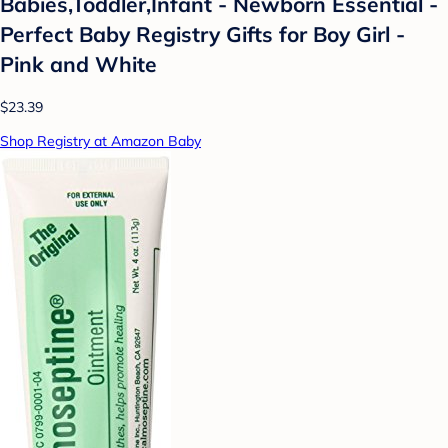
Babies,Toddler,Infant - Newborn Essential -
Perfect Baby Registry Gifts for Boy Girl -
Pink and White
$23.39
Shop Registry at Amazon Baby