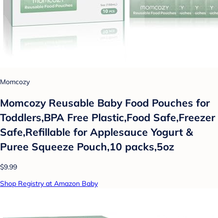
Momcozy
Momcozy Reusable Baby Food Pouches for
Toddlers,BPA Free Plastic,Food Safe,Freezer
Safe,Refillable for Applesauce Yogurt &
Puree Squeeze Pouch,10 packs,5oz
$9.99
Shop Registry at Amazon Baby