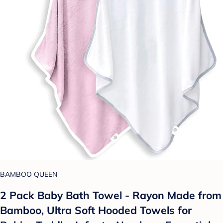
BAMBOO QUEEN
2 Pack Baby Bath Towel - Rayon Made from
Bamboo, Ultra Soft Hooded Towels for