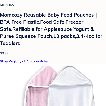
Momcozy
Momcozy Reusable Baby Food Pouches |
BPA Free Plastic,Food Safe,Freezer
Safe,Refillable for Applesauce Yogurt &
Puree Squeeze Pouch,10 packs,3.4-4oz for
Toddlers
$8.99
Shop Registry at Amazon Baby