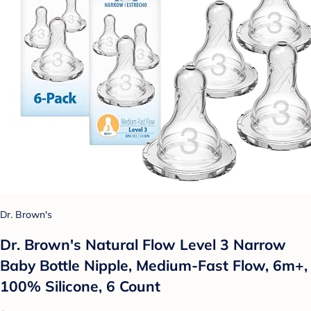
Dr. Brown's
Dr. Brown's Natural Flow Level 3 Narrow
Baby Bottle Nipple, Medium-Fast Flow, 6m+,
100% Silicone, 6 Count