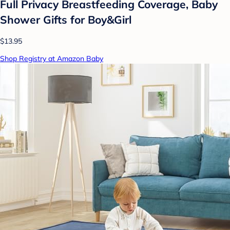
Full Privacy Breastfeeding Coverage, Baby
Shower Gifts for Boy&Girl
$13.95
Shop Registry at Amazon Baby