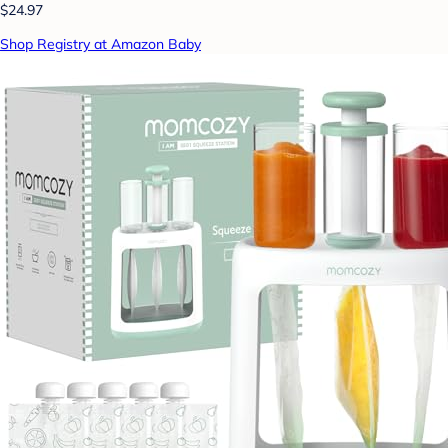
$24.97
Shop Registry at Amazon Baby