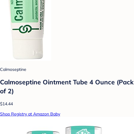
Calmoseptine
Calmoseptine Ointment Tube 4 Ounce (Pack
of 2)
$14.44
Shop Registry at Amazon Baby