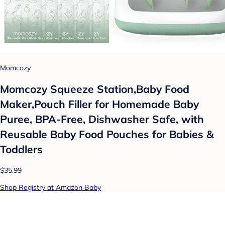
Momcozy
Momcozy Squeeze Station,Baby Food
Maker,Pouch Filler for Homemade Baby
Puree, BPA-Free, Dishwasher Safe, with
Reusable Baby Food Pouches for Babies &
Toddlers
$35.99
Shop Registry at Amazon Baby