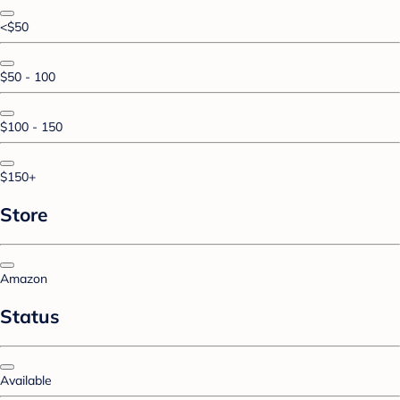
<$50
$50 - 100
$100 - 150
$150+
Store
Amazon
Status
Available