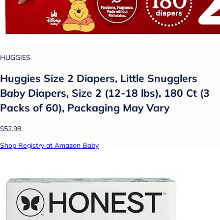
HUGGIES
Huggies Size 2 Diapers, Little Snugglers
Baby Diapers, Size 2 (12-18 lbs), 180 Ct (3
Packs of 60), Packaging May Vary
$52.98
Shop Registry at Amazon Baby