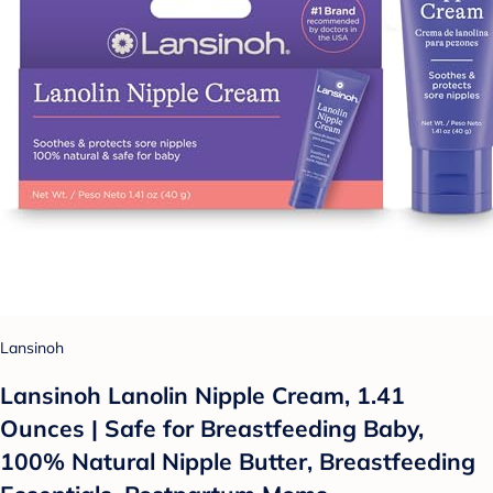
Lansinoh
Lansinoh Lanolin Nipple Cream, 1.41
Ounces | Safe for Breastfeeding Baby,
100% Natural Nipple Butter, Breastfeeding