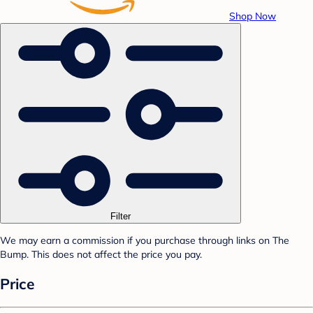
Shop Now
Filter
We may earn a commission if you purchase through links on The
Bump. This does not affect the price you pay.
Price