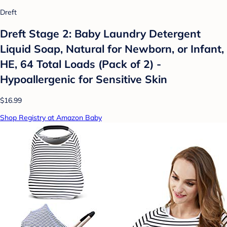
Dreft
Dreft Stage 2: Baby Laundry Detergent
Liquid Soap, Natural for Newborn, or Infant,
HE, 64 Total Loads (Pack of 2) -
Hypoallergenic for Sensitive Skin
$16.99
Shop Registry at Amazon Baby