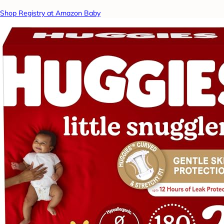
Shop Registry at Amazon Baby