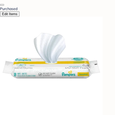
Purchased
Edit Items