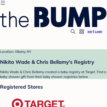
Join
Login
Location: Albany, NY
Nikita Wade & Chris Bellamy's Registry
Nikita Wade & Chris Bellamy created a baby registry at Target. Find a
baby shower gift from their baby shower registries below.
Registered Stores