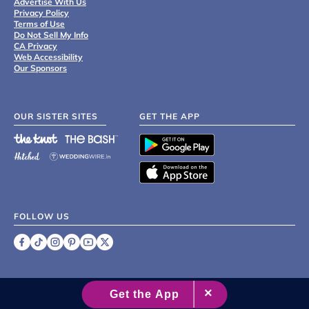
Advertise With Us
Privacy Policy
Terms of Use
Do Not Sell My Info
CA Privacy
Web Accessibility
Our Sponsors
OUR SISTER SITES
GET THE APP
FOLLOW US
©
2007 - 2026 XO Group Inc.