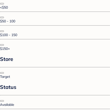
<$50
$50 - 100
$100 - 150
$150+
Store
Target
Status
Available