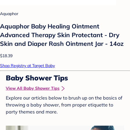
Aquaphor
Aquaphor Baby Healing Ointment
Advanced Therapy Skin Protectant - Dry
Skin and Diaper Rash Ointment Jar - 14oz
$18.39
Shop Registry at Target Baby
Baby Shower Tips
View All Baby Shower Tips
Explore our articles below to brush up on the basics of
throwing a baby shower, from proper etiquette to
party themes and more.