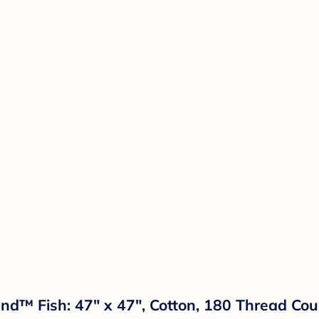
nd™ Fish: 47" x 47", Cotton, 180 Thread Cou