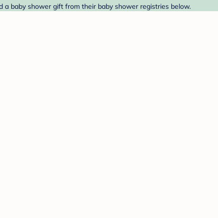
ind a baby shower gift from their baby shower registries below.