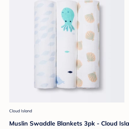
Cloud Island
Muslin Swaddle Blankets 3pk - Cloud Isla