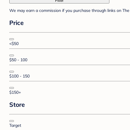
Filter
We may earn a commission if you purchase through links on The 
Price
<$50
$50 - 100
$100 - 150
$150+
Store
Target