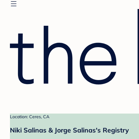
Location: Ceres, CA
Niki Salinas & Jorge Salinas's Registry