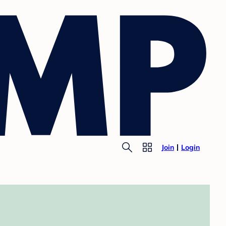
Join
Login