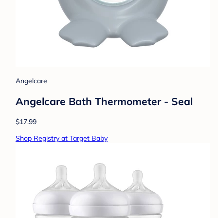
Angelcare
Angelcare Bath Thermometer - Seal
$17.99
Shop Registry at Target Baby