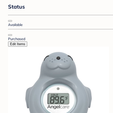
Status
Available
Purchased
Edit Items