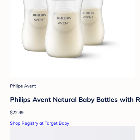
Philips Avent
Philips Avent Natural Baby Bottles with 
$22.99
Shop Registry at Target Baby