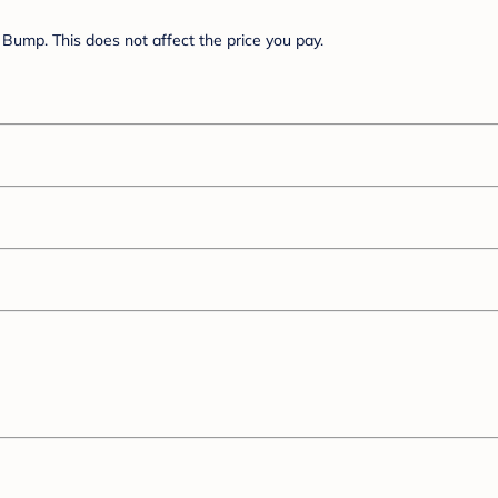
Bump. This does not affect the price you pay.