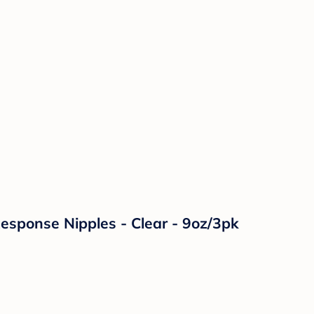
Response Nipples - Clear - 9oz/3pk