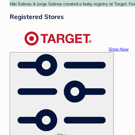
Niki Salinas & Jorge Salinas created a baby registry at Target. F
Registered Stores
Shop Now