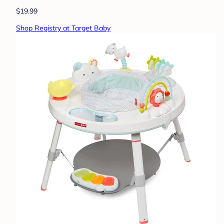
$19.99
Shop Registry at Target Baby