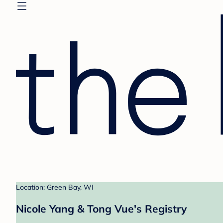
Location: Green Bay, WI
Nicole Yang & Tong Vue's Registry