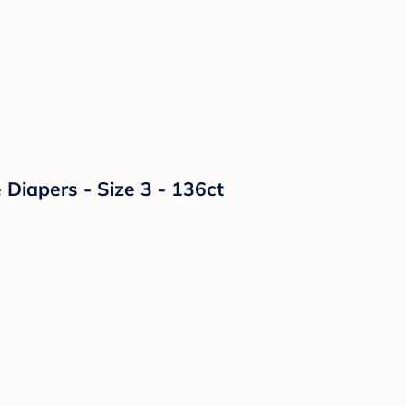
Diapers - Size 3 - 136ct