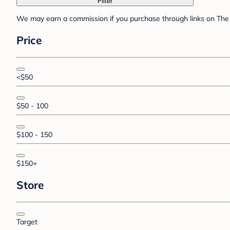
Filter
We may earn a commission if you purchase through links on The 
Price
<$50
$50 - 100
$100 - 150
$150+
Store
Target