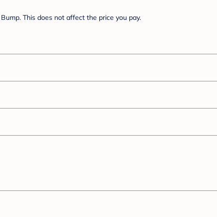
Bump. This does not affect the price you pay.