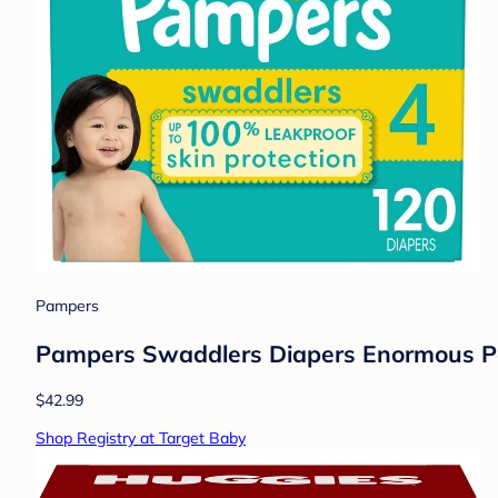
Pampers
Pampers Swaddlers Diapers Enormous Pac
$42.99
Shop Registry at Target Baby