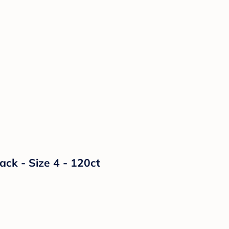
k - Size 4 - 120ct