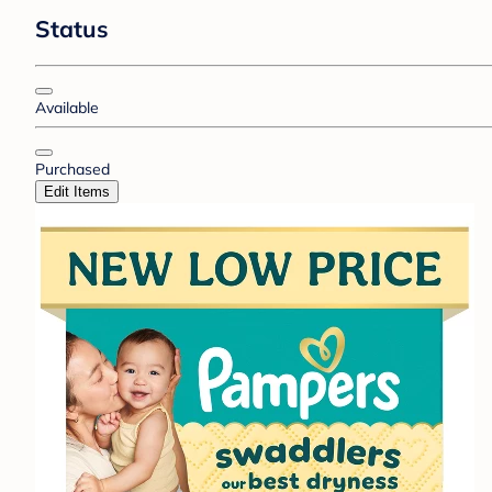
Status
Available
Purchased
Edit Items