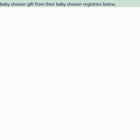
 baby shower gift from their baby shower registries below.