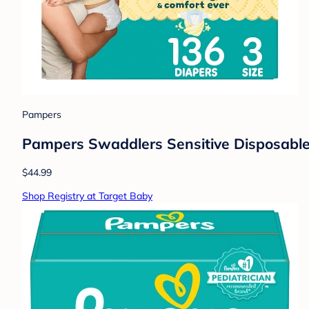
Pampers
Pampers Swaddlers Sensitive Disposable 
$44.99
Shop Registry at Target Baby