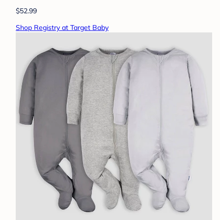
$52.99
Shop Registry at Target Baby