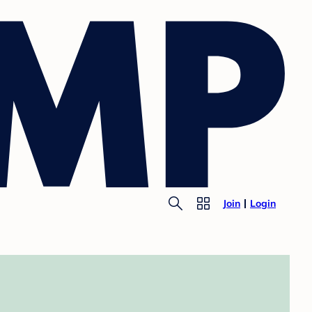
Join
Login