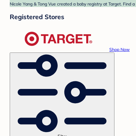
Nicole Yang & Tong Vue created a baby registry at Target. Find a
Registered Stores
Shop Now