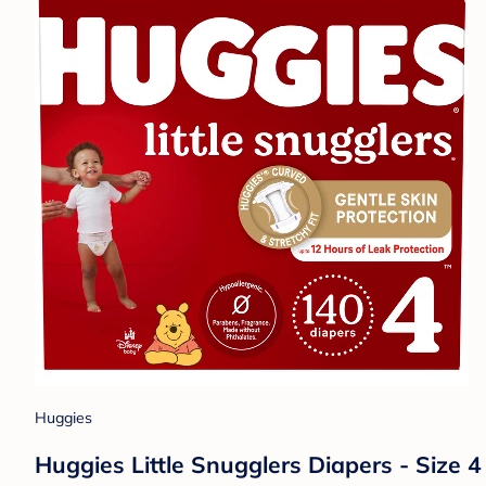
Huggies
Huggies Little Snugglers Diapers - Size 4