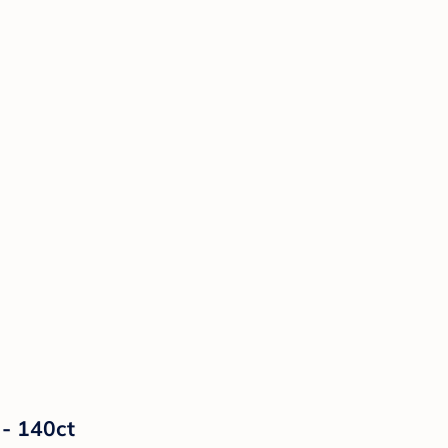
 - 140ct