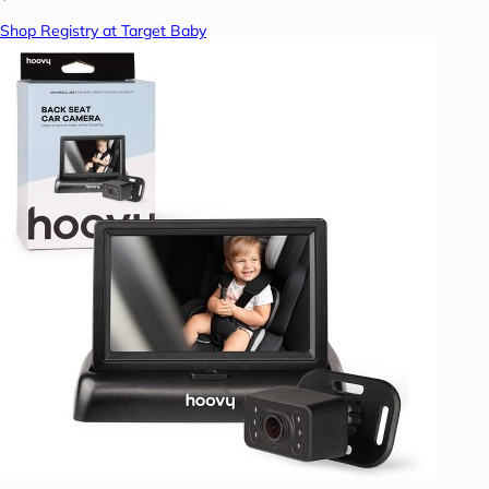
Shop Registry at Target Baby