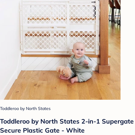
Toddleroo by North States
Toddleroo by North States 2-in-1 Supergate
Secure Plastic Gate - White