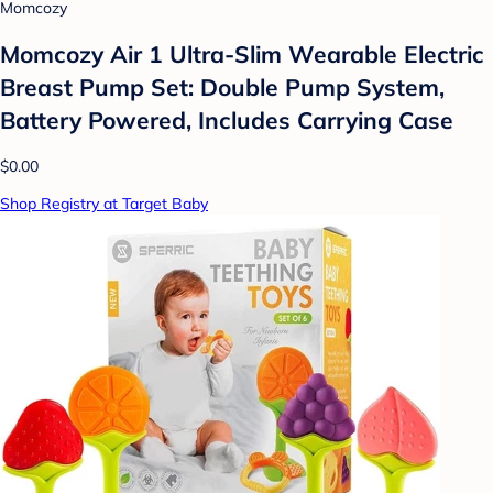
Momcozy
Momcozy Air 1 Ultra-Slim Wearable Electric
Breast Pump Set: Double Pump System,
Battery Powered, Includes Carrying Case
$0.00
Shop Registry at Target Baby