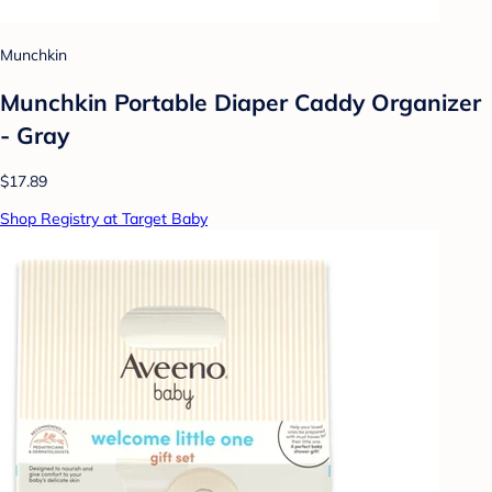
Munchkin
Munchkin Portable Diaper Caddy Organizer
- Gray
$17.89
Shop Registry at Target Baby