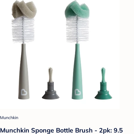
Munchkin
Munchkin Sponge Bottle Brush - 2pk: 9.5