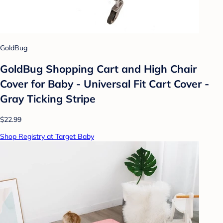
GoldBug
GoldBug Shopping Cart and High Chair
Cover for Baby - Universal Fit Cart Cover -
Gray Ticking Stripe
$22.99
Shop Registry at Target Baby