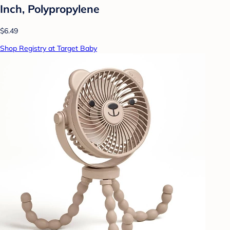
Inch, Polypropylene
$6.49
Shop Registry at Target Baby