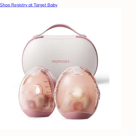
Shop Registry at Target Baby