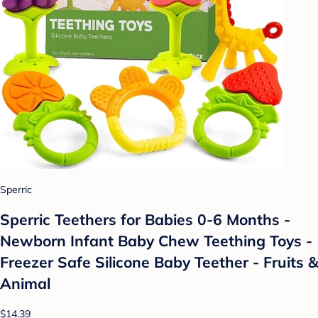
Sperric
Sperric Teethers for Babies 0-6 Months -
Newborn Infant Baby Chew Teething Toys -
Freezer Safe Silicone Baby Teether - Fruits &
Animal
$14.39