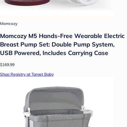
Momcozy
Momcozy M5 Hands-Free Wearable Electric
Breast Pump Set: Double Pump System,
USB Powered, Includes Carrying Case
$169.99
Shop Registry at Target Baby