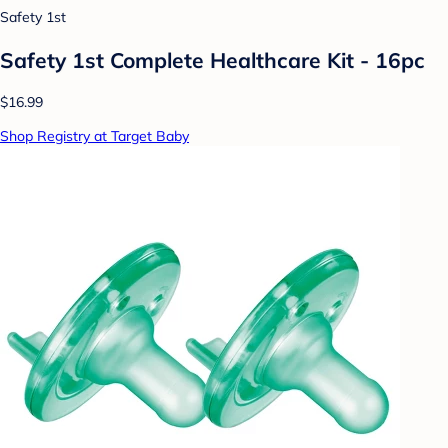
Safety 1st
Safety 1st Complete Healthcare Kit - 16pc
$16.99
Shop Registry at Target Baby