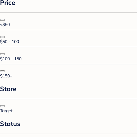
Price
<$50
$50 - 100
$100 - 150
$150+
Store
Target
Status