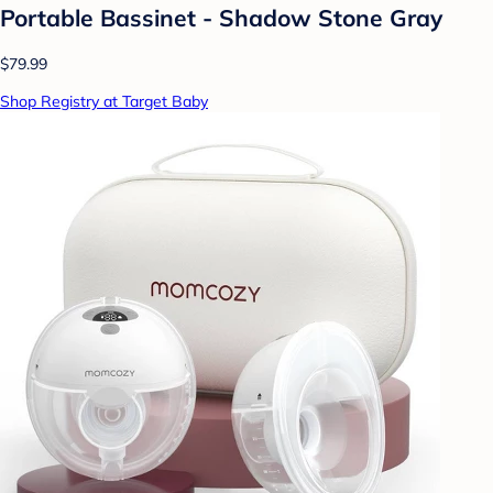
Portable Bassinet - Shadow Stone Gray
$79.99
Shop Registry at Target Baby