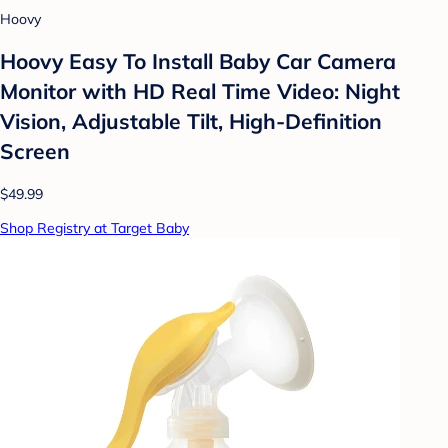
Hoovy
Hoovy Easy To Install Baby Car Camera
Monitor with HD Real Time Video: Night
Vision, Adjustable Tilt, High-Definition
Screen
$49.99
Shop Registry at Target Baby