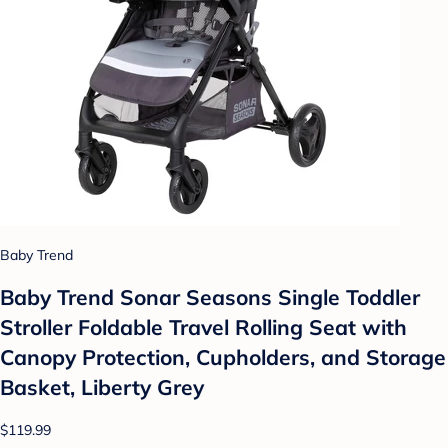
Baby Trend
Baby Trend Sonar Seasons Single Toddler
Stroller Foldable Travel Rolling Seat with
Canopy Protection, Cupholders, and Storage
Basket, Liberty Grey
$119.99