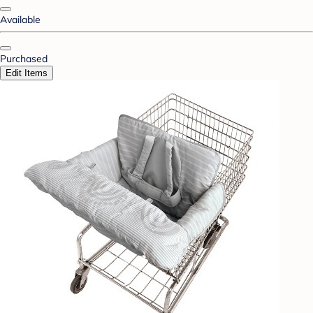
Available
Purchased
Edit Items