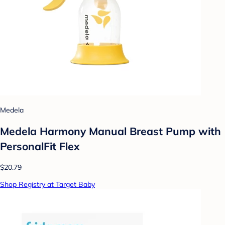
Medela
Medela Harmony Manual Breast Pump with
PersonalFit Flex
$20.79
Shop Registry at Target Baby