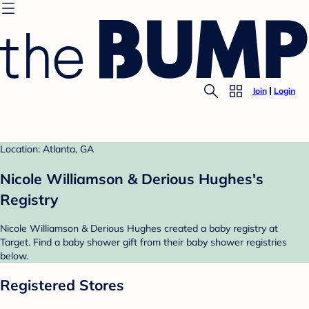
Join
Login
Location: Atlanta, GA
Nicole Williamson & Derious Hughes's
Registry
Nicole Williamson & Derious Hughes created a baby registry at
Target. Find a baby shower gift from their baby shower registries
below.
Registered Stores