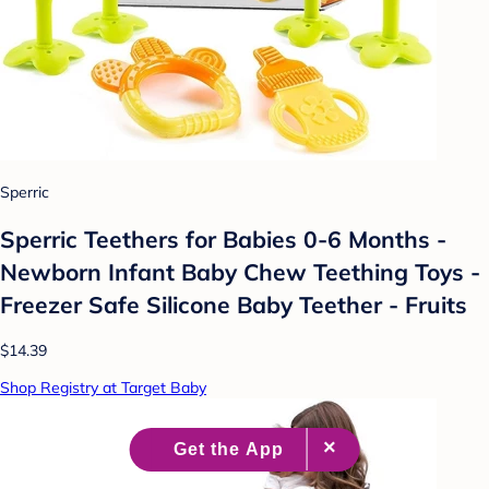
Sperric
Sperric Teethers for Babies 0-6 Months -
Newborn Infant Baby Chew Teething Toys -
Freezer Safe Silicone Baby Teether - Fruits
$14.39
Shop Registry at Target Baby