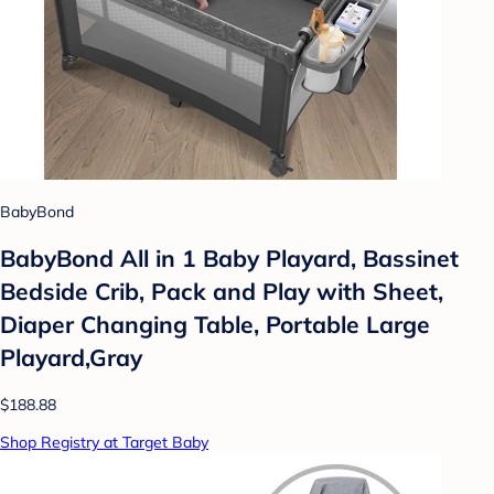
BabyBond
BabyBond All in 1 Baby Playard, Bassinet
Bedside Crib, Pack and Play with Sheet,
Diaper Changing Table, Portable Large
Playard,Gray
$188.88
Shop Registry at Target Baby