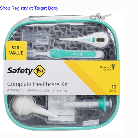
Shop Registry at Target Baby