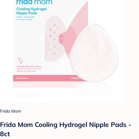
Frida Mom
Frida Mom Cooling Hydrogel Nipple Pads -
8ct