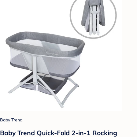
Baby Trend
Baby Trend Quick-Fold 2-in-1 Rocking