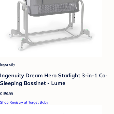
Ingenuity
Ingenuity Dream Hero Starlight 3-in-1 Co-
Sleeping Bassinet - Lume
$159.99
Shop Registry at Target Baby