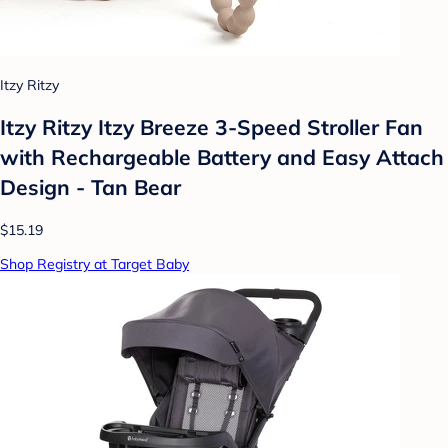
Itzy Ritzy
Itzy Ritzy Itzy Breeze 3-Speed Stroller Fan
with Rechargeable Battery and Easy Attach
Design - Tan Bear
$15.19
Shop Registry at Target Baby