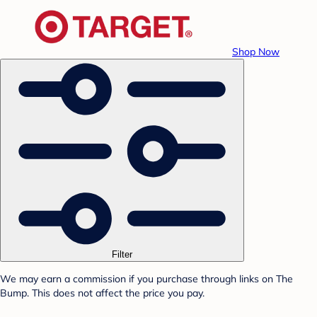
Shop Now
Filter
We may earn a commission if you purchase through links on The
Bump. This does not affect the price you pay.