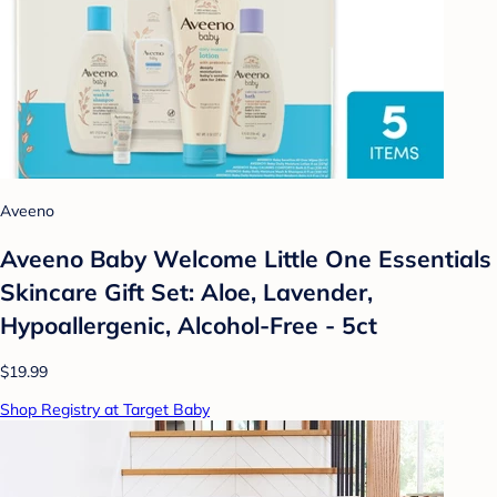
Aveeno
Aveeno Baby Welcome Little One Essentials
Skincare Gift Set: Aloe, Lavender,
Hypoallergenic, Alcohol-Free - 5ct
$19.99
Shop Registry at Target Baby