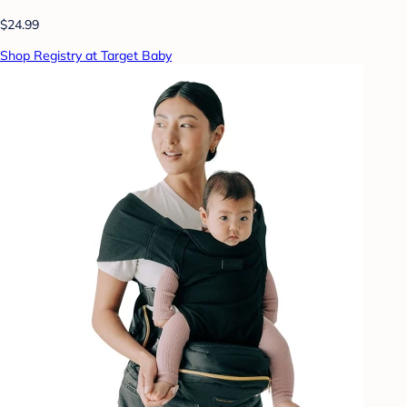
$24.99
Shop Registry at Target Baby