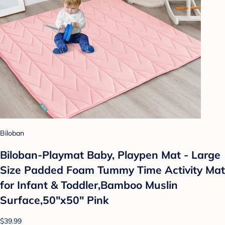
Biloban
Biloban-Playmat Baby, Playpen Mat - Large
Size Padded Foam Tummy Time Activity Mat
for Infant & Toddler,Bamboo Muslin
Surface,50"x50" Pink
$39.99