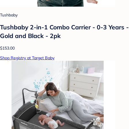
Tushbaby
Tushbaby 2-in-1 Combo Carrier - 0-3 Years -
Gold and Black - 2pk
$153.00
Shop Registry at Target Baby