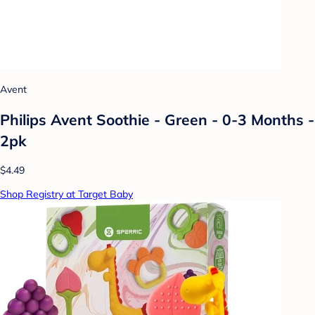
Avent
Philips Avent Soothie - Green - 0-3 Months -
2pk
$4.49
Shop Registry at Target Baby