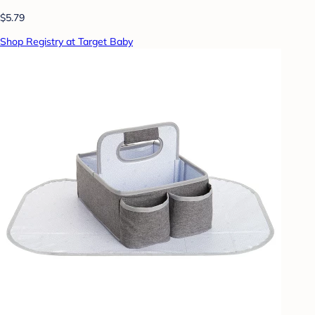
$5.79
Shop Registry at Target Baby