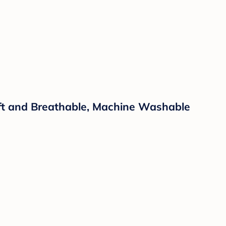
Soft and Breathable, Machine Washable