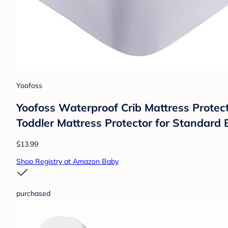
Yoofoss
Yoofoss Waterproof Crib Mattress Protec
Toddler Mattress Protector for Standard B
$13.99
Shop Registry at Amazon Baby
purchased