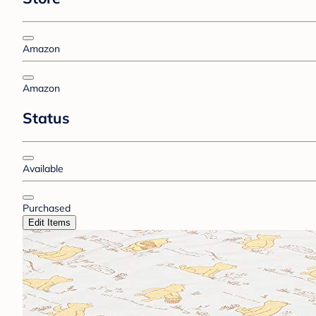
Amazon
Amazon
Status
Available
Purchased
Edit Items