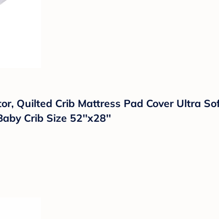
tor, Quilted Crib Mattress Pad Cover Ultra 
aby Crib Size 52''x28''