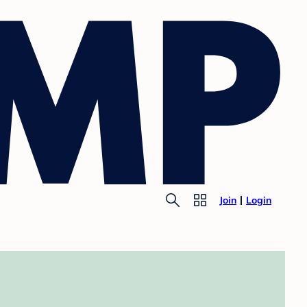
Join
Login