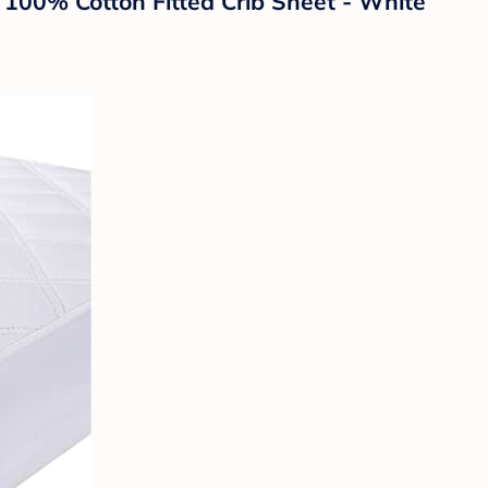
100% Cotton Fitted Crib Sheet - White