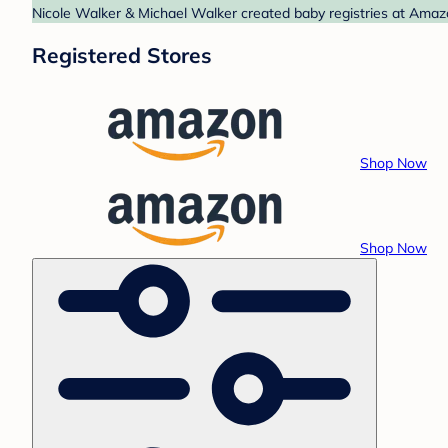
Nicole Walker & Michael Walker created baby registries at Amaz
Registered Stores
Shop Now
Shop Now