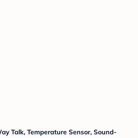
Way Talk, Temperature Sensor, Sound-