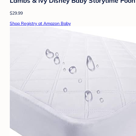
Lambs & Ivy Disney Baby Storytime Pooh 
$29.99
Shop Registry at Amazon Baby