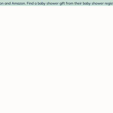
on and Amazon. Find a baby shower gift from their baby shower regist