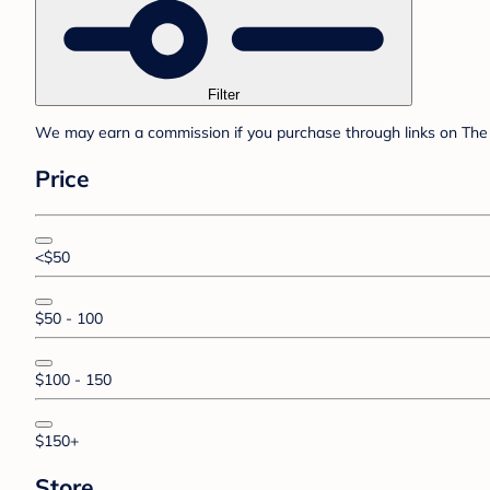
Filter
We may earn a commission if you purchase through links on The 
Price
<$50
$50 - 100
$100 - 150
$150+
Store