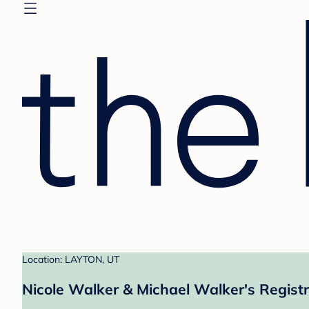
Location: LAYTON, UT
Nicole Walker & Michael Walker's Regist