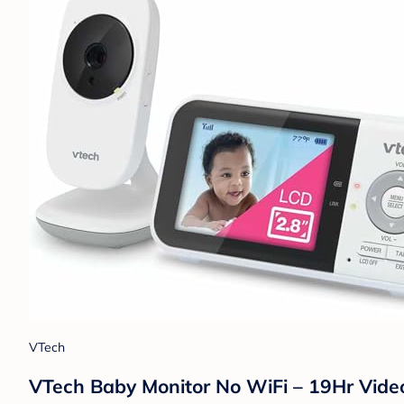
VTech
VTech Baby Monitor No WiFi – 19Hr Video