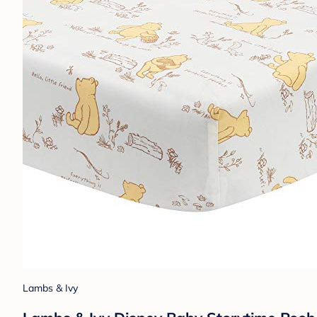
Lambs & Ivy