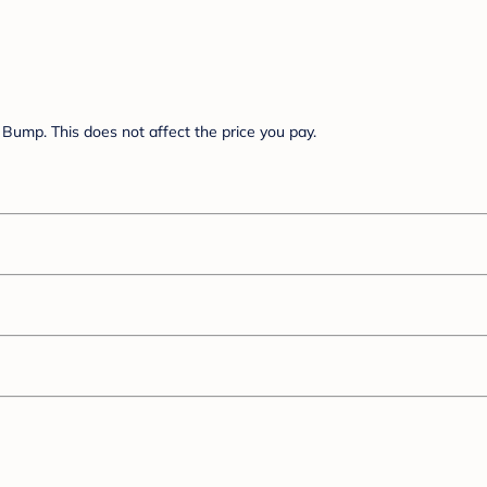
Bump. This does not affect the price you pay.