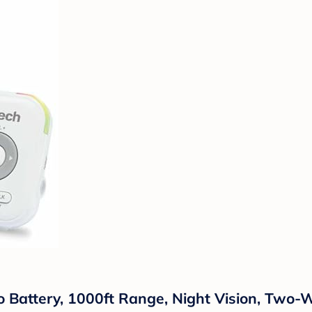
 Battery, 1000ft Range, Night Vision, Two-