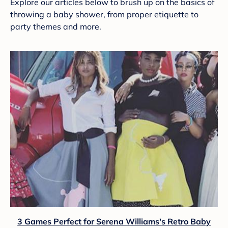
Explore our articles below to brush up on the basics of
throwing a baby shower, from proper etiquette to
party themes and more.
3 Games Perfect for Serena Williams's Retro Baby