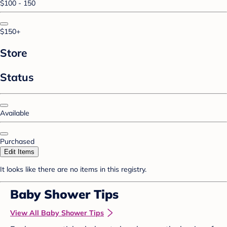
$100 - 150
$150+
Store
Status
Available
Purchased
Edit Items
It looks like there are no items in this registry.
Baby Shower Tips
View All Baby Shower Tips