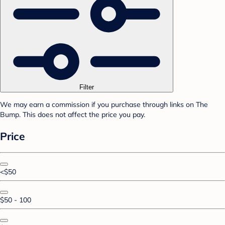
Filter
We may earn a commission if you purchase through links on The
Bump. This does not affect the price you pay.
Price
<$50
$50 - 100