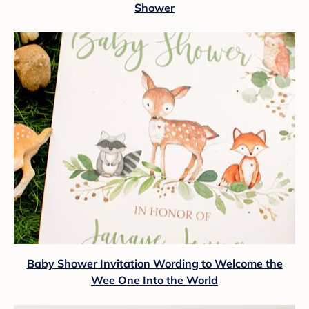
Shower
Baby Shower Invitation Wording to Welcome the
Wee One Into the World