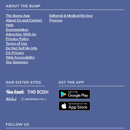
ABOUT THE BUMP
The Bump App
Editorial & Medical Review
About Us and Contact
Process
Help
Sweepstakes
Advertise With Us
Privacy Policy
Terms of Use
Do Not Sell My Info
CA Privacy
Web Accessibility
Our Sponsors
OUR SISTER SITES
GET THE APP
FOLLOW US