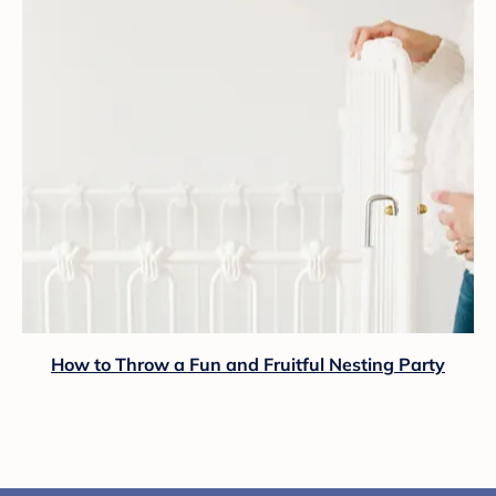
How to Throw a Fun and Fruitful Nesting Party