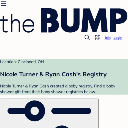
Join
Login
Location: Cincinnati, OH
Nicole Turner & Ryan Cash's Registry
Nicole Turner & Ryan Cash created a baby registry. Find a baby
shower gift from their baby shower registries below.