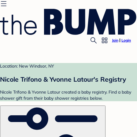
Join
Login
Location: New Windsor, NY
Nicole Trifono & Yvonne Latour's Registry
Nicole Trifono & Yvonne Latour created a baby registry. Find a baby
shower gift from their baby shower registries below.