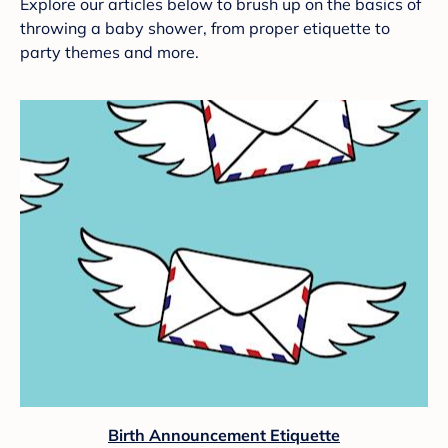
Explore our articles below to brush up on the basics of
throwing a baby shower, from proper etiquette to
party themes and more.
Birth Announcement Etiquette