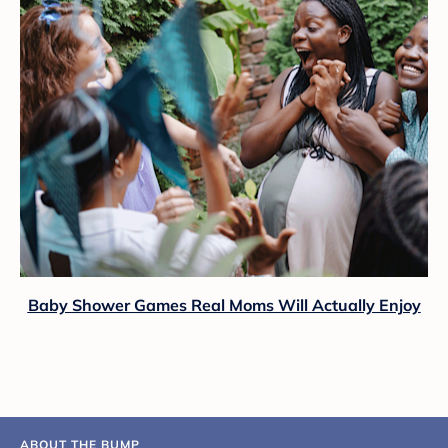
Baby Shower Games Real Moms Will Actually Enjoy
ABOUT THE BUMP