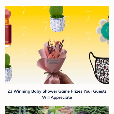
23 Winning Baby Shower Game Prizes Your Guests
Will Appreciate