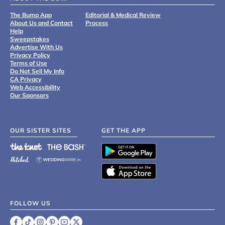
The Bump App
Editorial & Medical Review
About Us and Contact
Process
Help
Sweepstakes
Advertise With Us
Privacy Policy
Terms of Use
Do Not Sell My Info
CA Privacy
Web Accessibility
Our Sponsors
OUR SISTER SITES
GET THE APP
FOLLOW US