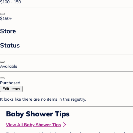
$100 - 150
$150+
Store
Status
Available
Purchased
Edit Items
It looks like there are no items in this registry.
Baby Shower Tips
View All Baby Shower Tips