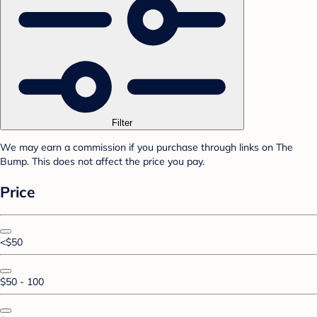
Filter
We may earn a commission if you purchase through links on The
Bump. This does not affect the price you pay.
Price
<$50
$50 - 100