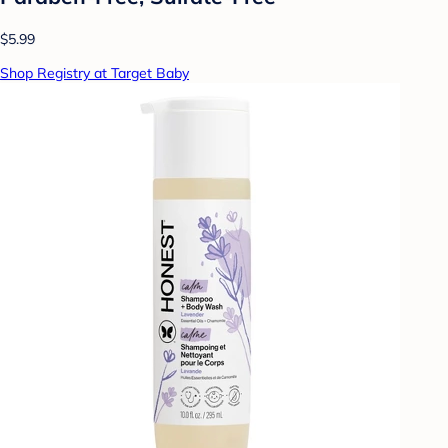
$5.99
Shop Registry at Target Baby