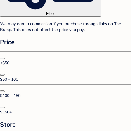
Filter
We may earn a commission if you purchase through links on The
Bump. This does not affect the price you pay.
Price
<$50
$50 - 100
$100 - 150
$150+
Store