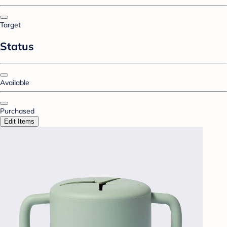
Target
Status
Available
Purchased
Edit Items