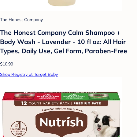
The Honest Company
The Honest Company Calm Shampoo +
Body Wash - Lavender - 10 fl oz: All Hair
Types, Daily Use, Gel Form, Paraben-Free
$10.99
Shop Registry at Target Baby