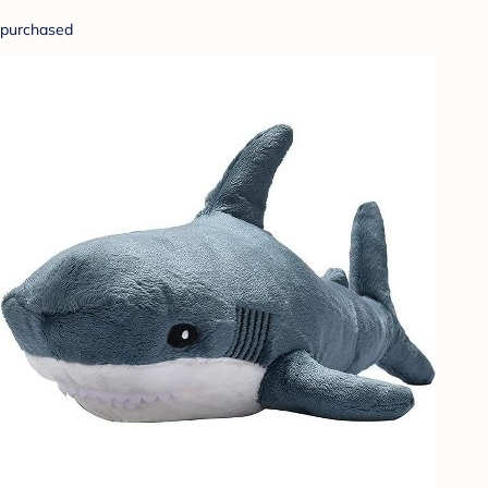
purchased