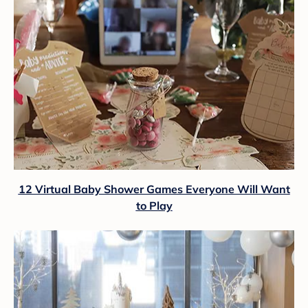
12 Virtual Baby Shower Games Everyone Will Want
to Play