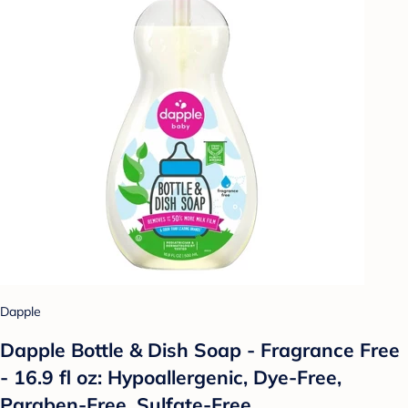
Dapple
Dapple Bottle & Dish Soap - Fragrance Free
- 16.9 fl oz: Hypoallergenic, Dye-Free,
Paraben-Free, Sulfate-Free