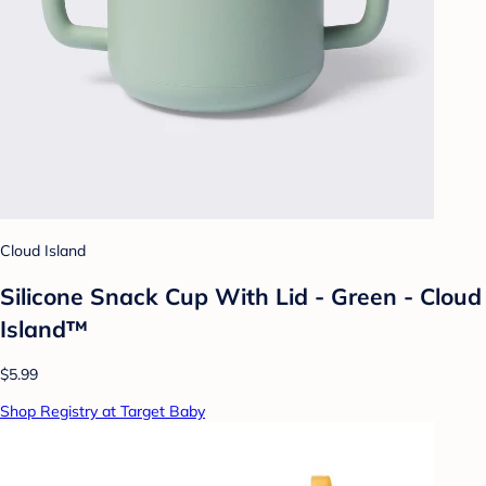
Cloud Island
Silicone Snack Cup With Lid - Green - Cloud
Island™
$5.99
Shop Registry at Target Baby