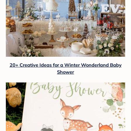
20+ Creative Ideas for a Winter Wonderland Baby
Shower