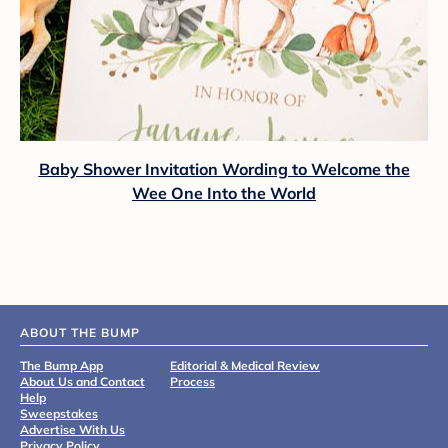
Baby Shower Invitation Wording to Welcome the
Wee One Into the World
ABOUT THE BUMP
The Bump App
Editorial & Medical Review
About Us and Contact
Process
Help
Sweepstakes
Advertise With Us
Privacy Policy