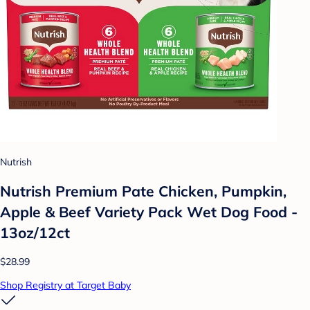
Nutrish
Nutrish Premium Pate Chicken, Pumpkin,
Apple & Beef Variety Pack Wet Dog Food -
13oz/12ct
$28.99
Shop Registry at Target Baby