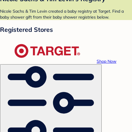
Nicole Sachs & Tim Levin created a baby registry at Target. Find a
baby shower gift from their baby shower registries below.
Registered Stores
Shop Now