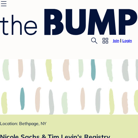
Join
Login
Location: Bethpage, NY
Nicole Sachs & Tim Levin's Registry