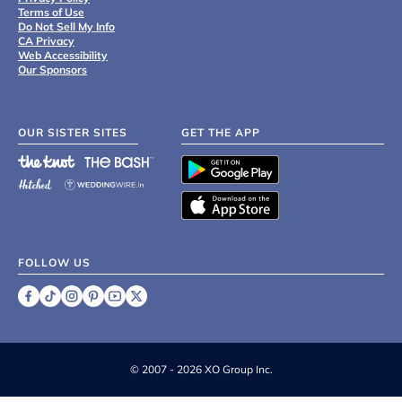
Terms of Use
Do Not Sell My Info
CA Privacy
Web Accessibility
Our Sponsors
OUR SISTER SITES
GET THE APP
FOLLOW US
©
2007 - 2026 XO Group Inc.