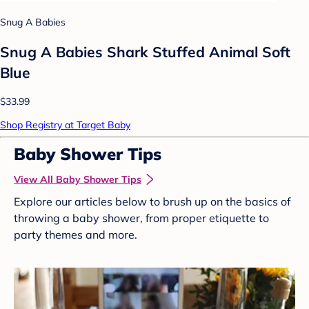
Snug A Babies
Snug A Babies Shark Stuffed Animal Soft
Blue
$33.99
Shop Registry at Target Baby
Baby Shower Tips
View All Baby Shower Tips
Explore our articles below to brush up on the basics of
throwing a baby shower, from proper etiquette to
party themes and more.