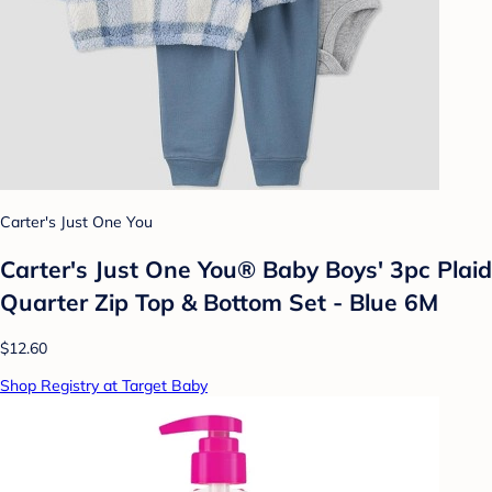
Carter's Just One You
Carter's Just One You®️ Baby Boys' 3pc Plaid
Quarter Zip Top & Bottom Set - Blue 6M
$12.60
Shop Registry at Target Baby