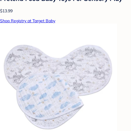
$13.99
Shop Registry at Target Baby