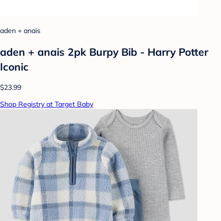
aden + anais
aden + anais 2pk Burpy Bib - Harry Potter
Iconic
$23.99
Shop Registry at Target Baby