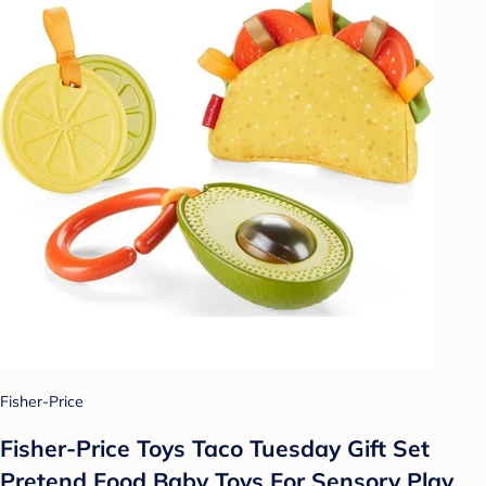
Fisher-Price
Fisher-Price Toys Taco Tuesday Gift Set
Pretend Food Baby Toys For Sensory Play