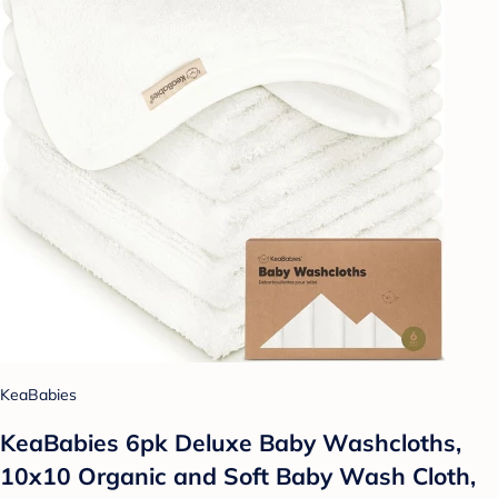
KeaBabies
KeaBabies 6pk Deluxe Baby Washcloths,
10x10 Organic and Soft Baby Wash Cloth,