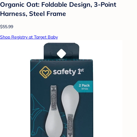
Organic Oat: Foldable Design, 3-Point
Harness, Steel Frame
$55.99
Shop Registry at Target Baby