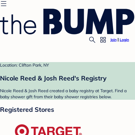
Join
Login
Location: Clifton Park, NY
Nicole Reed & Josh Reed's Registry
Nicole Reed & Josh Reed created a baby registry at Target. Find a
baby shower gift from their baby shower registries below.
Registered Stores