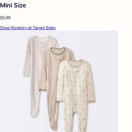
Mini Size
$5.99
Shop Registry at Target Baby