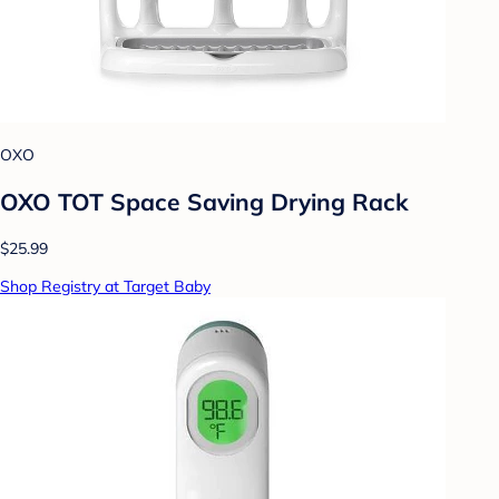
OXO
OXO TOT Space Saving Drying Rack
$25.99
Shop Registry at Target Baby