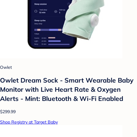
Owlet
Owlet Dream Sock - Smart Wearable Baby
Monitor with Live Heart Rate & Oxygen
Alerts - Mint: Bluetooth & Wi-Fi Enabled
$299.99
Shop Registry at Target Baby