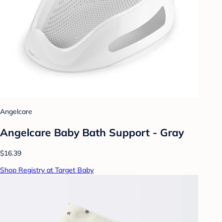
Angelcare
Angelcare Baby Bath Support - Gray
$16.39
Shop Registry at Target Baby