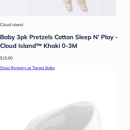
Cloud Island
Baby 3pk Pretzels Cotton Sleep N' Play -
Cloud Island™ Khaki 0-3M
$15.00
Shop Registry at Target Baby