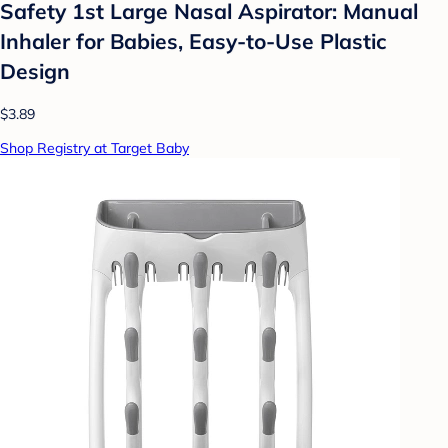
Safety 1st Large Nasal Aspirator: Manual
Inhaler for Babies, Easy-to-Use Plastic
Design
$3.89
Shop Registry at Target Baby