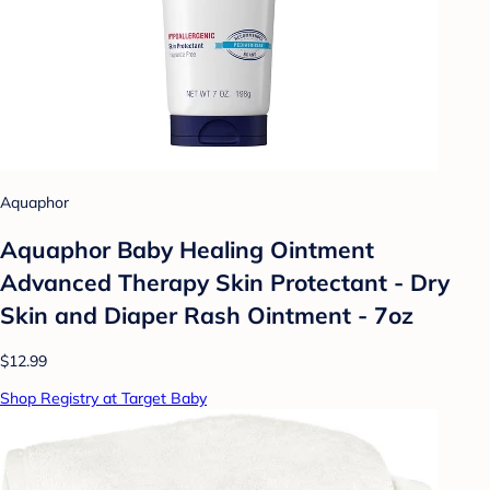
Aquaphor
Aquaphor Baby Healing Ointment
Advanced Therapy Skin Protectant - Dry
Skin and Diaper Rash Ointment - 7oz
$12.99
Shop Registry at Target Baby