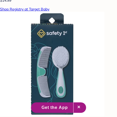
$14.99
Shop Registry at Target Baby