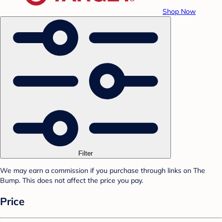
Shop Now
Filter
We may earn a commission if you purchase through links on The
Bump. This does not affect the price you pay.
Price