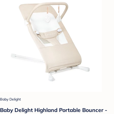
Baby Delight
Baby Delight Highland Portable Bouncer -