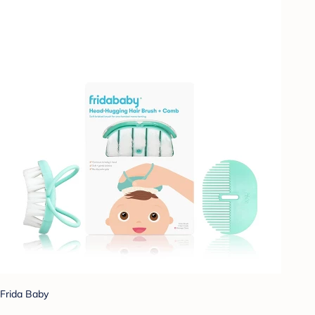
Frida Baby