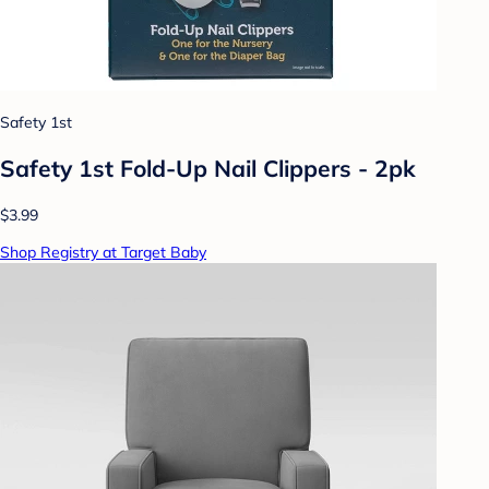
Safety 1st
Safety 1st Fold-Up Nail Clippers - 2pk
$3.99
Shop Registry at Target Baby