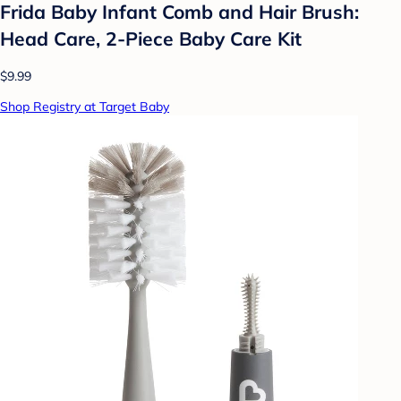
Frida Baby Infant Comb and Hair Brush:
Head Care, 2-Piece Baby Care Kit
$9.99
Shop Registry at Target Baby