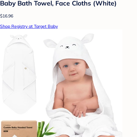
Baby Bath Towel, Face Cloths (White)
$16.96
Shop Registry at Target Baby