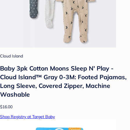
Cloud Island
Baby 3pk Cotton Moons Sleep N' Play -
Cloud Island™ Gray 0-3M: Footed Pajamas,
Long Sleeve, Covered Zipper, Machine
Washable
$16.00
Shop Registry at Target Baby