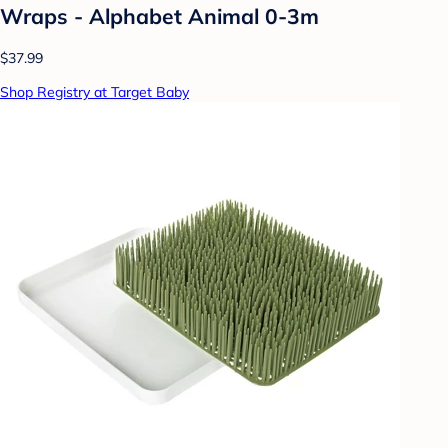
Wraps - Alphabet Animal 0-3m
$37.99
Shop Registry at Target Baby