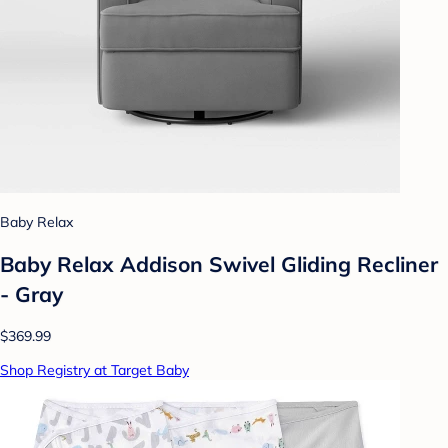
Baby Relax
Baby Relax Addison Swivel Gliding Recliner
- Gray
$369.99
Shop Registry at Target Baby