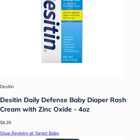
Desitin
Desitin Daily Defense Baby Diaper Rash
Cream with Zinc Oxide - 4oz
$6.29
Shop Registry at Target Baby