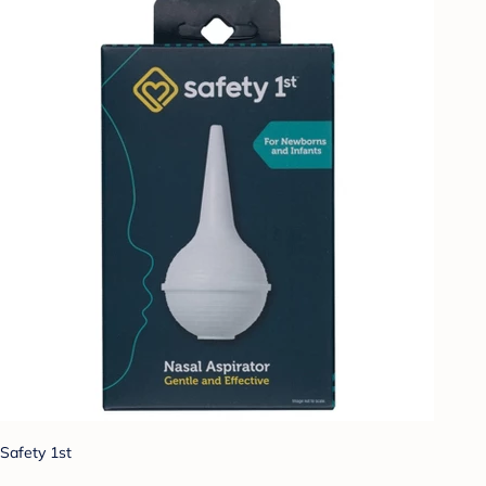
Safety 1st