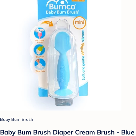
Baby Bum Brush
Baby Bum Brush Diaper Cream Brush - Blue