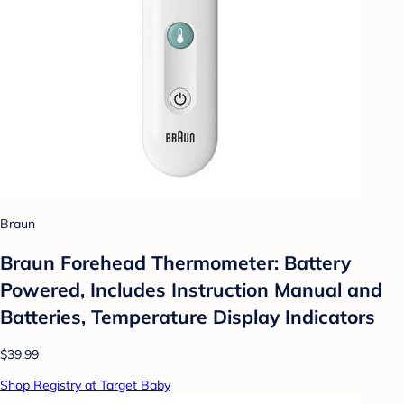
Braun
Braun Forehead Thermometer: Battery
Powered, Includes Instruction Manual and
Batteries, Temperature Display Indicators
$39.99
Shop Registry at Target Baby