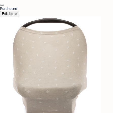
Purchased
Edit Items