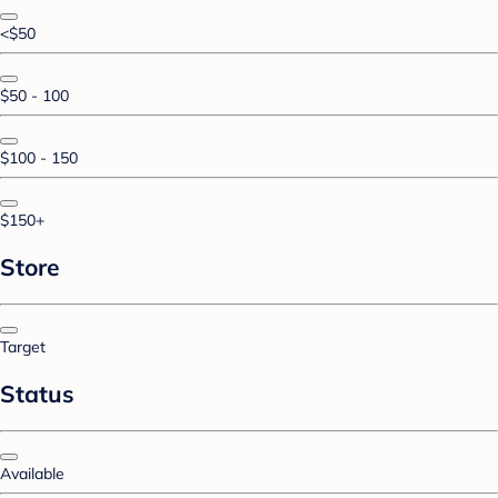
<$50
$50 - 100
$100 - 150
$150+
Store
Target
Status
Available