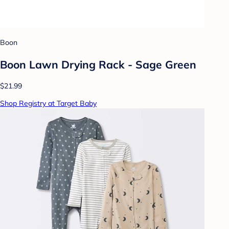
Boon
Boon Lawn Drying Rack - Sage Green
$21.99
Shop Registry at Target Baby