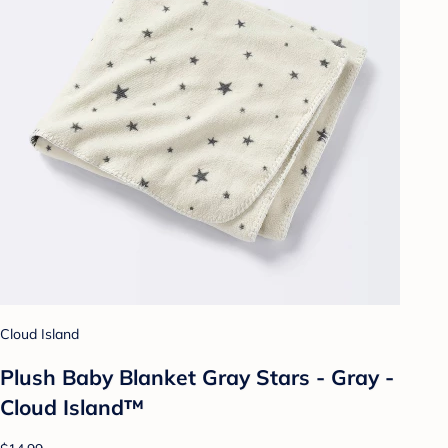
Cloud Island
Plush Baby Blanket Gray Stars - Gray -
Cloud Island™