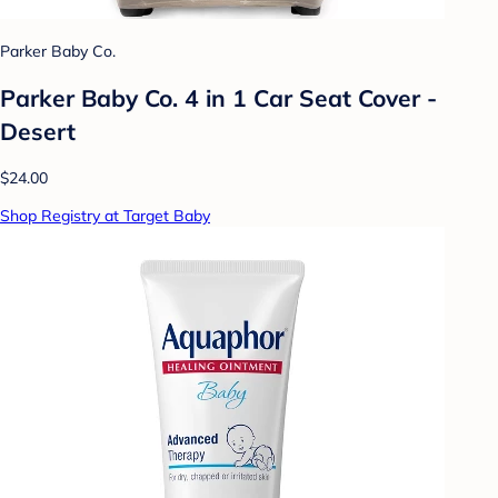
Parker Baby Co.
Parker Baby Co. 4 in 1 Car Seat Cover -
Desert
$24.00
Shop Registry at Target Baby