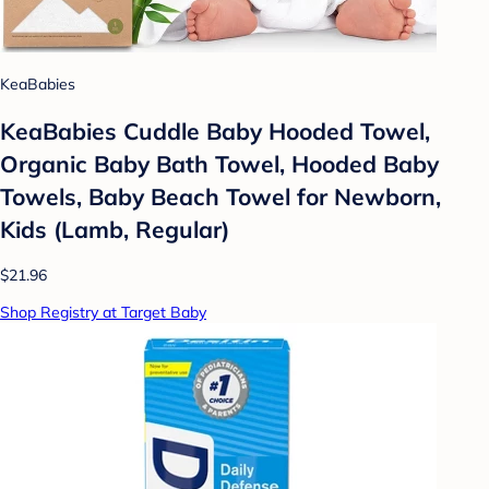
KeaBabies
KeaBabies Cuddle Baby Hooded Towel,
Organic Baby Bath Towel, Hooded Baby
Towels, Baby Beach Towel for Newborn,
Kids (Lamb, Regular)
$21.96
Shop Registry at Target Baby