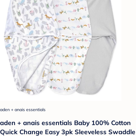
aden + anais essentials
aden + anais essentials Baby 100% Cotton
Quick Change Easy 3pk Sleeveless Swaddle