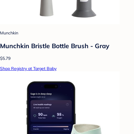
Munchkin
Munchkin Bristle Bottle Brush - Gray
$5.79
Shop Registry at Target Baby