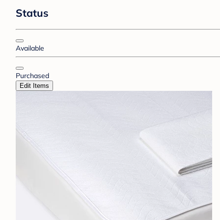
Status
Available
Purchased
Edit Items