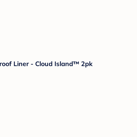
roof Liner - Cloud Island™ 2pk