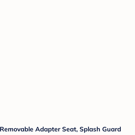
e, Removable Adapter Seat, Splash Guard