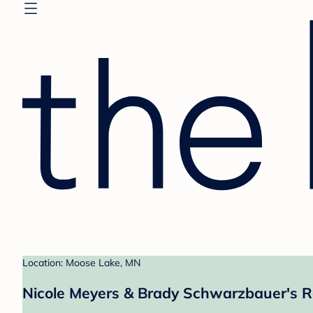
Location: Moose Lake, MN
Nicole Meyers & Brady Schwarzbauer's R