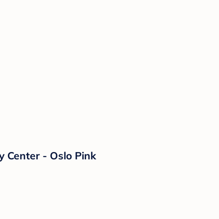
y Center - Oslo Pink