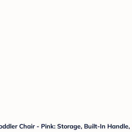
ddler Chair - Pink: Storage, Built-In Handl