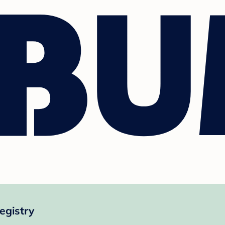
egistry