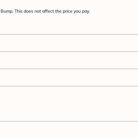
Bump. This does not affect the price you pay.