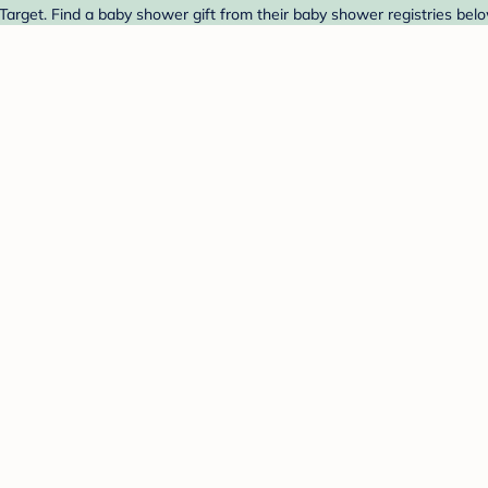
arget. Find a baby shower gift from their baby shower registries belo