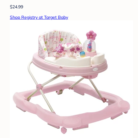
$24.99
Shop Registry at Target Baby