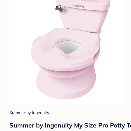
Summer by Ingenuity
Summer by Ingenuity My Size Pro Potty To