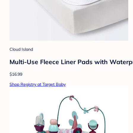
Cloud Island
Multi-Use Fleece Liner Pads with Waterp
$16.99
Shop Registry at Target Baby