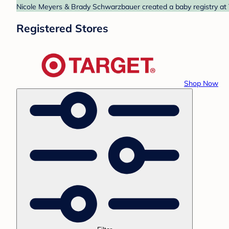
Nicole Meyers & Brady Schwarzbauer created a baby registry at T
Registered Stores
Shop Now