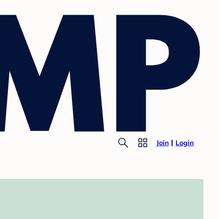
Join
Login