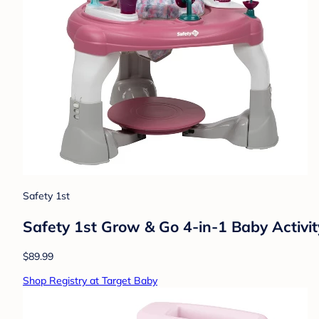
Safety 1st
Safety 1st Grow & Go 4-in-1 Baby Activit
$89.99
Shop Registry at Target Baby