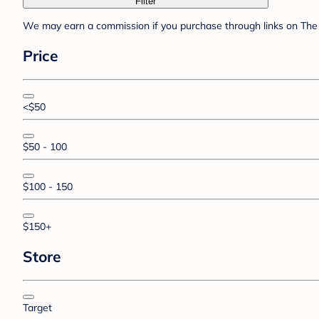
Filter
We may earn a commission if you purchase through links on The 
Price
<$50
$50 - 100
$100 - 150
$150+
Store
Target