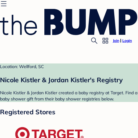
Join
Login
Location: Wellford, SC
Nicole Kistler & Jordan Kistler's Registry
Nicole Kistler & Jordan Kistler created a baby registry at Target. Find a
baby shower gift from their baby shower registries below.
Registered Stores