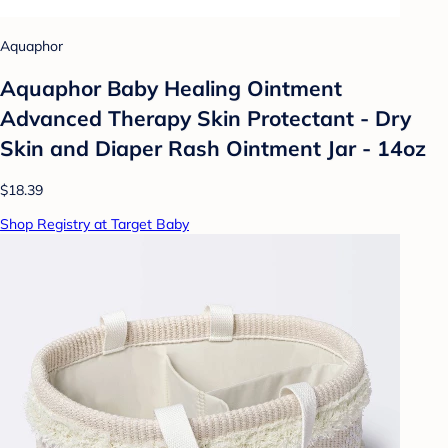
Aquaphor
Aquaphor Baby Healing Ointment
Advanced Therapy Skin Protectant - Dry
Skin and Diaper Rash Ointment Jar - 14oz
$18.39
Shop Registry at Target Baby