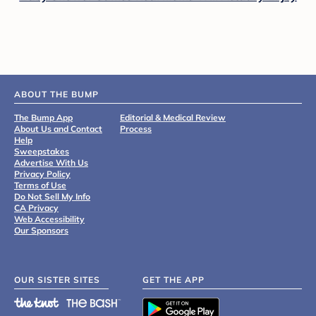
ABOUT THE BUMP
The Bump App
Editorial & Medical Review
About Us and Contact
Process
Help
Sweepstakes
Advertise With Us
Privacy Policy
Terms of Use
Do Not Sell My Info
CA Privacy
Web Accessibility
Our Sponsors
OUR SISTER SITES
GET THE APP