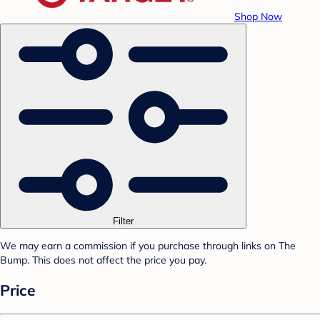
Shop Now
Filter
We may earn a commission if you purchase through links on The
Bump. This does not affect the price you pay.
Price