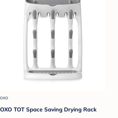
OXO
OXO TOT Space Saving Drying Rack