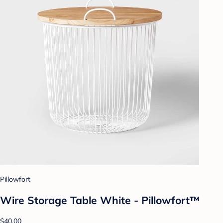
Pillowfort
Wire Storage Table White - Pillowfort™
$40.00