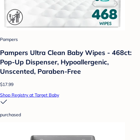
Pampers
Pampers Ultra Clean Baby Wipes - 468ct:
Pop-Up Dispenser, Hypoallergenic,
Unscented, Paraben-Free
$17.99
Shop Registry at Target Baby
purchased