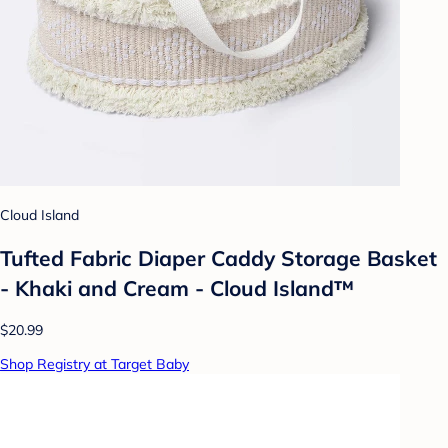
Cloud Island
Tufted Fabric Diaper Caddy Storage Basket
- Khaki and Cream - Cloud Island™
$20.99
Shop Registry at Target Baby