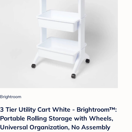
Brightroom
3 Tier Utility Cart White - Brightroom™:
Portable Rolling Storage with Wheels,
Universal Organization, No Assembly