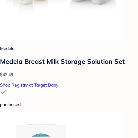
Medela
Medela Breast Milk Storage Solution Set
$42.49
Shop Registry at Target Baby
purchased