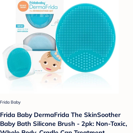
Frida Baby
Frida Baby DermaFrida The SkinSoother
Baby Bath Silicone Brush - 2pk: Non-Toxic,
Whole Body, Cradle Cap Treatment