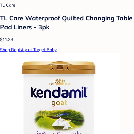
TL Care
TL Care Waterproof Quilted Changing Table
Pad Liners - 3pk
$11.39
Shop Registry at Target Baby