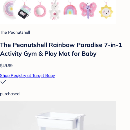
The Peanutshell
The Peanutshell Rainbow Paradise 7-in-1
Activity Gym & Play Mat for Baby
$49.99
Shop Registry at Target Baby
purchased