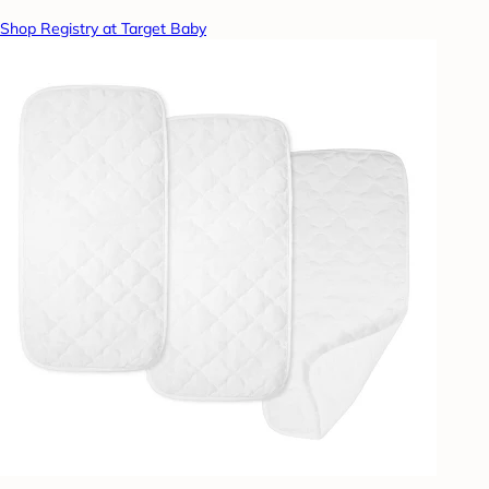
Shop Registry at Target Baby