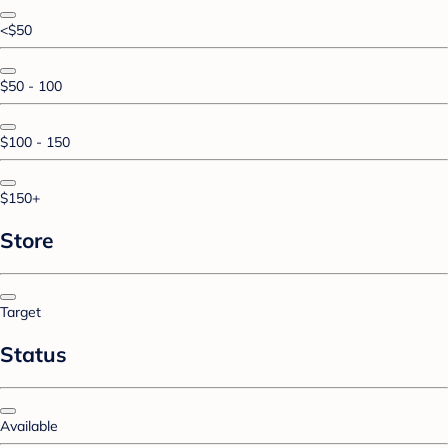
<$50
$50 - 100
$100 - 150
$150+
Store
Target
Status
Available