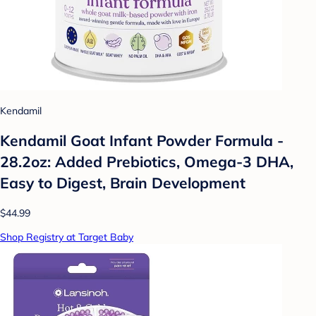
Kendamil
Kendamil Goat Infant Powder Formula -
28.2oz: Added Prebiotics, Omega-3 DHA,
Easy to Digest, Brain Development
$44.99
Shop Registry at Target Baby