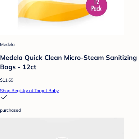
Medela
Medela Quick Clean Micro-Steam Sanitizing
Bags - 12ct
$11.69
Shop Registry at Target Baby
purchased