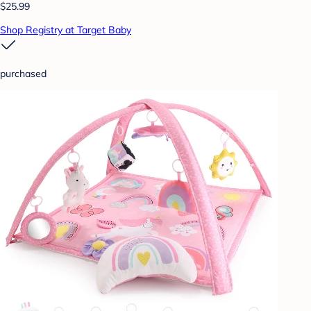
$25.99
Shop Registry at Target Baby
purchased