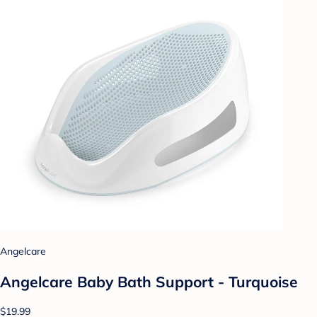
Angelcare
Angelcare Baby Bath Support - Turquoise
$19.99