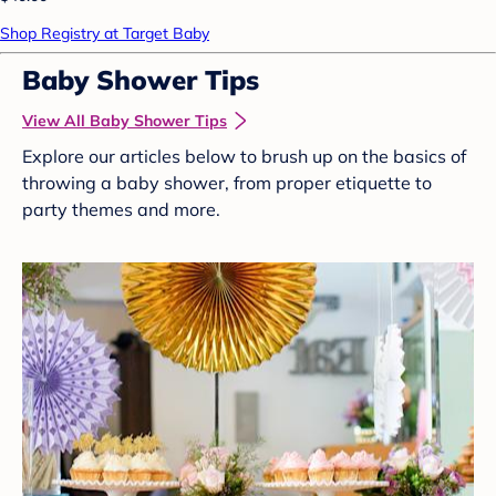
Shop Registry at Target Baby
Baby Shower Tips
View All Baby Shower Tips
Explore our articles below to brush up on the basics of
throwing a baby shower, from proper etiquette to
party themes and more.