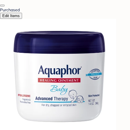
Purchased
Edit Items