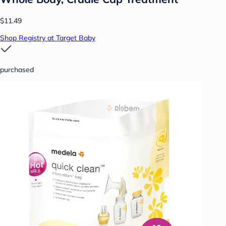
$11.49
Shop Registry at Target Baby
purchased