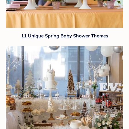
11 Unique Spring Baby Shower Themes