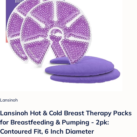
Lansinoh
Lansinoh Hot & Cold Breast Therapy Packs
for Breastfeeding & Pumping - 2pk:
Contoured Fit, 6 Inch Diameter