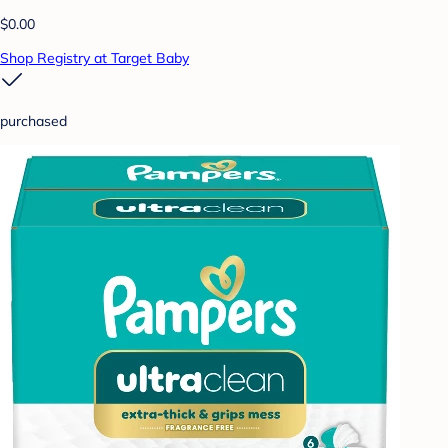
$0.00
Shop Registry at Target Baby
purchased