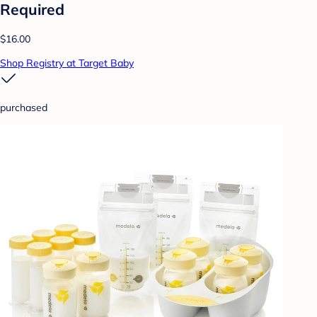
Required
$16.00
Shop Registry at Target Baby
purchased