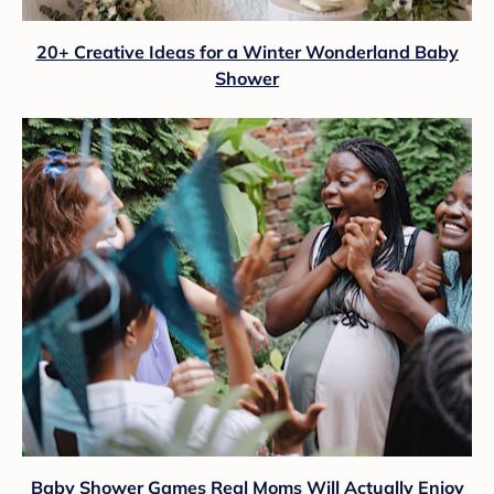
20+ Creative Ideas for a Winter Wonderland Baby
Shower
Baby Shower Games Real Moms Will Actually Enjoy