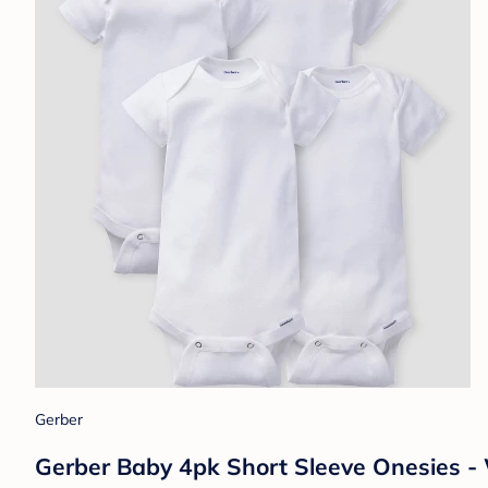
Gerber
Gerber Baby 4pk Short Sleeve Onesies 