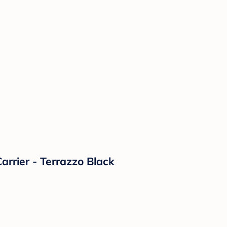
rrier - Terrazzo Black