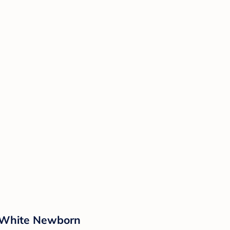
- White Newborn