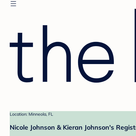
Location: Minneola, FL
Nicole Johnson & Kieran Johnson's Regist