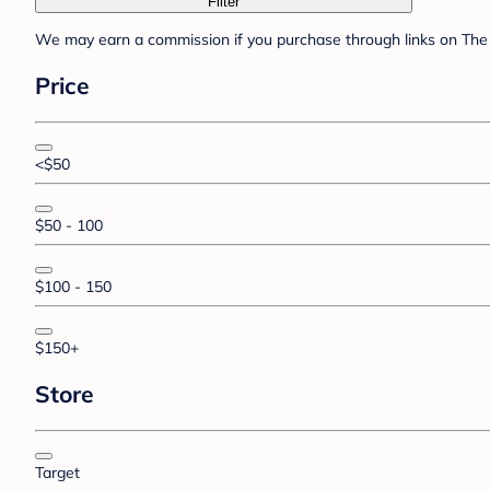
Filter
We may earn a commission if you purchase through links on The 
Price
<$50
$50 - 100
$100 - 150
$150+
Store
Target