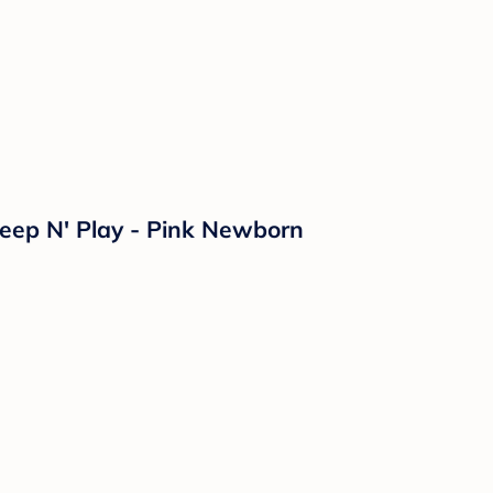
leep N' Play - Pink Newborn