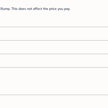
Bump. This does not affect the price you pay.