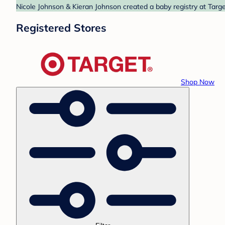
Nicole Johnson & Kieran Johnson created a baby registry at Targe
Registered Stores
Shop Now