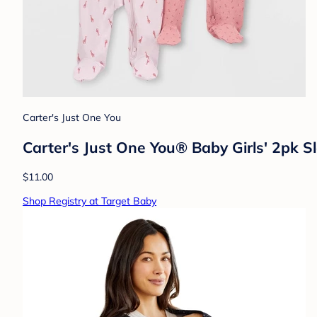
Carter's Just One You
Carter's Just One You® Baby Girls' 2pk S
$11.00
Shop Registry at Target Baby