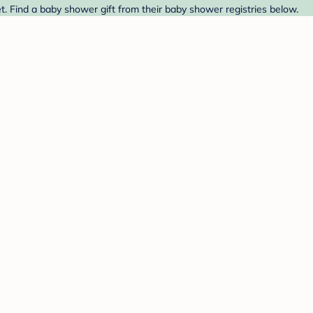
t. Find a baby shower gift from their baby shower registries below.