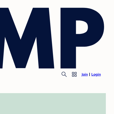
Join
Login