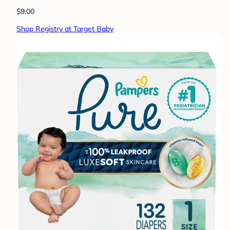
$9.00
Shop Registry at Target Baby