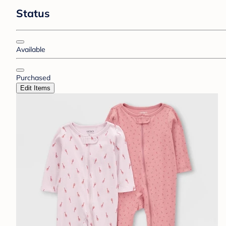
Status
Available
Purchased
Edit Items