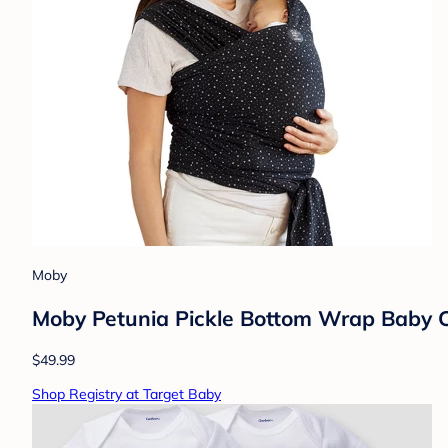
Moby
Moby Petunia Pickle Bottom Wrap Baby Ca
$49.99
Shop Registry at Target Baby