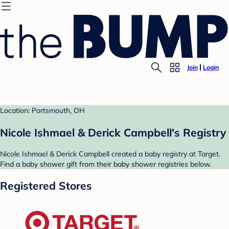
Join
Login
Location: Portsmouth, OH
Nicole Ishmael & Derick Campbell's Registry
Nicole Ishmael & Derick Campbell created a baby registry at Target.
Find a baby shower gift from their baby shower registries below.
Registered Stores