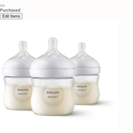
Purchased
Edit Items