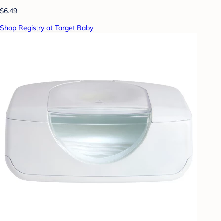
$6.49
Shop Registry at Target Baby