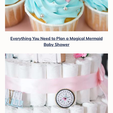
Everything You Need to Plan a Magical Mermaid
Baby Shower