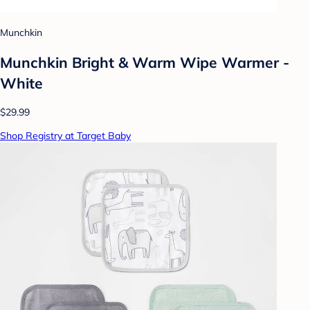
Munchkin
Munchkin Bright & Warm Wipe Warmer -
White
$29.99
Shop Registry at Target Baby