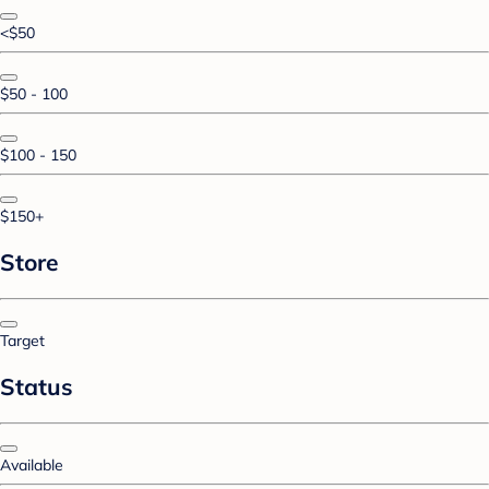
<$50
$50 - 100
$100 - 150
$150+
Store
Target
Status
Available