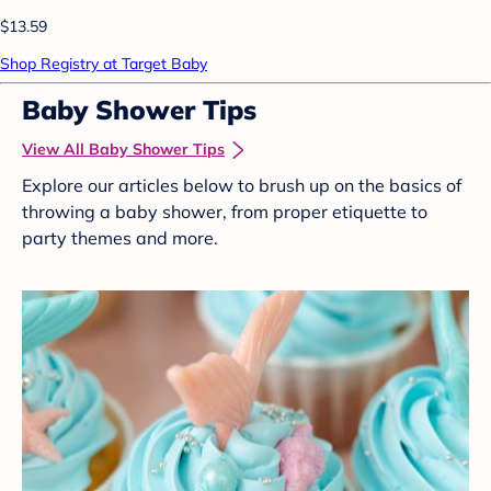
$13.59
Shop Registry at Target Baby
Baby Shower Tips
View All Baby Shower Tips
Explore our articles below to brush up on the basics of
throwing a baby shower, from proper etiquette to
party themes and more.