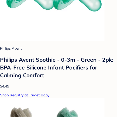
Philips Avent
Philips Avent Soothie - 0-3m - Green - 2pk:
BPA-Free Silicone Infant Pacifiers for
Calming Comfort
$4.49
Shop Registry at Target Baby