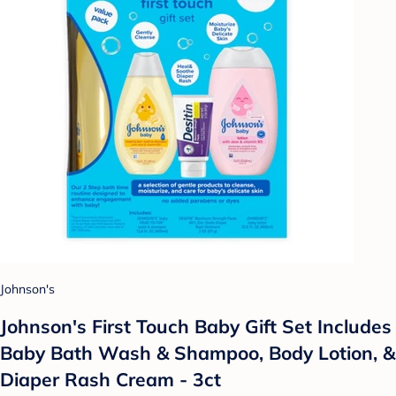
Johnson's
Johnson's First Touch Baby Gift Set Includes
Baby Bath Wash & Shampoo, Body Lotion, &
Diaper Rash Cream - 3ct