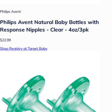
Philips Avent
Philips Avent Natural Baby Bottles with
Response Nipples - Clear - 4oz/3pk
$22.99
Shop Registry at Target Baby