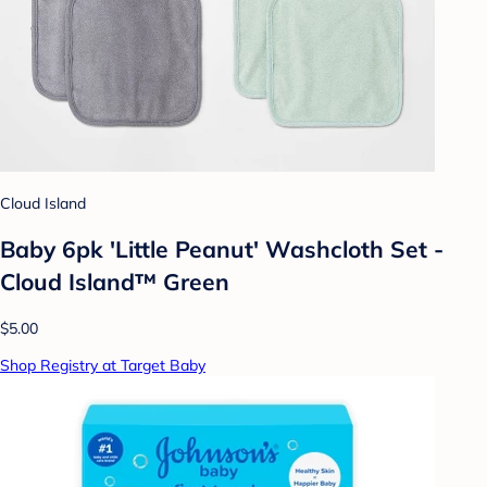
Cloud Island
Baby 6pk 'Little Peanut' Washcloth Set -
Cloud Island™ Green
$5.00
Shop Registry at Target Baby