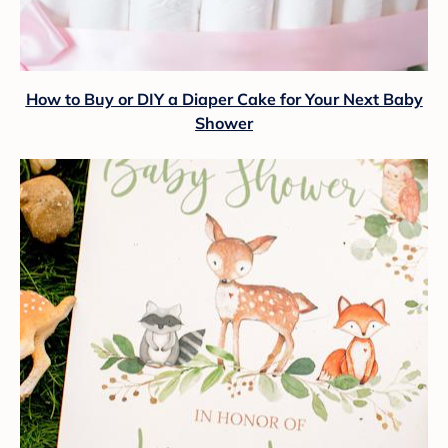
How to Buy or DIY a Diaper Cake for Your Next Baby
Shower