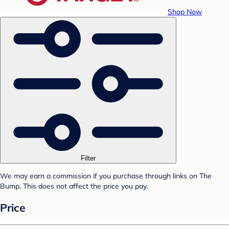
Shop Now
Filter
We may earn a commission if you purchase through links on The
Bump. This does not affect the price you pay.
Price