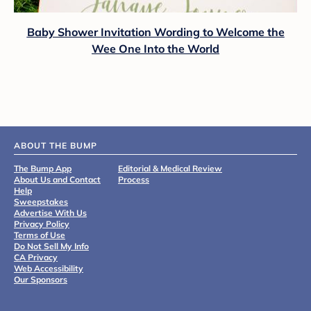
Baby Shower Invitation Wording to Welcome the
Wee One Into the World
ABOUT THE BUMP
The Bump App
Editorial & Medical Review
About Us and Contact
Process
Help
Sweepstakes
Advertise With Us
Privacy Policy
Terms of Use
Do Not Sell My Info
CA Privacy
Web Accessibility
Our Sponsors