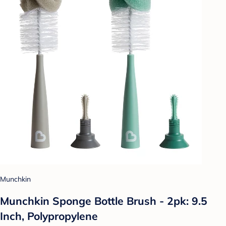
Munchkin
Munchkin Sponge Bottle Brush - 2pk: 9.5
Inch, Polypropylene