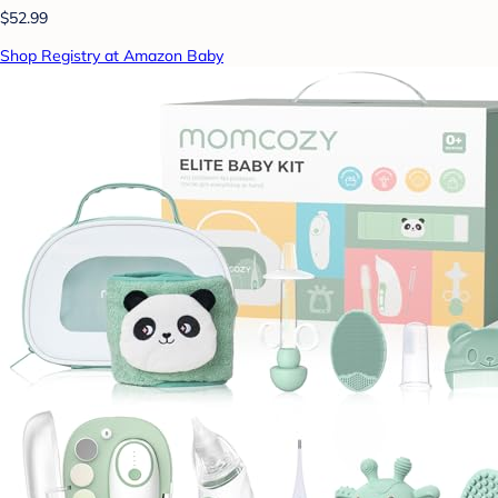
$52.99
Shop Registry at Amazon Baby