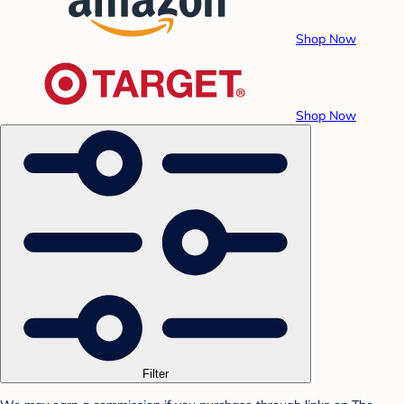
Shop Now
Shop Now
Filter