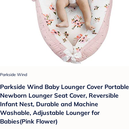
Parkside Wind
Parkside Wind Baby Lounger Cover Portable
Newborn Lounger Seat Cover, Reversible
Infant Nest, Durable and Machine
Washable, Adjustable Lounger for
Babies(Pink Flower)