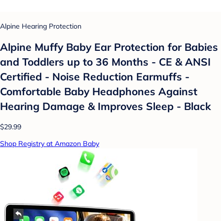
Alpine Hearing Protection
Alpine Muffy Baby Ear Protection for Babies
and Toddlers up to 36 Months - CE & ANSI
Certified - Noise Reduction Earmuffs -
Comfortable Baby Headphones Against
Hearing Damage & Improves Sleep - Black
$29.99
Shop Registry at Amazon Baby