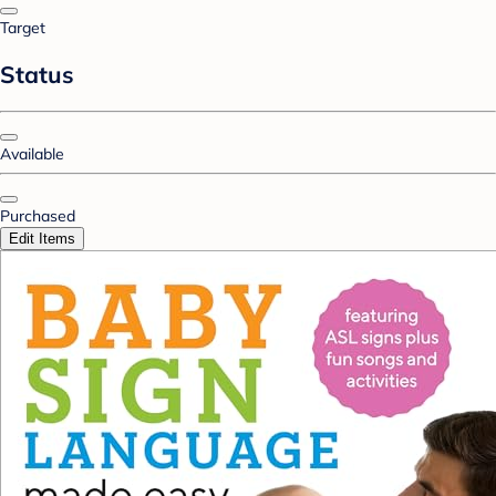
Target
Status
Available
Purchased
Edit Items