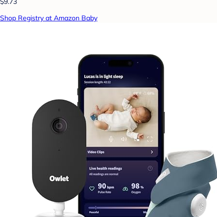
$9.73
Shop Registry at Amazon Baby