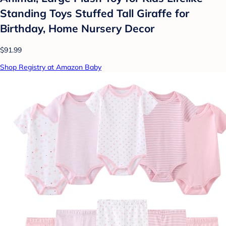
Standing Toys Stuffed Tall Giraffe for
Birthday, Home Nursery Decor
$91.99
Shop Registry at Amazon Baby