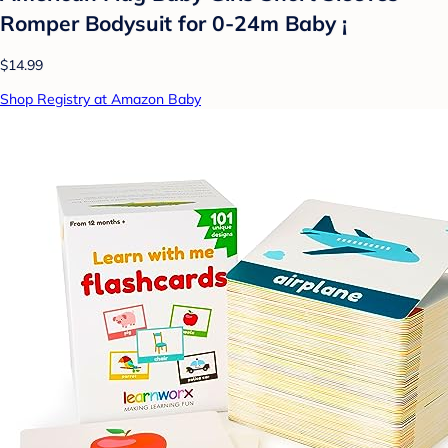
Romper Bodysuit for 0-24m Baby ¡­
$14.99
Shop Registry at Amazon Baby