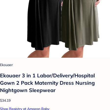
Ekouaer
Ekouaer 3 in 1 Labor/Delivery/Hospital
Gown 2 Pack Maternity Dress Nursing
Nightgown Sleepwear
$34.19
Shop Registry at Amazon Baby