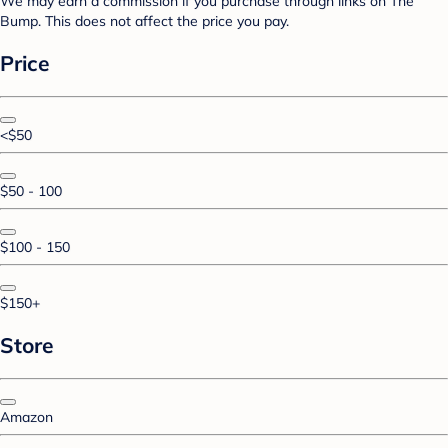
We may earn a commission if you purchase through links on The
Bump. This does not affect the price you pay.
Price
<$50
$50 - 100
$100 - 150
$150+
Store
Amazon