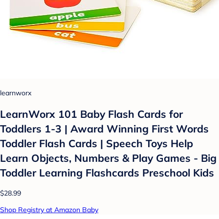
learnworx
LearnWorx 101 Baby Flash Cards for
Toddlers 1-3 | Award Winning First Words
Toddler Flash Cards | Speech Toys Help
Learn Objects, Numbers & Play Games - Big
Toddler Learning Flashcards Preschool Kids
$28.99
Shop Registry at Amazon Baby