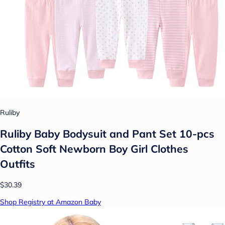
Ruliby
Ruliby Baby Bodysuit and Pant Set 10-pcs
Cotton Soft Newborn Boy Girl Clothes
Outfits
$30.39
Shop Registry at Amazon Baby