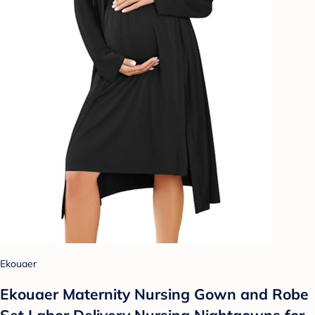
Ekouaer
Ekouaer Maternity Nursing Gown and Robe
Set Labor Delivery Nursing Nightgowns for