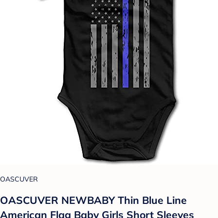
OASCUVER
OASCUVER NEWBABY Thin Blue Line
American Flag Baby Girls Short Sleeves