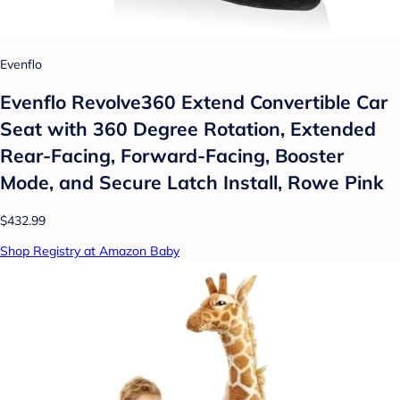
Evenflo
Evenflo Revolve360 Extend Convertible Car
Seat with 360 Degree Rotation, Extended
Rear-Facing, Forward-Facing, Booster
Mode, and Secure Latch Install, Rowe Pink
$432.99
Shop Registry at Amazon Baby