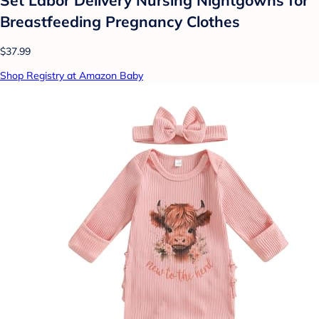
Breastfeeding Pregnancy Clothes
$37.99
Shop Registry at Amazon Baby