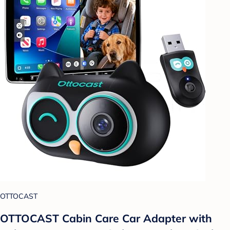
OTTOCAST
OTTOCAST Cabin Care Car Adapter with