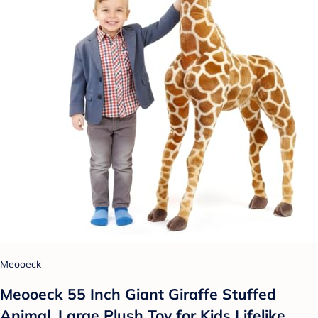
Meooeck
Meooeck 55 Inch Giant Giraffe Stuffed
Animal, Large Plush Toy for Kids Lifelike