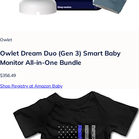
Owlet
Owlet Dream Duo (Gen 3) Smart Baby
Monitor All-in-One Bundle
$356.49
Shop Registry at Amazon Baby