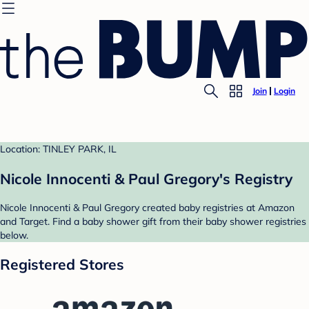
Join
Login
Location: TINLEY PARK, IL
Nicole Innocenti & Paul Gregory's Registry
Nicole Innocenti & Paul Gregory created baby registries at Amazon
and Target. Find a baby shower gift from their baby shower registries
below.
Registered Stores