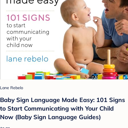
Lane Rebelo
Baby Sign Language Made Easy: 101 Signs
to Start Communicating with Your Child
Now (Baby Sign Language Guides)