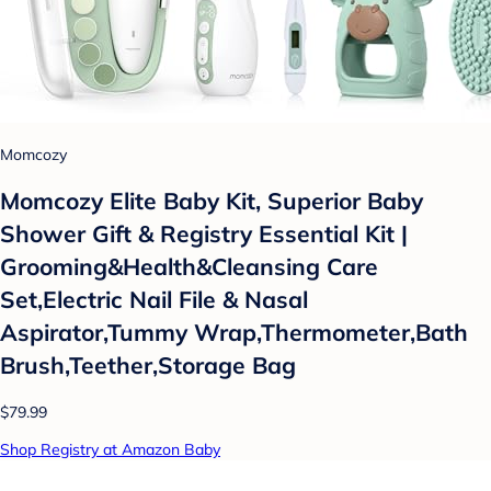
Momcozy
Momcozy Elite Baby Kit, Superior Baby
Shower Gift & Registry Essential Kit |
Grooming&Health&Cleansing Care
Set,Electric Nail File & Nasal
Aspirator,Tummy Wrap,Thermometer,Bath
Brush,Teether,Storage Bag
$79.99
Shop Registry at Amazon Baby