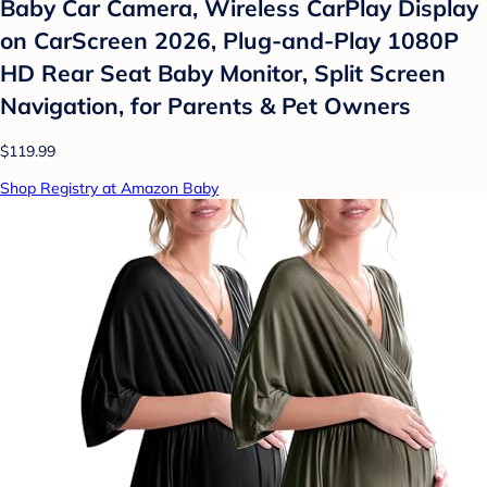
Baby Car Camera, Wireless CarPlay Display
on CarScreen 2026, Plug-and-Play 1080P
HD Rear Seat Baby Monitor, Split Screen
Navigation, for Parents & Pet Owners
$119.99
Shop Registry at Amazon Baby