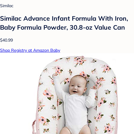
Similac
Similac Advance Infant Formula With Iron,
Baby Formula Powder, 30.8-oz Value Can
$40.99
Shop Registry at Amazon Baby