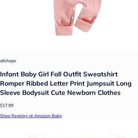
allshope
Infant Baby Girl Fall Outfit Sweatshirt
Romper Ribbed Letter Print Jumpsuit Long
Sleeve Bodysuit Cute Newborn Clothes
$17.99
Shop Registry at Amazon Baby