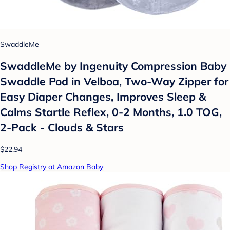
SwaddleMe
SwaddleMe by Ingenuity Compression Baby
Swaddle Pod in Velboa, Two-Way Zipper for
Easy Diaper Changes, Improves Sleep &
Calms Startle Reflex, 0-2 Months, 1.0 TOG,
2-Pack - Clouds & Stars
$22.94
Shop Registry at Amazon Baby