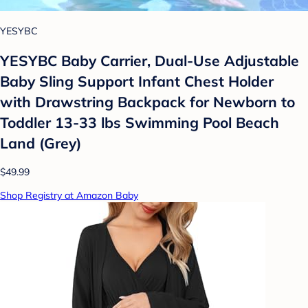
YESYBC
YESYBC Baby Carrier, Dual-Use Adjustable
Baby Sling Support Infant Chest Holder
with Drawstring Backpack for Newborn to
Toddler 13-33 lbs Swimming Pool Beach
Land (Grey)
$49.99
Shop Registry at Amazon Baby