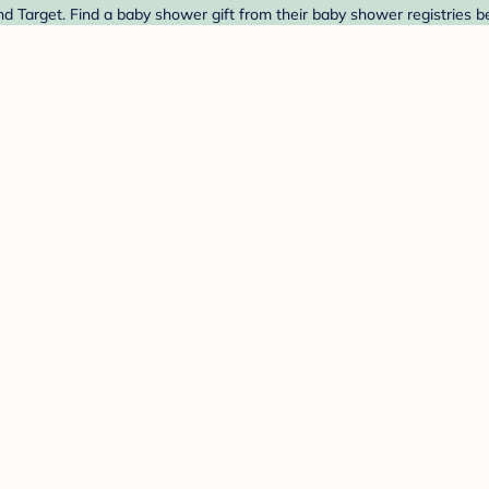
nd Target. Find a baby shower gift from their baby shower registries b