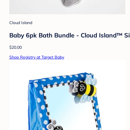
Cloud Island
Baby 6pk Bath Bundle - Cloud Island™ Si
$20.00
Shop Registry at Target Baby