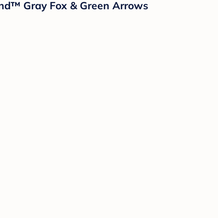
sland™ Gray Fox & Green Arrows