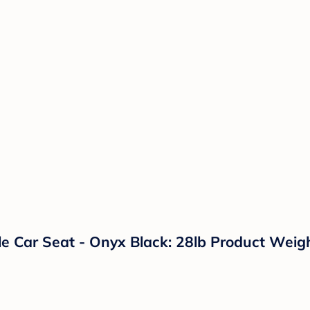
ble Car Seat - Onyx Black: 28lb Product Wei