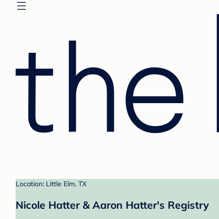
Location: Little Elm, TX
Nicole Hatter & Aaron Hatter's Registry