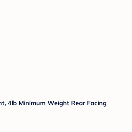
ght, 4lb Minimum Weight Rear Facing