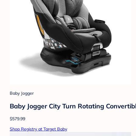
Baby Jogger
Baby Jogger City Turn Rotating Converti
$579.99
Shop Registry at Target Baby