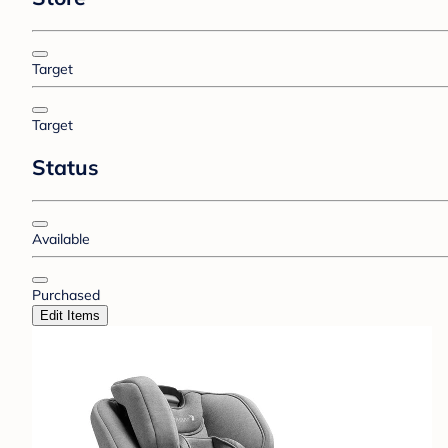
Target
Target
Status
Available
Purchased
Edit Items