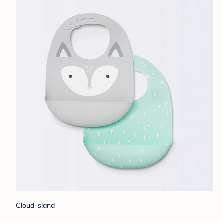
Cloud Island