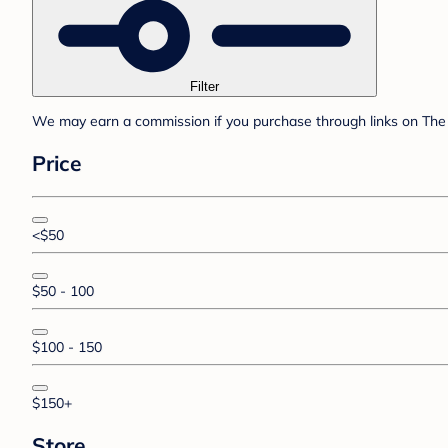
Filter
We may earn a commission if you purchase through links on The 
Price
<$50
$50 - 100
$100 - 150
$150+
Store