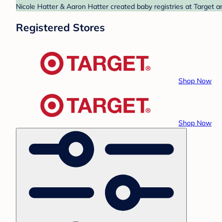
Nicole Hatter & Aaron Hatter created baby registries at Target a
Registered Stores
Shop Now
Shop Now