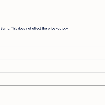
Bump. This does not affect the price you pay.