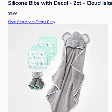
Silicone Bibs with Decal - 2ct - Cloud I
$9.99
Shop Registry at Target Baby