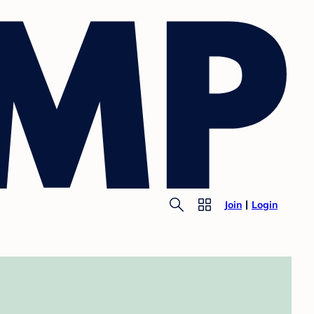
Join
Login