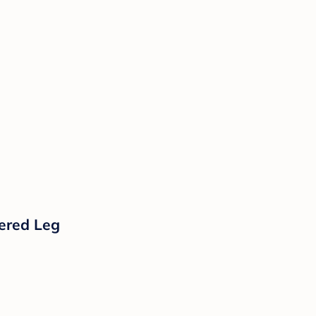
pered Leg