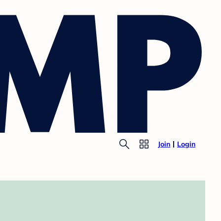
Join
Login