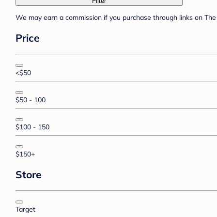
Filter
We may earn a commission if you purchase through links on The 
Price
<$50
$50 - 100
$100 - 150
$150+
Store
Target