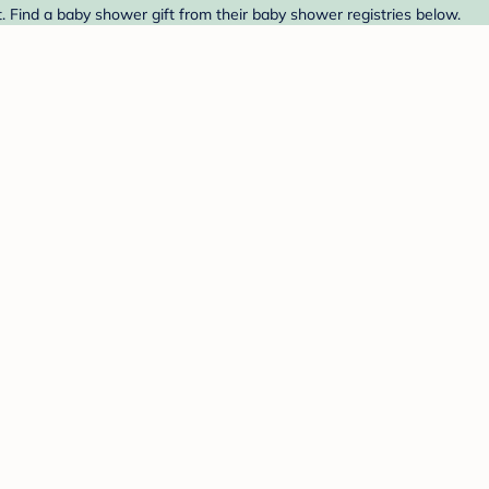
. Find a baby shower gift from their baby shower registries below.