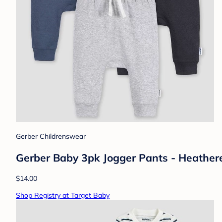
Gerber Childrenswear
Gerber Baby 3pk Jogger Pants - Heathere
$14.00
Shop Registry at Target Baby