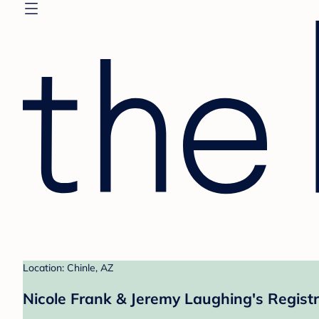
Location: Chinle, AZ
Nicole Frank & Jeremy Laughing's Regist