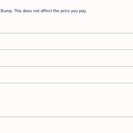
Bump. This does not affect the price you pay.