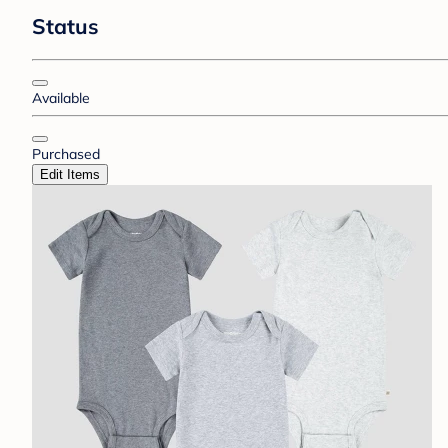
Status
Available
Purchased
Edit Items