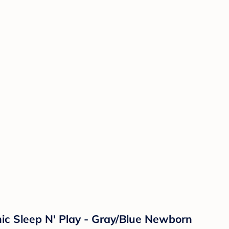
c Sleep N' Play - Gray/Blue Newborn