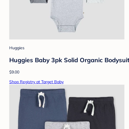
Huggies
Huggies Baby 3pk Solid Organic Bodysui
$9.00
Shop Registry at Target Baby