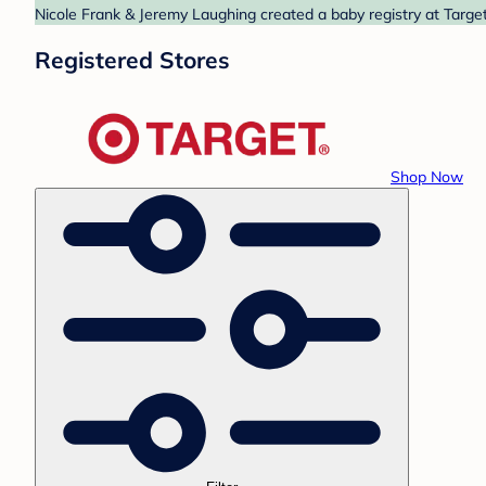
Nicole Frank & Jeremy Laughing created a baby registry at Target
Registered Stores
Shop Now