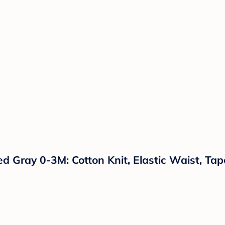
d Gray 0-3M: Cotton Knit, Elastic Waist, Ta