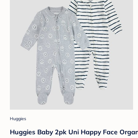
Huggies
Huggies Baby 2pk Uni Happy Face Organi