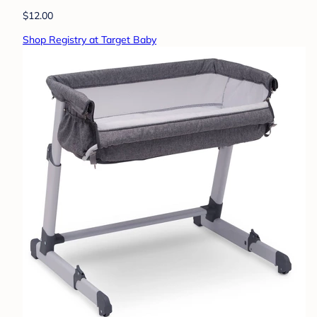
$12.00
Shop Registry at Target Baby