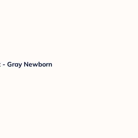
t - Gray Newborn