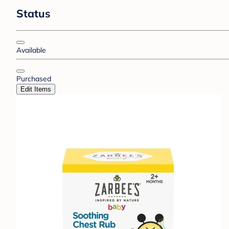
Status
Available
Purchased
Edit Items