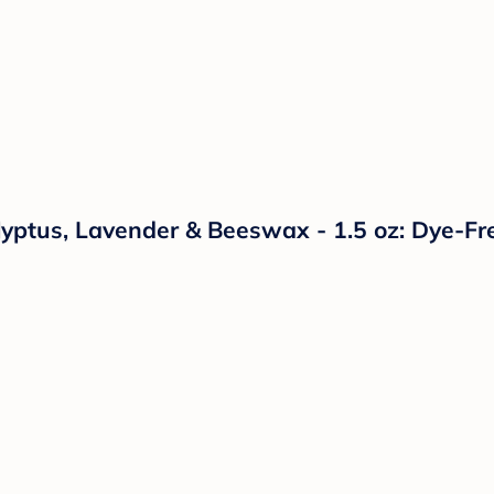
yptus, Lavender & Beeswax - 1.5 oz: Dye-Fr