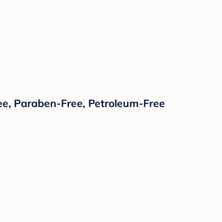
ee, Paraben-Free, Petroleum-Free