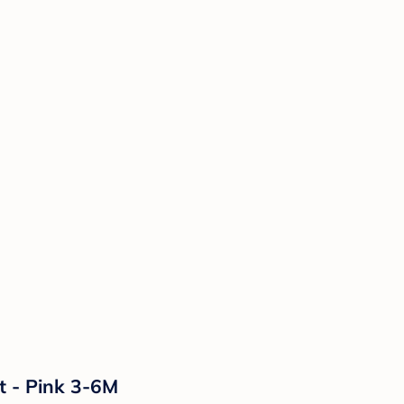
t - Pink 3-6M