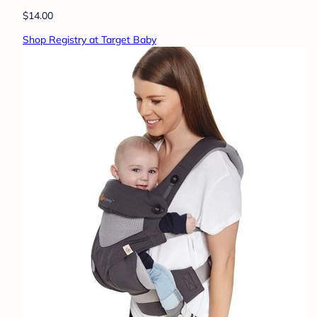
$14.00
Shop Registry at Target Baby