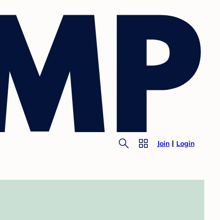
Join
Login