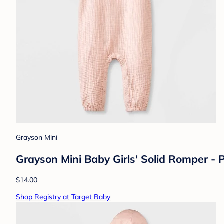
Grayson Mini
Grayson Mini Baby Girls' Solid Romper - 
$14.00
Shop Registry at Target Baby