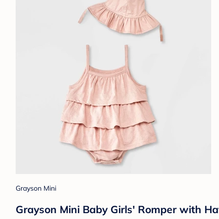
Grayson Mini
Grayson Mini Baby Girls' Romper with Ha