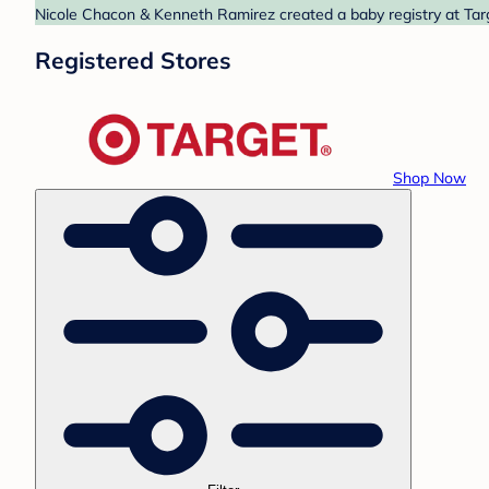
Nicole Chacon & Kenneth Ramirez created a baby registry at Targ
Registered Stores
Shop Now