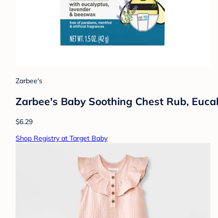
Zarbee's
Zarbee's Baby Soothing Chest Rub, Eucal
$6.29
Shop Registry at Target Baby