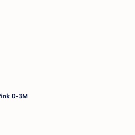
Pink 0-3M