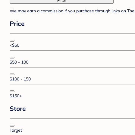
Filter
We may earn a commission if you purchase through links on The 
Price
<$50
$50 - 100
$100 - 150
$150+
Store
Target