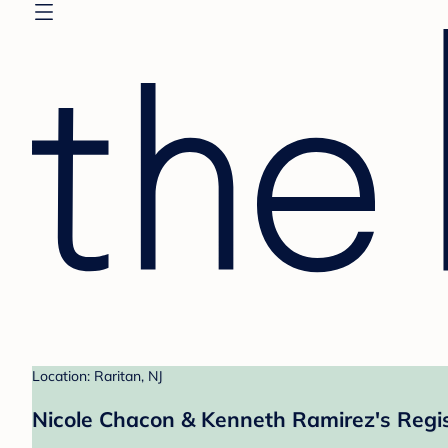
Location: Raritan, NJ
Nicole Chacon & Kenneth Ramirez's Regi