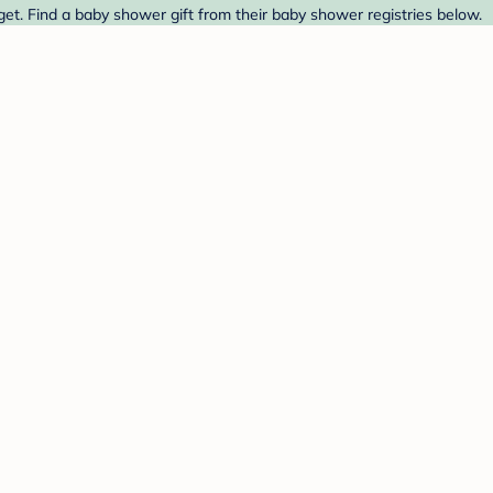
et. Find a baby shower gift from their baby shower registries below.