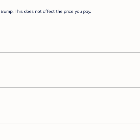
Bump. This does not affect the price you pay.