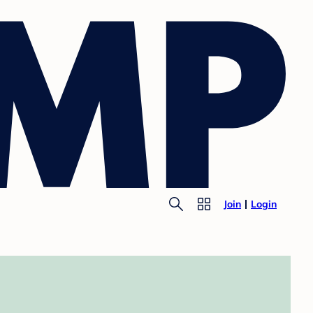
Join
Login