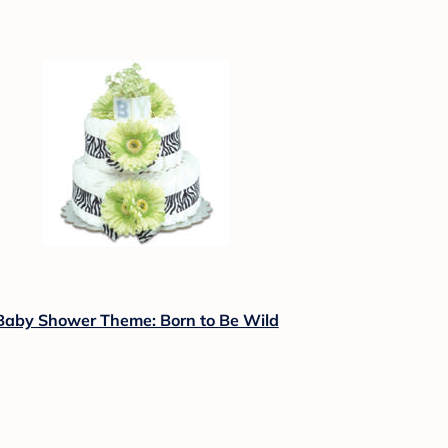
Baby Shower Theme: Born to Be Wild