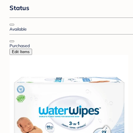
Status
Available
Purchased
Edit Items