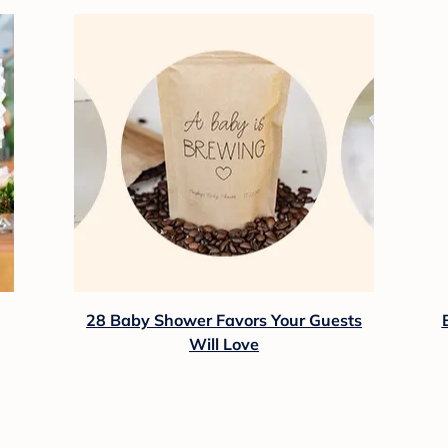
28 Baby Shower Favors Your Guests
Will Love