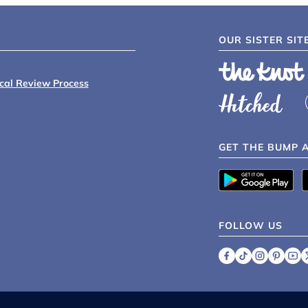
OUR SISTER SIT
ical Review Process
GET THE BUMP 
FOLLOW US