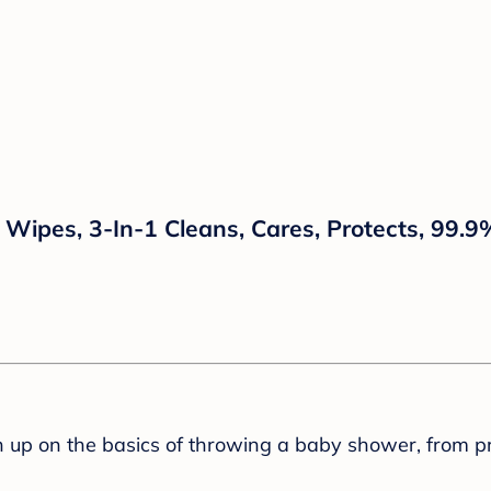
ipes, 3-In-1 Cleans, Cares, Protects, 99.9
sh up on the basics of throwing a baby shower, from p