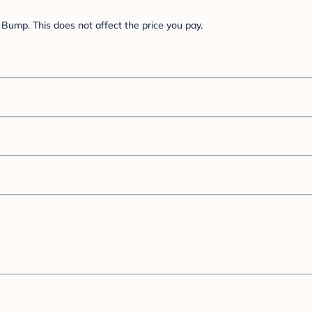
Bump. This does not affect the price you pay.