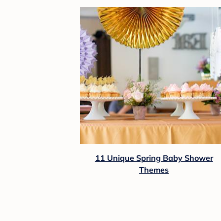
11 Unique Spring Baby Shower
Themes