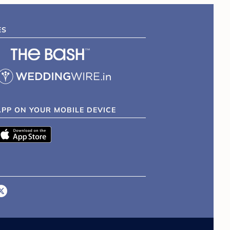
ES
APP ON YOUR MOBILE DEVICE