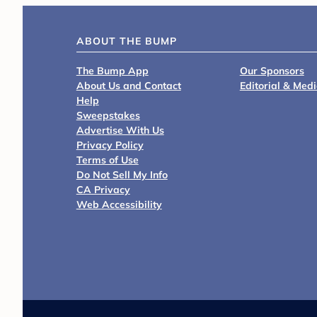
ABOUT THE BUMP
The Bump App
Our Sponsors
About Us and Contact
Editorial & Med
Help
Sweepstakes
Advertise With Us
Privacy Policy
Terms of Use
Do Not Sell My Info
CA Privacy
Web Accessibility