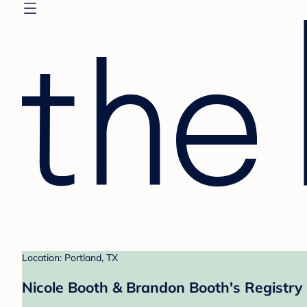
Location: Portland, TX
Nicole Booth & Brandon Booth's Registry