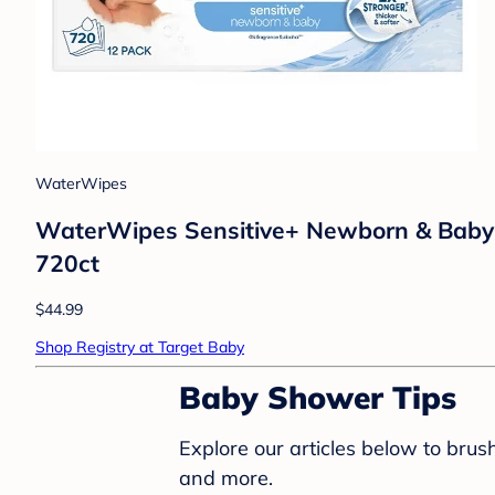
WaterWipes
WaterWipes Sensitive+ Newborn & Baby W
720ct
$44.99
Shop Registry at Target Baby
Baby Shower Tips
Explore our articles below to bru
and more.