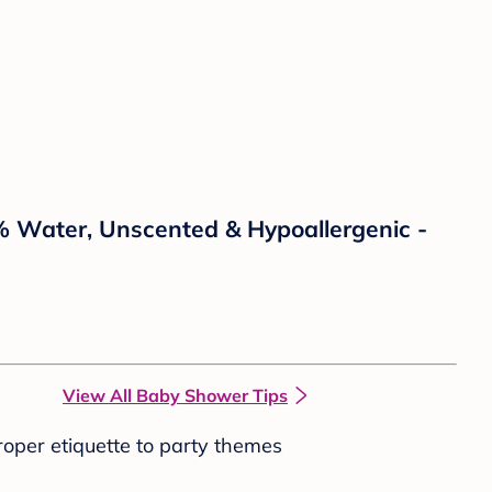
% Water, Unscented & Hypoallergenic -
View All Baby Shower Tips
roper etiquette to party themes