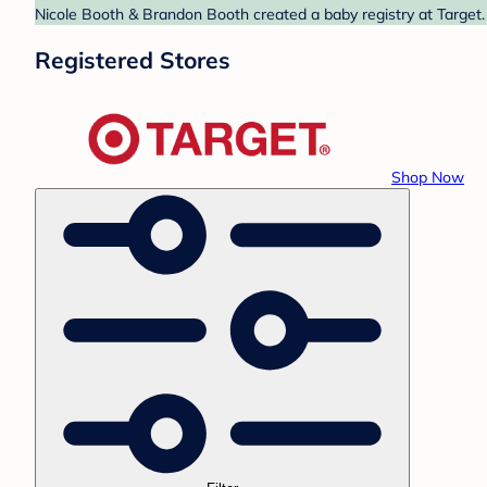
Nicole Booth & Brandon Booth created a baby registry at Target. 
Registered Stores
Shop Now