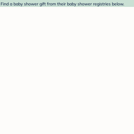
Find a baby shower gift from their baby shower registries below.