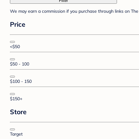
Filter
We may earn a commission if you purchase through links on The 
Price
<$50
$50 - 100
$100 - 150
$150+
Store
Target