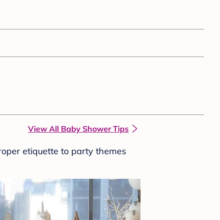
View All Baby Shower Tips
roper etiquette to party themes