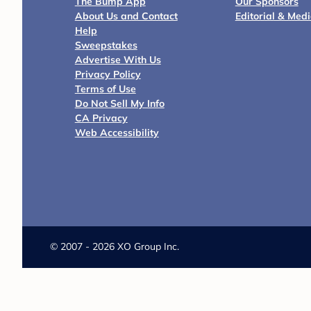
The Bump App
Our Sponsors
About Us and Contact
Editorial & Med
Help
Sweepstakes
Advertise With Us
Privacy Policy
Terms of Use
Do Not Sell My Info
CA Privacy
Web Accessibility
©
2007 - 2026 XO Group Inc.