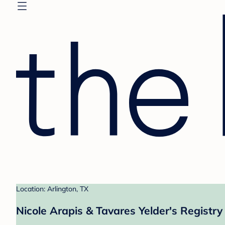
Location: Arlington, TX
Nicole Arapis & Tavares Yelder's Registry