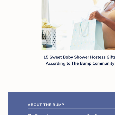
15 Sweet Baby Shower Hostess Gifts
According to The Bump Community
ABOUT THE BUMP