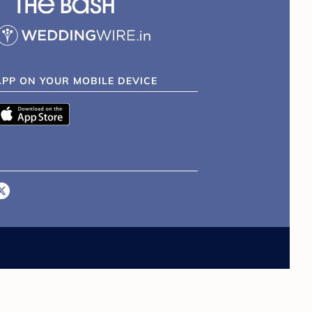
APP ON YOUR MOBILE DEVICE