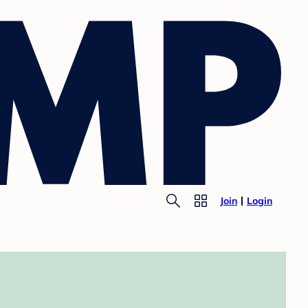
Join
Login