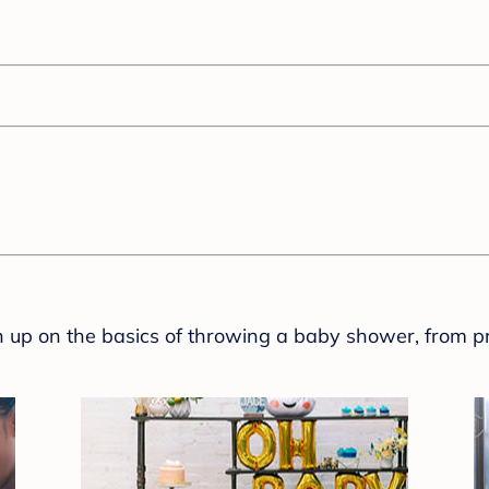
sh up on the basics of throwing a baby shower, from p