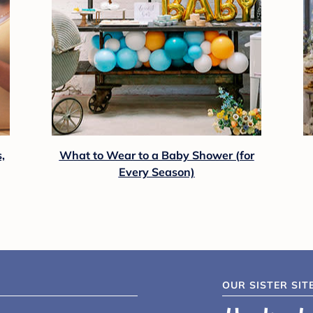
,
What to Wear to a Baby Shower (for
Every Season)
OUR SISTER SIT