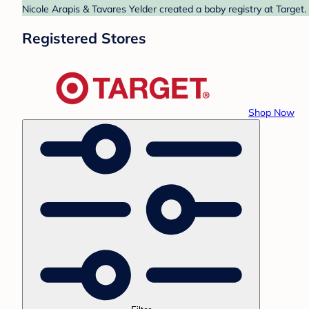
Nicole Arapis & Tavares Yelder created a baby registry at Target.
Registered Stores
Shop Now