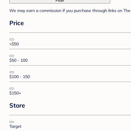
Filter
We may earn a commission if you purchase through links on The 
Price
<$50
$50 - 100
$100 - 150
$150+
Store
Target