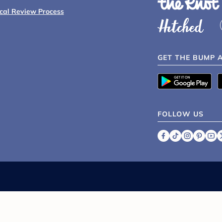
ical Review Process
GET THE BUMP 
FOLLOW US