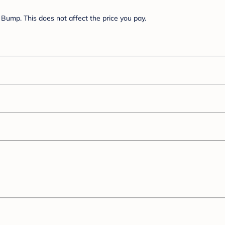
Bump. This does not affect the price you pay.