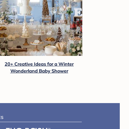
20+ Creative Ideas for a Winter
Wonderland Baby Shower
ES