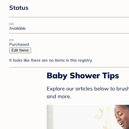
Status
Available
Purchased
Edit Items
It looks like there are no items in this registry.
Baby Shower Tips
Explore our articles below to bru
and more.