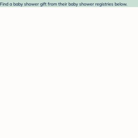
 Find a baby shower gift from their baby shower registries below.