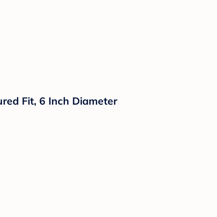
red Fit, 6 Inch Diameter