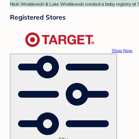
Nicki Wroblewski & Luke Wroblewski created a baby registry at T
Registered Stores
Shop Now