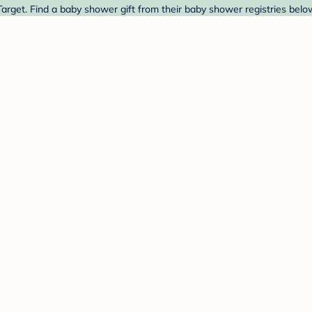
arget. Find a baby shower gift from their baby shower registries belo