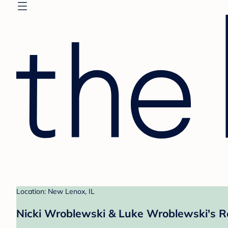
Location: New Lenox, IL
Nicki Wroblewski & Luke Wroblewski's R