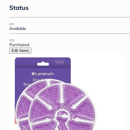
Status
Available
Purchased
Edit Items