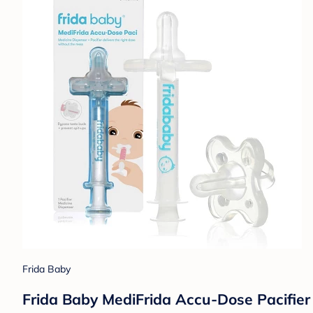
Frida Baby
Frida Baby MediFrida Accu-Dose Pacifier 