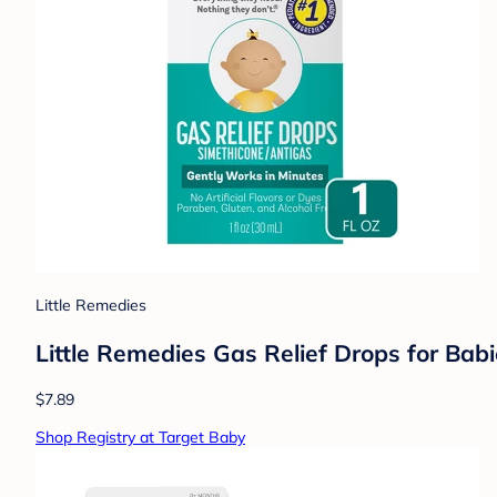
Little Remedies
Little Remedies Gas Relief Drops for Babie
$7.89
Shop Registry at Target Baby