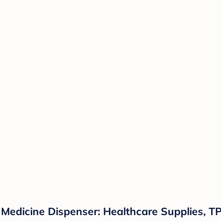
Medicine Dispenser: Healthcare Supplies, TP