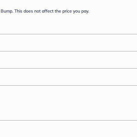
Bump. This does not affect the price you pay.