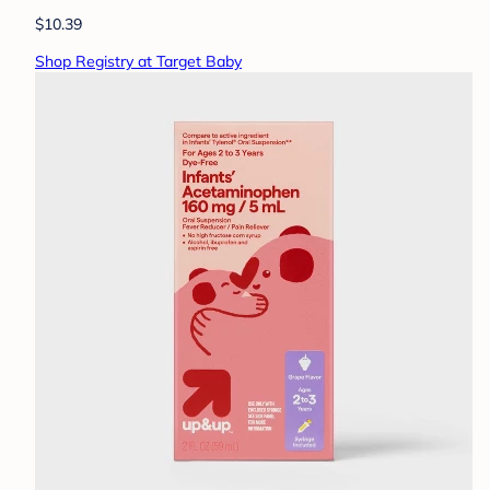
$10.39
Shop Registry at Target Baby