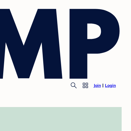
Join
Login