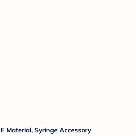
E Material, Syringe Accessory