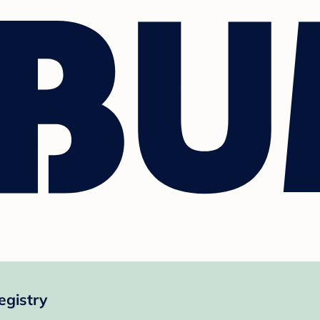
egistry