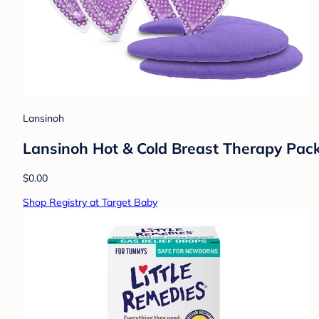
Lansinoh
Lansinoh Hot & Cold Breast Therapy Pack
$0.00
Shop Registry at Target Baby