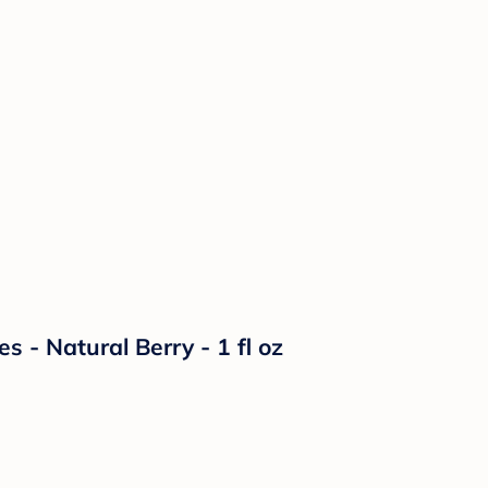
s - Natural Berry - 1 fl oz