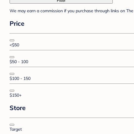
Filter
We may earn a commission if you purchase through links on The 
Price
<$50
$50 - 100
$100 - 150
$150+
Store
Target