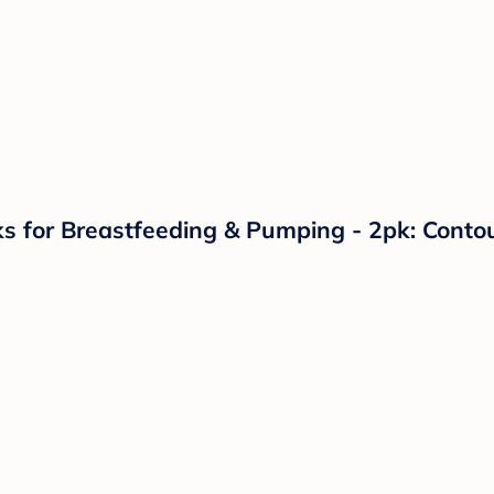
s for Breastfeeding & Pumping - 2pk: Contou